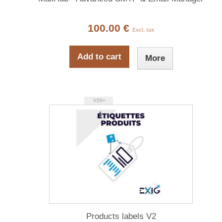
100.00 €
Excl. tax
Add to cart
More
V20+
Products labels V2