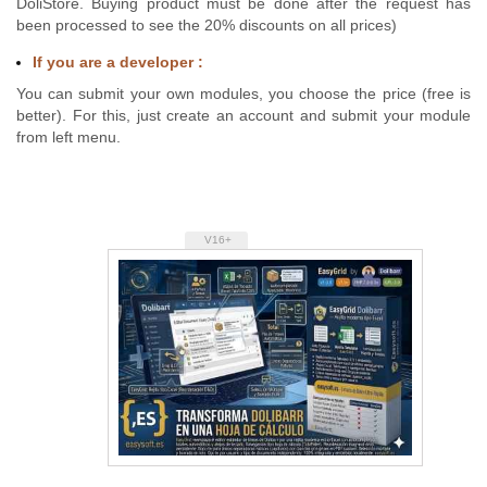
DoliStore. Buying product must be done after the request has
been processed to see the 20% discounts on all prices)
If you are a developer :
You can submit your own modules, you choose the price (free is
better). For this, just create an account and submit your module
from left menu.
V16+