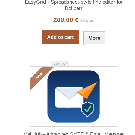
EasyGrid - Spreadsheet-style line editor for
Dolibarr
200.00 €
Excl. tax
Add to cart
More
V18 - V24
NEW
MailHub - Advanced SMTP & Email Manager