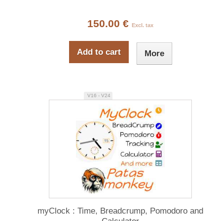
150.00 €
Excl. tax
Add to cart
More
V16 - V24
myClock : Time, Breadcrump, Pomodoro and