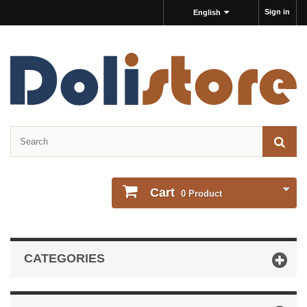
Sign in
English
Cart
0
Product
CATEGORIES