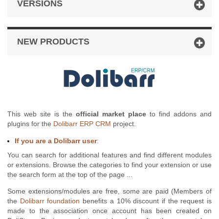
VERSIONS
NEW PRODUCTS
This web site is the
official market place
to find addons and
plugins for the
Dolibarr ERP CRM
project.
If you are a Dolibarr user
:
You can search for additional features and find different modules
or extensions. Browse the categories to find your extension or use
the search form at the top of the page ...
Some extensions/modules are free, some are paid (Members of
the
Dolibarr foundation
benefits a 10% discount if the request is
made to the association once account has been created on