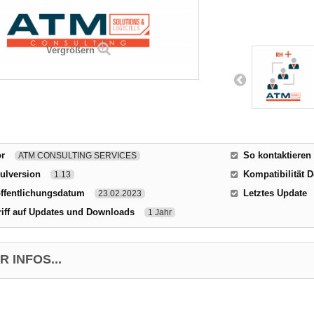
Vergrößern
or
So kontaktieren
ATM CONSULTING SERVICES
ulversion
Kompatibilität D
1.13
ffentlichungsdatum
Letztes Update
23.02.2023
iff auf Updates und Downloads
1 Jahr
 INFOS...