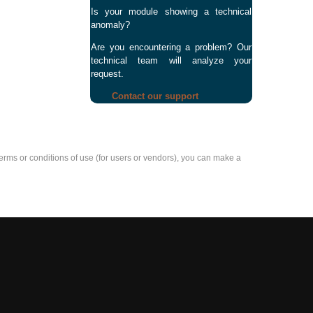
Is your module showing a technical
anomaly?
Are you encountering a problem? Our
technical team will analyze your
request.
Contact our support
e terms or conditions of use (for users or vendors), you can make a