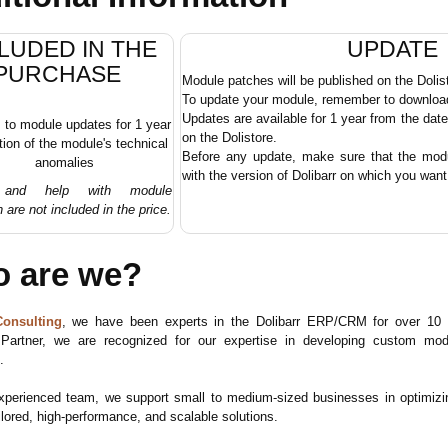
LUDED IN THE
UPDATE
PURCHASE
Module patches will be published on the Dolis
To update your module, remember to download 
Updates are available for 1 year from the dat
to module updates for 1 year
on the Dolistore.
tion of the module's technical
Before any update, make sure that the modul
anomalies
with the version of Dolibarr on which you want t
g and help with module
n are not included in the price.
 are we?
onsulting
, we have been experts in the Dolibarr ERP/CRM for over 10 y
 Partner, we are recognized for our expertise in developing custom 
.
xperienced team, we support small to medium-sized businesses in optimiz
ilored, high-performance, and scalable solutions.