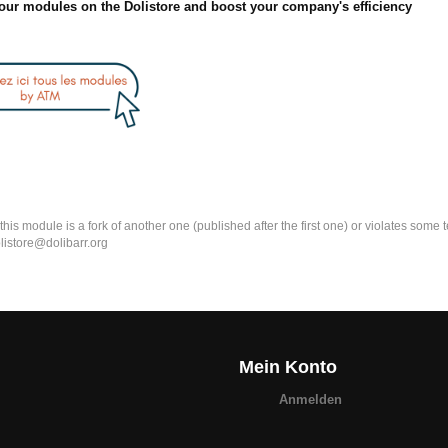
our modules on the Dolistore and boost your company's efficiency
k this module is a fork of another one (published after the first one) or violates som
olistore@dolibarr.org
Mein Konto
Anmelden