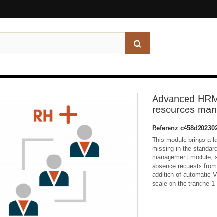
Advanced HRM
resources ma
Referenz
c458d20230
This module brings a l
missing in the standar
management module, suc
absence requests from
addition of automatic V
scale on the tranche 1