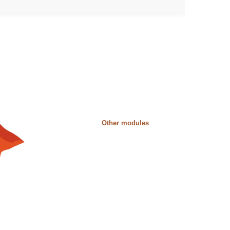
Other modules