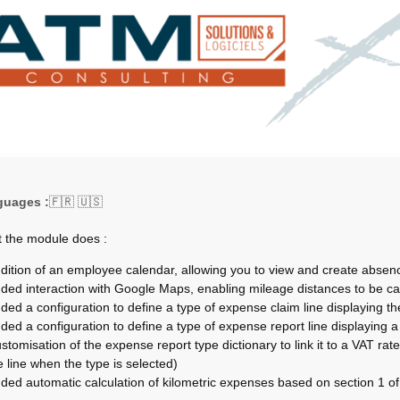
guages :
🇫🇷 🇺🇸
 the module does :
dition of an employee calendar, allowing you to view and create absenc
ded interaction with Google Maps, enabling mileage distances to be ca
ded a configuration to define a type of expense claim line displaying th
ded a configuration to define a type of expense report line displaying a s
stomisation of the expense report type dictionary to link it to a VAT rate (
e line when the type is selected)
ded automatic calculation of kilometric expenses based on section 1 