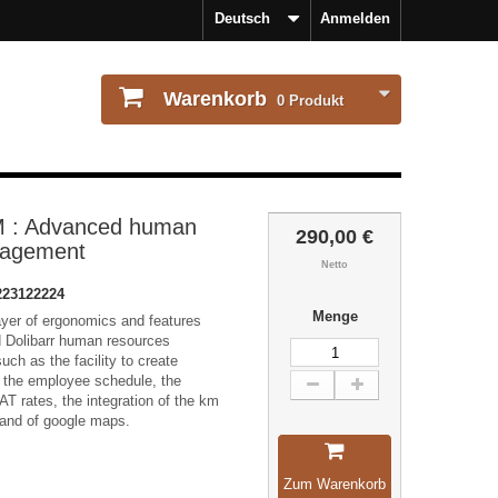
Deutsch
Anmelden
Warenkorb
0
Produkt
 : Advanced human
290,00 €
nagement
Netto
223122224
Menge
ayer of ergonomics and features
d Dolibarr human resources
h as the facility to create
 the employee schedule, the
AT rates, the integration of the km
 and of google maps.
Zum Warenkorb