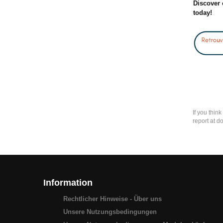
Discover 
today!
If you thin
report at d
Information
Rechtlicher Hinweise - Über uns
Unsere Nutzungsbedingungen