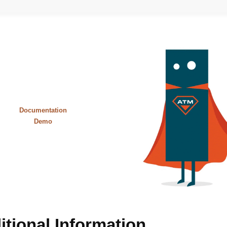
Documentation
Demo
itional Information