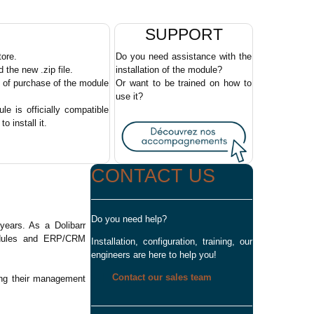
SUPPORT
tore.
Do you need assistance with the
the new .zip file.
installation of the module?
e of purchase of the module
Or want to be trained on how to
use it?
e is officially compatible
o install it.
CONTACT US
Do you need help?
ears. As a Dolibarr
modules and ERP/CRM
Installation, configuration, training, our
engineers are here to help you!
Contact our sales team
ing their management