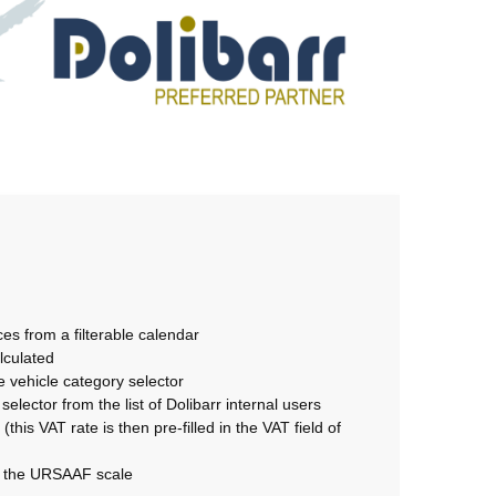
es from a filterable calendar
lculated
e vehicle category selector
elector from the list of Dolibarr internal users
this VAT rate is then pre-filled in the VAT field of
of the URSAAF scale