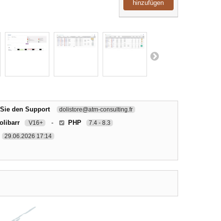
hinzufügen
 Sie den Support
dolistore@atm-consulting.fr
olibarr
-
PHP
V16+
7.4 - 8.3
29.06.2026 17:14