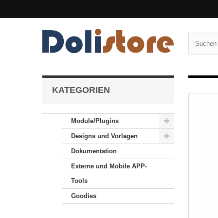
KATEGORIEN
Module/Plugins
Designs und Vorlagen
Dokumentation
Externe und Mobile APP-
Tools
Goodies