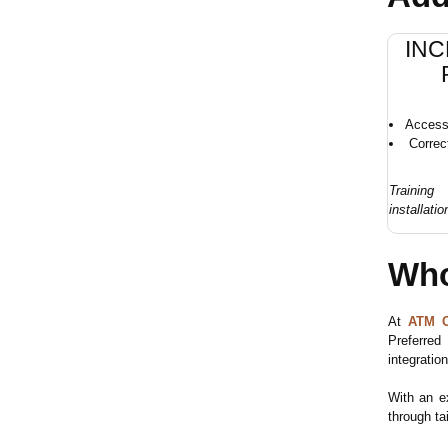
konfigurieren.
INC
Access 
Correc
Trainin
installatio
Who
At
ATM C
Preferred
integration
With an e
through ta