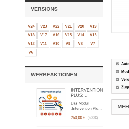
VERSIONS
V24
V23
V22
V21
V20
V19
V18
V17
V16
V15
V14
V13
V12
V11
V10
V9
V8
V7
V6
Aut
Mod
WERBEAKTIONEN
Verö
Zugr
INTERVENTION
PLUS:
Komplettes
Das Modul
Management
MEHR
„Intervention Plus“
von
ist ein
Interventionen
250,00 €
(
500€
)
revolutionäres
Tool, das das