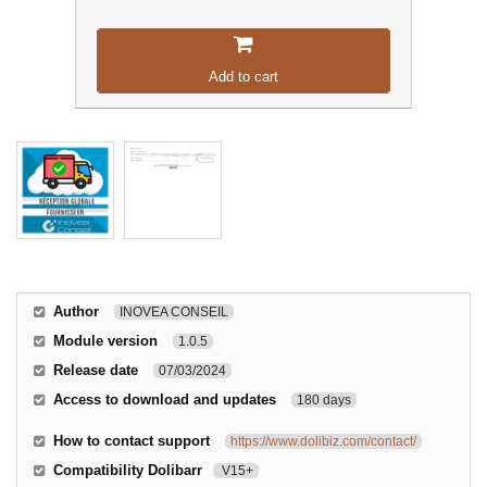
Add to cart
Author
INOVEA CONSEIL
Module version
1.0.5
Release date
07/03/2024
Access to download and updates
180 days
How to contact support
https://www.dolibiz.com/contact/
Compatibility Dolibarr
V15+