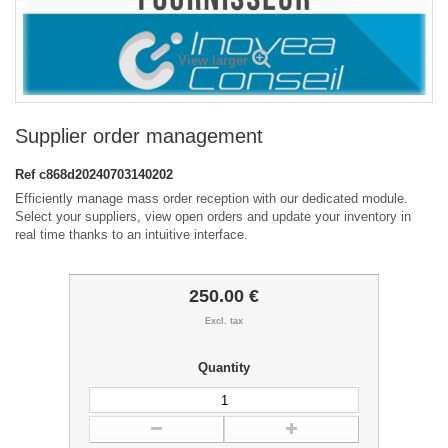
View larger
Supplier order management
Ref
c868d20240703140202
Efficiently manage mass order reception with our dedicated module.
Select your suppliers, view open orders and update your inventory in
real time thanks to an intuitive interface.
250.00 €
Excl. tax
Quantity