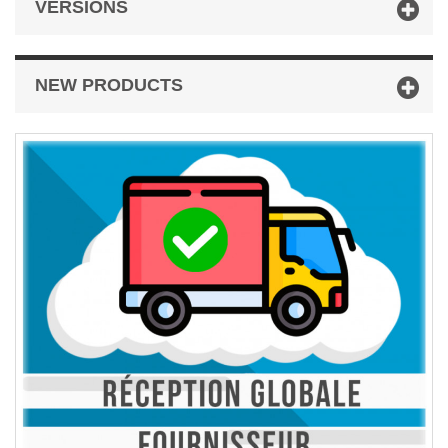
VERSIONS
NEW PRODUCTS