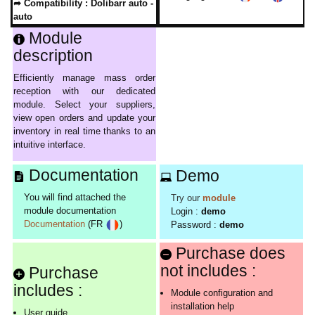
➦ Compatibility :
Dolibarr auto -
auto
Module
description
Efficiently manage mass order
reception with our dedicated
module. Select your suppliers,
view open orders and update your
inventory in real time thanks to an
intuitive interface.
Documentation
Demo
You will find attached the
Try our
module
module documentation
Login :
demo
Documentation
(FR
)
Password :
demo
Purchase does
not includes :
Purchase
includes :
Module configuration and
installation help
User guide