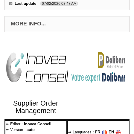
Last update
07/02/2026 08:47 AM
MORE INFO...
Supplier Order
Management
➦ Editor :
Inovea Conseil
➦ Version :
auto
➦ Languages :
FR
EN