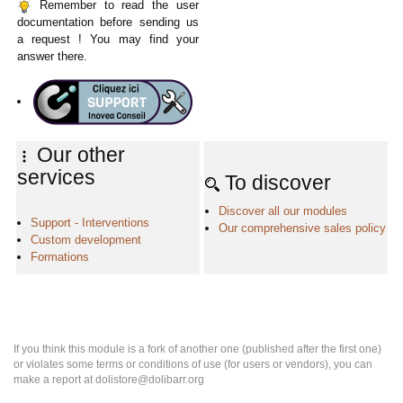
Remember to read the user
documentation before sending us
a request ! You may find your
answer there.
Our other
services
To discover
Discover all our modules
Support - Interventions
Our comprehensive sales policy
Custom development
Formations
If you think this module is a fork of another one (published after the first one)
or violates some terms or conditions of use (for users or vendors), you can
make a report at dolistore@dolibarr.org