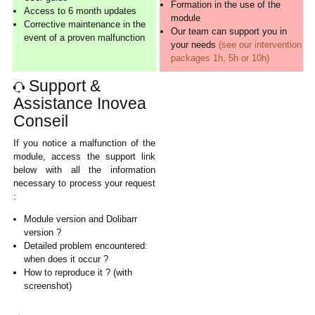
Formation in the use of the
Access to 6 month updates
module
Corrective maintenance in the
Our team can support you in
event of a proven malfunction
your needs
(see our intervention
packages 1h, 5h or 10h)
Support &
Assistance Inovea
Conseil
If you notice a malfunction of the
module, access the support link
below with all the information
necessary to process your request
:
Module version and Dolibarr
version ?
Detailed problem encountered:
when does it occur ?
How to reproduce it ? (with
screenshot)