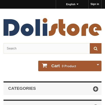
Sign in
English
Cart
0
Product
CATEGORIES