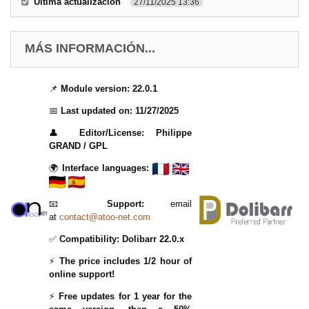
Última actualización
27/11/2025 13:36
MÁS INFORMACIÓN...
📌
Module version:
22.0.1
📅
Last updated on:
11/27/2025
👤
Editor/License:
Philippe
GRAND / GPL
🌍
Interface languages:
📧
Support:
email
at
contact@atoo-net.com
✅
Compatibility:
Dolibarr 22.0.x
⚡
The price includes 1/2 hour of
online support!
⚡
Free updates for 1 year for the