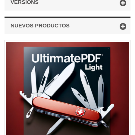
VERSIONS
NUEVOS PRODUCTOS