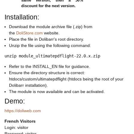
same version, then a 50%
discount for the next version.
Installation:
Download the module archive file (.zip) from
the
DoliStore.com
website.
Place the file in Dolibarr's root directory.
Unzip the file using the following command:
Refer to the INSTALL_EN file for guidance.
Ensure the directory structure is correct:
htdocs/custom/ultimatepdflight (htdocs being the root of your
Dolibarr installation).
The module is now available and can be activated.
Demo:
https://doliweb.com
French Visitors
Login: visitor
Password: visitor