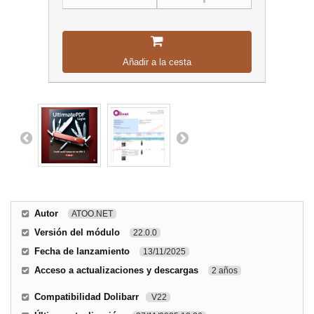
Añadir a la cesta
Autor
ATOO.NET
Versión del módulo
22.0.0
Fecha de lanzamiento
13/11/2025
Acceso a actualizaciones y descargas
2 años
Compatibilidad Dolibarr
V22