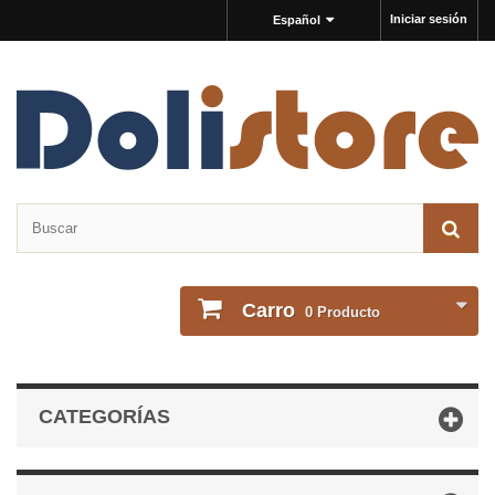
Iniciar sesión
Español
Carro
0
Producto
CATEGORÍAS