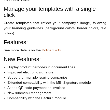
Manage your templates with a single
click
Create templates that reflect your company's image, following
your branding guidelines (background colors, border colors, text
colors).
Features:
See more details on the
Dolibarr wiki
New Features:
Display product barcodes in document lines
Improved electronic signature
Support for multiple issuing companies
Extended compatibility with the MBI Signature module
Added QR code payment on invoices
New submenu management
Compatibility with the FacturX module