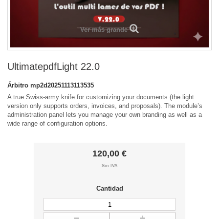
Ver más grande
UltimatepdfLight 22.0
Árbitro
mp2d20251113113535
A true Swiss-army knife for customizing your documents (the light
version only supports orders, invoices, and proposals). The module’s
administration panel lets you manage your own branding as well as a
wide range of configuration options.
120,00 €
Sin IVA
Cantidad