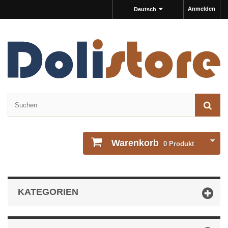
Anmelden
Deutsch
Warenkorb
0
Produkt
KATEGORIEN