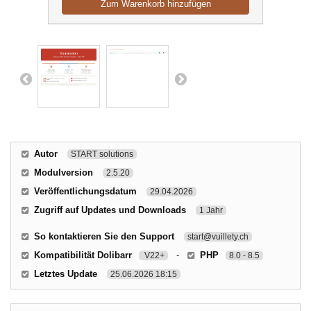
Zum Warenkorb hinzufügen
Autor
START solutions
Modulversion
2.5.20
Veröffentlichungsdatum
29.04.2026
Zugriff auf Updates und Downloads
1 Jahr
So kontaktieren Sie den Support
start@vuillety.ch
Kompatibilität Dolibarr
-
PHP
V22+
8.0 - 8.5
Letztes Update
25.06.2026 18:15