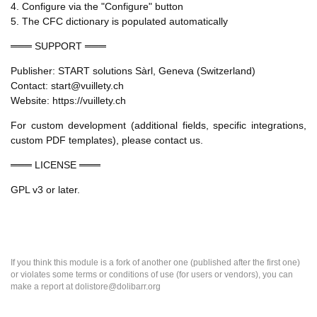
4. Configure via the "Configure" button
5. The CFC dictionary is populated automatically
═══ SUPPORT ═══
Publisher: START solutions Sàrl, Geneva (Switzerland)
Contact: start@vuillety.ch
Website: https://vuillety.ch
For custom development (additional fields, specific integrations,
custom PDF templates), please contact us.
═══ LICENSE ═══
GPL v3 or later.
If you think this module is a fork of another one (published after the first one)
or violates some terms or conditions of use (for users or vendors), you can
make a report at dolistore@dolibarr.org