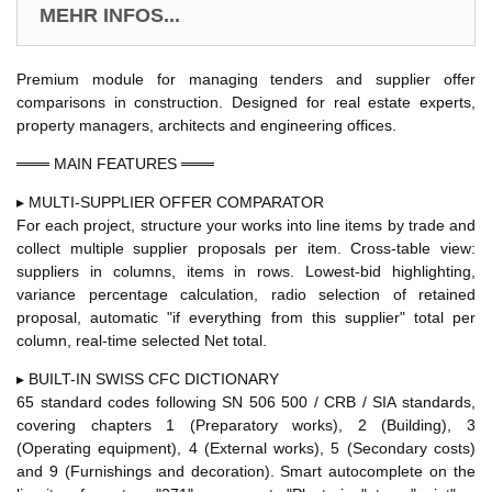
MEHR INFOS...
Premium module for managing tenders and supplier offer
comparisons in construction. Designed for real estate experts,
property managers, architects and engineering offices.
═══ MAIN FEATURES ═══
▸ MULTI-SUPPLIER OFFER COMPARATOR
For each project, structure your works into line items by trade and
collect multiple supplier proposals per item. Cross-table view:
suppliers in columns, items in rows. Lowest-bid highlighting,
variance percentage calculation, radio selection of retained
proposal, automatic "if everything from this supplier" total per
column, real-time selected Net total.
▸ BUILT-IN SWISS CFC DICTIONARY
65 standard codes following SN 506 500 / CRB / SIA standards,
covering chapters 1 (Preparatory works), 2 (Building), 3
(Operating equipment), 4 (External works), 5 (Secondary costs)
and 9 (Furnishings and decoration). Smart autocomplete on the