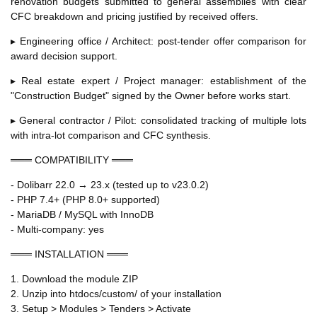
renovation budgets submitted to general assemblies with clear
CFC breakdown and pricing justified by received offers.
▸ Engineering office / Architect: post-tender offer comparison for
award decision support.
▸ Real estate expert / Project manager: establishment of the
"Construction Budget" signed by the Owner before works start.
▸ General contractor / Pilot: consolidated tracking of multiple lots
with intra-lot comparison and CFC synthesis.
═══ COMPATIBILITY ═══
- Dolibarr 22.0 → 23.x (tested up to v23.0.2)
- PHP 7.4+ (PHP 8.0+ supported)
- MariaDB / MySQL with InnoDB
- Multi-company: yes
═══ INSTALLATION ═══
1. Download the module ZIP
2. Unzip into htdocs/custom/ of your installation
3. Setup > Modules > Tenders > Activate