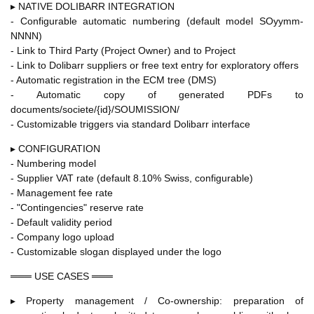
▸ NATIVE DOLIBARR INTEGRATION
- Configurable automatic numbering (default model SOyymm-
NNNN)
- Link to Third Party (Project Owner) and to Project
- Link to Dolibarr suppliers or free text entry for exploratory offers
- Automatic registration in the ECM tree (DMS)
- Automatic copy of generated PDFs to
documents/societe/{id}/SOUMISSION/
- Customizable triggers via standard Dolibarr interface
▸ CONFIGURATION
- Numbering model
- Supplier VAT rate (default 8.10% Swiss, configurable)
- Management fee rate
- "Contingencies" reserve rate
- Default validity period
- Company logo upload
- Customizable slogan displayed under the logo
═══ USE CASES ═══
▸ Property management / Co-ownership: preparation of