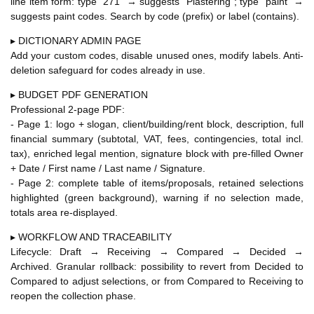
line item form: type "271" → suggests "Plastering"; type "paint" →
suggests paint codes. Search by code (prefix) or label (contains).
▸ DICTIONARY ADMIN PAGE
Add your custom codes, disable unused ones, modify labels. Anti-
deletion safeguard for codes already in use.
▸ BUDGET PDF GENERATION
Professional 2-page PDF:
- Page 1: logo + slogan, client/building/rent block, description, full
financial summary (subtotal, VAT, fees, contingencies, total incl.
tax), enriched legal mention, signature block with pre-filled Owner
+ Date / First name / Last name / Signature.
- Page 2: complete table of items/proposals, retained selections
highlighted (green background), warning if no selection made,
totals area re-displayed.
▸ WORKFLOW AND TRACEABILITY
Lifecycle: Draft → Receiving → Compared → Decided →
Archived. Granular rollback: possibility to revert from Decided to
Compared to adjust selections, or from Compared to Receiving to
reopen the collection phase.