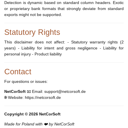
Detection is dynamic based on standard column headers. Exotic
or proprietary bank formats that strongly deviate from standard
exports might not be supported.
Statutory Rights
This disclaimer does not affect: - Statutory warranty rights (2
years) - Liability for intent and gross negligence - Liability for
personal injury - Product liability
Contact
For questions or issues:
NetCorSoft
📧 Email: support@netcorsoft.de
🌐 Website: https://netcorsoft.de
Copyright © 2026 NetCorSoft
Made for Poland with ❤️ by NetCorSoft