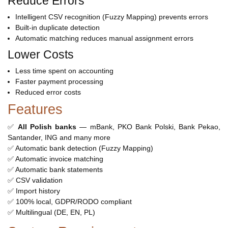
Reduce Errors
Intelligent CSV recognition (Fuzzy Mapping) prevents errors
Built-in duplicate detection
Automatic matching reduces manual assignment errors
Lower Costs
Less time spent on accounting
Faster payment processing
Reduced error costs
Features
✅
All Polish banks
— mBank, PKO Bank Polski, Bank Pekao,
Santander, ING and many more
✅ Automatic bank detection (Fuzzy Mapping)
✅ Automatic invoice matching
✅ Automatic bank statements
✅ CSV validation
✅ Import history
✅ 100% local, GDPR/RODO compliant
✅ Multilingual (DE, EN, PL)