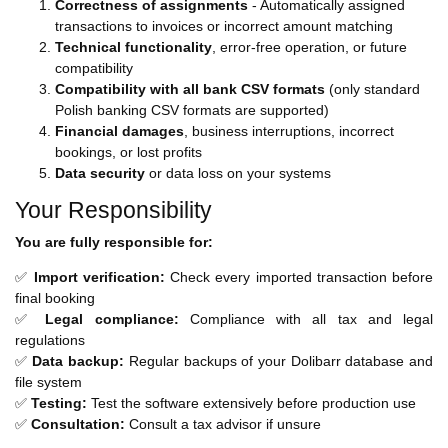
Correctness of assignments
- Automatically assigned
transactions to invoices or incorrect amount matching
Technical functionality
, error-free operation, or future
compatibility
Compatibility with all bank CSV formats
(only standard
Polish banking CSV formats are supported)
Financial damages
, business interruptions, incorrect
bookings, or lost profits
Data security
or data loss on your systems
Your Responsibility
You are fully responsible for:
✅
Import verification:
Check every imported transaction before
final booking
✅
Legal compliance:
Compliance with all tax and legal
regulations
✅
Data backup:
Regular backups of your Dolibarr database and
file system
✅
Testing:
Test the software extensively before production use
✅
Consultation:
Consult a tax advisor if unsure