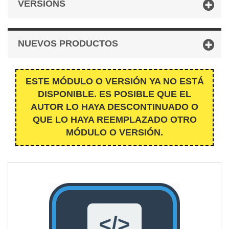
VERSIONS
NUEVOS PRODUCTOS
ESTE MÓDULO O VERSIÓN YA NO ESTÁ
DISPONIBLE. ES POSIBLE QUE EL
AUTOR LO HAYA DESCONTINUADO O
QUE LO HAYA REEMPLAZADO OTRO
MÓDULO O VERSIÓN.