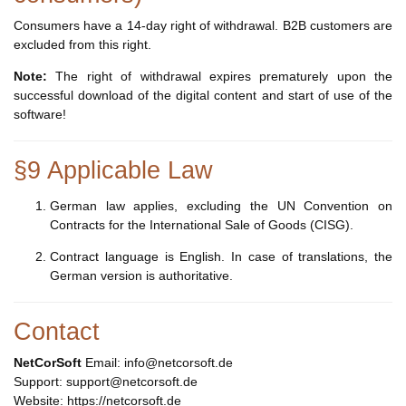
Consumers have a 14-day right of withdrawal. B2B customers are
excluded from this right.
Note:
The right of withdrawal expires prematurely upon the
successful download of the digital content and start of use of the
software!
§9 Applicable Law
German law applies, excluding the UN Convention on
Contracts for the International Sale of Goods (CISG).
Contract language is English. In case of translations, the
German version is authoritative.
Contact
NetCorSoft
Email: info@netcorsoft.de
Support: support@netcorsoft.de
Website: https://netcorsoft.de