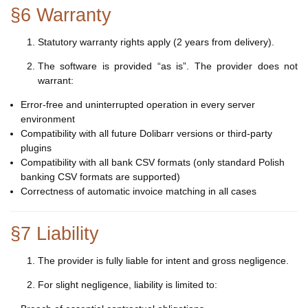
§6 Warranty
Statutory warranty rights apply (2 years from delivery).
The software is provided “as is”. The provider does not
warrant:
Error-free and uninterrupted operation in every server
environment
Compatibility with all future Dolibarr versions or third-party
plugins
Compatibility with all bank CSV formats (only standard Polish
banking CSV formats are supported)
Correctness of automatic invoice matching in all cases
§7 Liability
The provider is fully liable for intent and gross negligence.
For slight negligence, liability is limited to: