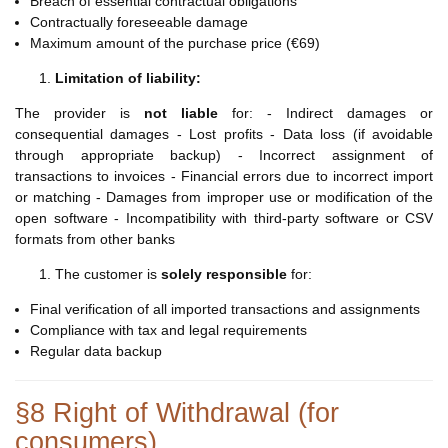
Breach of essential contractual obligations
Contractually foreseeable damage
Maximum amount of the purchase price (€69)
Limitation of liability:
The provider is
not liable
for: - Indirect damages or
consequential damages - Lost profits - Data loss (if avoidable
through appropriate backup) - Incorrect assignment of
transactions to invoices - Financial errors due to incorrect import
or matching - Damages from improper use or modification of the
open software - Incompatibility with third-party software or CSV
formats from other banks
The customer is
solely responsible
for:
Final verification of all imported transactions and assignments
Compliance with tax and legal requirements
Regular data backup
§8 Right of Withdrawal (for
consumers)