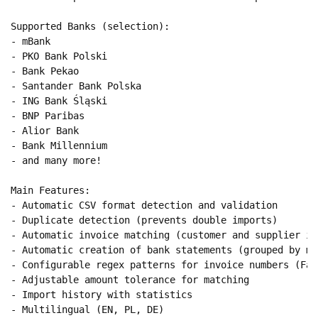
Supported Banks (selection):

- mBank

- PKO Bank Polski

- Bank Pekao

- Santander Bank Polska

- ING Bank Śląski

- BNP Paribas

- Alior Bank

- Bank Millennium

- and many more!

Main Features:

- Automatic CSV format detection and validation

- Duplicate detection (prevents double imports)

- Automatic invoice matching (customer and supplier inv
- Automatic creation of bank statements (grouped by mon
- Configurable regex patterns for invoice numbers (Fak
- Adjustable amount tolerance for matching

- Import history with statistics

- Multilingual (EN, PL, DE)
