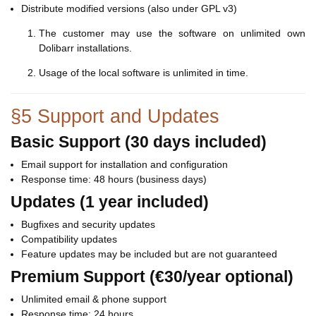
Distribute modified versions (also under GPL v3)
The customer may use the software on unlimited own
Dolibarr installations.
Usage of the local software is unlimited in time.
§5 Support and Updates
Basic Support (30 days included)
Email support for installation and configuration
Response time: 48 hours (business days)
Updates (1 year included)
Bugfixes and security updates
Compatibility updates
Feature updates may be included but are not guaranteed
Premium Support (€30/year optional)
Unlimited email & phone support
Response time: 24 hours