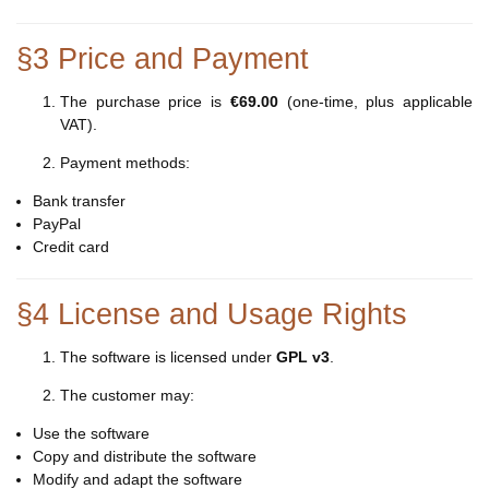
§3 Price and Payment
The purchase price is
€69.00
(one-time, plus applicable
VAT).
Payment methods:
Bank transfer
PayPal
Credit card
§4 License and Usage Rights
The software is licensed under
GPL v3
.
The customer may:
Use the software
Copy and distribute the software
Modify and adapt the software