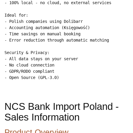
- 100% local - no cloud, no external services

Ideal for:

- Polish companies using Dolibarr

- Accounting automation (Księgowość)

- Time savings on manual booking

- Error reduction through automatic matching

Security & Privacy:

- All data stays on your server

- No cloud connection

- GDPR/RODO compliant

- Open Source (GPL-3.0)
NCS Bank Import Poland -
Sales Information
Product Overview