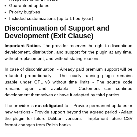
Guaranteed updates
Priority bugfixes
Included customizations (up to 1 hour/year)
Discontinuation of Support and
Development (Exit Clause)
Important Notice:
The provider reserves the right to discontinue
development, distribution, and support for the plugin at any time,
without replacement, and without stating reasons.
In case of discontinuation: - Already paid premium support will be
refunded proportionally - The locally running plugin remains
usable under GPL v3 without time limits - The source code
remains open and available - Customers can continue
development themselves or have it adapted by third parties
The provider is
not obligated
to: - Provide permanent updates or
new versions - Provide support beyond the agreed period - Adapt
the plugin for future Dolibarr versions - Implement future CSV
format changes from Polish banks