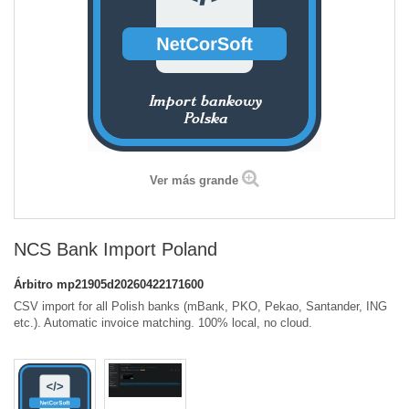
Ver más grande
NCS Bank Import Poland
Árbitro
mp21905d20260422171600
CSV import for all Polish banks (mBank, PKO, Pekao, Santander, ING
etc.). Automatic invoice matching. 100% local, no cloud.