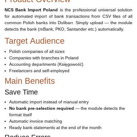
NCS Bank Import Poland
is the professional universal solution
for automated import of bank transactions from CSV files of all
common Polish banks into Dolibarr. Simply upload — the module
detects the bank (mBank, PKO, Santander etc.) automatically.
Target Audience
Polish companies of all sizes
Companies with branches in Poland
Accounting departments (Księgowość)
Freelancers and self-employed
Main Benefits
Save Time
Automatic import instead of manual entry
No bank pre-selection required
— the module detects the
format itself
Automatic invoice matching
Ready bank statements at the end of the month