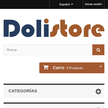
Iniciar sesión
Español
Carro
0
Producto
CATEGORÍAS