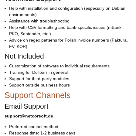
Help with installation and configuration (especially on Debian
environments)
Assistance with troubleshooting
Help with CSV formatting and bank-specific issues (mBank,
PKO, Santander, etc.)
Advice on regex patterns for Polish invoice numbers (Faktura,
FV, KOR)
Not Included
Customization of software to individual requirements
Training for Dolibarr in general
Support for third-party modules
Support outside business hours
Support Channels
Email Support
support@netcorsoft.de
Preferred contact method
Response time: 1-2 business days