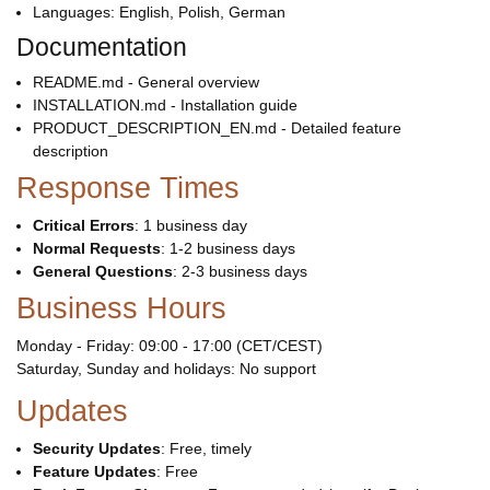
Languages: English, Polish, German
Documentation
README.md - General overview
INSTALLATION.md - Installation guide
PRODUCT_DESCRIPTION_EN.md - Detailed feature
description
Response Times
Critical Errors
: 1 business day
Normal Requests
: 1-2 business days
General Questions
: 2-3 business days
Business Hours
Monday - Friday: 09:00 - 17:00 (CET/CEST)
Saturday, Sunday and holidays: No support
Updates
Security Updates
: Free, timely
Feature Updates
: Free