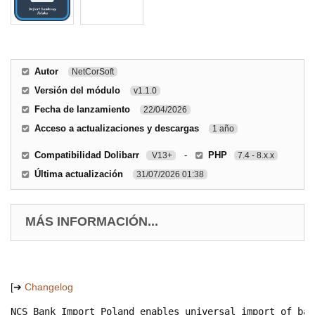
Autor
NetCorSoft
Versión del módulo
v1.1.0
Fecha de lanzamiento
22/04/2026
Acceso a actualizaciones y descargas
1 año
Compatibilidad Dolibarr
-
PHP
V13+
7.4 - 8.x.x
Última actualización
31/07/2026 01:38
MÁS INFORMACIÓN...
[➔
Changelog
NCS Bank Import Poland enables universal import of ban