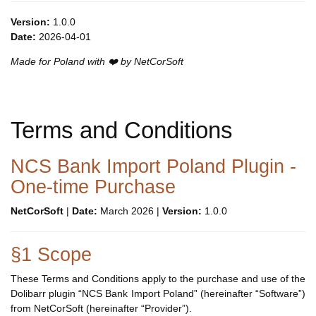
Version:
1.0.0
Date:
2026-04-01
Made for Poland with ❤️ by NetCorSoft
Terms and Conditions
NCS Bank Import Poland Plugin -
One-time Purchase
NetCorSoft
|
Date:
March 2026 |
Version:
1.0.0
§1 Scope
These Terms and Conditions apply to the purchase and use of the
Dolibarr plugin “NCS Bank Import Poland” (hereinafter “Software”)
from NetCorSoft (hereinafter “Provider”).