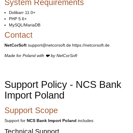
System Requirements
Dolibarr 11.0+
PHP 5.6+
MySQL/MariaDB
Contact
NetCorSoft
support@netcorsoft.de https://netcorsoft.de
Made for Poland with ❤️ by NetCorSoft
Support Policy - NCS Bank
Import Poland
Support Scope
Support for
NCS Bank Import Poland
includes:
Technical Support