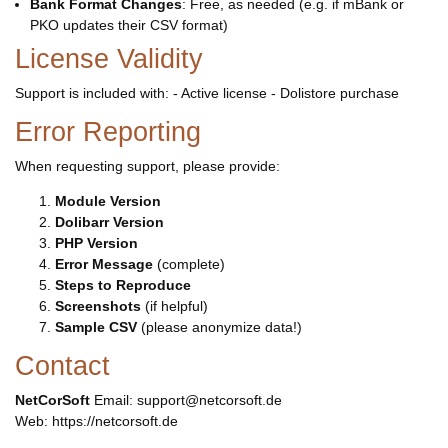
Bank Format Changes
: Free, as needed (e.g. if mBank or
PKO updates their CSV format)
License Validity
Support is included with: - Active license - Dolistore purchase
Error Reporting
When requesting support, please provide:
Module Version
Dolibarr Version
PHP Version
Error Message
(complete)
Steps to Reproduce
Screenshots
(if helpful)
Sample CSV
(please anonymize data!)
Contact
NetCorSoft
Email: support@netcorsoft.de
Web: https://netcorsoft.de