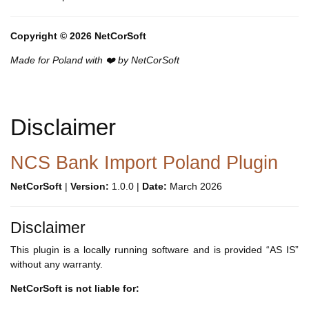
Copyright © 2026 NetCorSoft
Made for Poland with ❤️ by NetCorSoft
Disclaimer
NCS Bank Import Poland Plugin
NetCorSoft
|
Version:
1.0.0 |
Date:
March 2026
Disclaimer
This plugin is a locally running software and is provided “AS IS”
without any warranty.
NetCorSoft is not liable for: