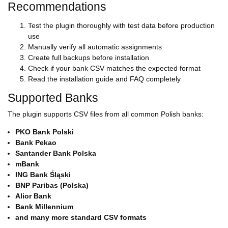
Recommendations
Test the plugin thoroughly with test data before production
use
Manually verify all automatic assignments
Create full backups before installation
Check if your bank CSV matches the expected format
Read the installation guide and FAQ completely
Supported Banks
The plugin supports CSV files from all common Polish banks:
PKO Bank Polski
Bank Pekao
Santander Bank Polska
mBank
ING Bank Śląski
BNP Paribas (Polska)
Alior Bank
Bank Millennium
and many more standard CSV formats