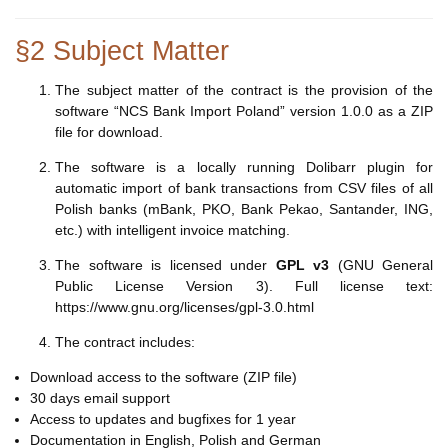
§2 Subject Matter
The subject matter of the contract is the provision of the
software “NCS Bank Import Poland” version 1.0.0 as a ZIP
file for download.
The software is a locally running Dolibarr plugin for
automatic import of bank transactions from CSV files of all
Polish banks (mBank, PKO, Bank Pekao, Santander, ING,
etc.) with intelligent invoice matching.
The software is licensed under
GPL v3
(GNU General
Public License Version 3). Full license text:
https://www.gnu.org/licenses/gpl-3.0.html
The contract includes:
Download access to the software (ZIP file)
30 days email support
Access to updates and bugfixes for 1 year
Documentation in English, Polish and German