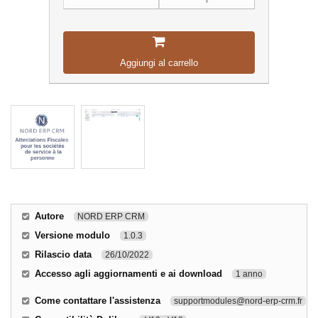
Aggiungi al carrello
Autore
NORD ERP CRM
Versione modulo
1.0.3
Rilascio data
26/10/2022
Accesso agli aggiornamenti e ai download
1 anno
Come contattare l'assistenza
supportmodules@nord-erp-crm.fr