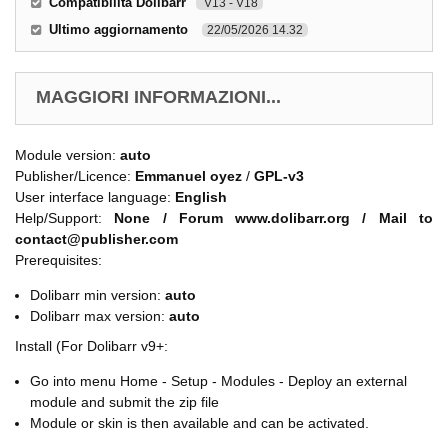
Compatibilità Dolibarr
V13 - V18
Ultimo aggiornamento
22/05/2026 14.32
MAGGIORI INFORMAZIONI...
Module version:
auto
Publisher/Licence:
Emmanuel oyez
/
GPL-v3
User interface language:
English
Help/Support:
None / Forum www.dolibarr.org / Mail to
contact@publisher.com
Prerequisites:
Dolibarr min version:
auto
Dolibarr max version:
auto
Install (For Dolibarr v9+:
Go into menu Home - Setup - Modules - Deploy an external
module and submit the zip file
Module or skin is then available and can be activated.