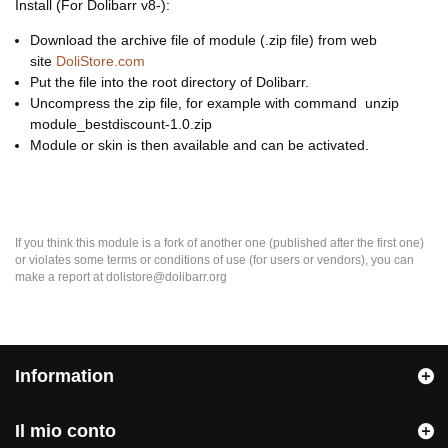
Install (For Dolibarr v8-):
Download the archive file of module (.zip file) from web
site
DoliStore.com
Put the file into the root directory of Dolibarr.
Uncompress the zip file, for example with command unzip
module_bestdiscount-1.0.zip
Module or skin is then available and can be activated.
If you think this module is a fork of another one (published after the first one)
or violates some terms or conditions of use (for users or vendors), you can
make a report at dolistore@dolibarr.org
Information
Il mio conto