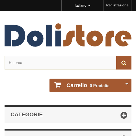
Registrazione
Italiano
Carrello
0
Prodotto
CATEGORIE