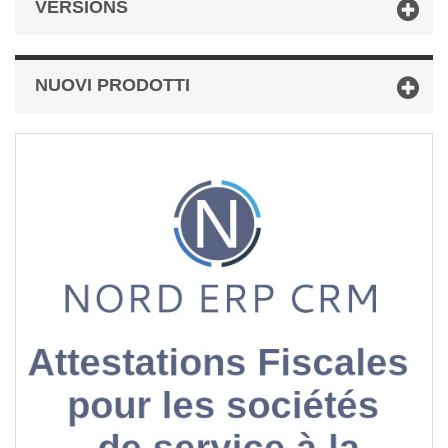
VERSIONS
NUOVI PRODOTTI