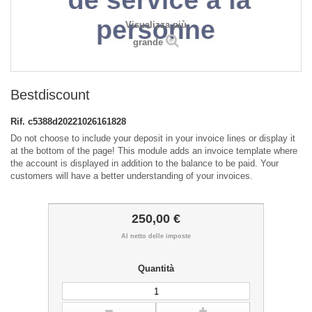
Visualizza più
grande
Bestdiscount
Rif.
c5388d20221026161828
Do not choose to include your deposit in your invoice lines or display it
at the bottom of the page! This module adds an invoice template where
the account is displayed in addition to the balance to be paid. Your
customers will have a better understanding of your invoices.
250,00 €
Al netto delle imposte
Quantità