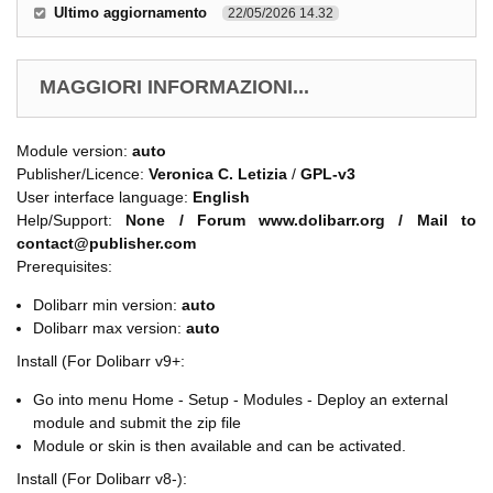
Ultimo aggiornamento
22/05/2026 14.32
MAGGIORI INFORMAZIONI...
Module version:
auto
Publisher/Licence:
Veronica C. Letizia
/
GPL-v3
User interface language:
English
Help/Support:
None / Forum www.dolibarr.org / Mail to
contact@publisher.com
Prerequisites:
Dolibarr min version:
auto
Dolibarr max version:
auto
Install (For Dolibarr v9+:
Go into menu Home - Setup - Modules - Deploy an external
module and submit the zip file
Module or skin is then available and can be activated.
Install (For Dolibarr v8-):