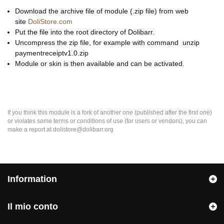
Download the archive file of module (.zip file) from web
site
DoliStore.com
Put the file into the root directory of Dolibarr.
Uncompress the zip file, for example with command unzip
paymentreceiptv1.0.zip
Module or skin is then available and can be activated.
If you think this module is a fork of another one (published after the first one)
or violates some terms or conditions of use (for users or vendors), you can
make a report at dolistore@dolibarr.org
Information
Il mio conto