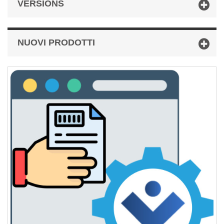
VERSIONS
NUOVI PRODOTTI