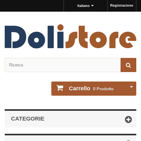
Registrazione
Italiano
Carrello
0
Prodotto
CATEGORIE