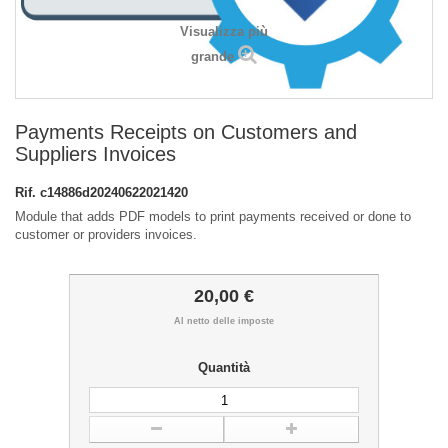
Visualizza più
grande
Payments Receipts on Customers and
Suppliers Invoices
Rif.
c14886d20240622021420
Module that adds PDF models to print payments received or done to
customer or providers invoices.
20,00 €
Al netto delle imposte
Quantità