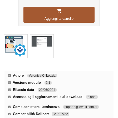
Aggiungi al carrello
Autore
Veronica C. Letizia
Versione modulo
1.1
Rilascio data
22/06/2024
Accesso agli aggiornamenti e ai download
2 anni
Come contattare l'assistenza
soporte@levelit.com.ar
Compatibilità Dolibarr
V16 - V22