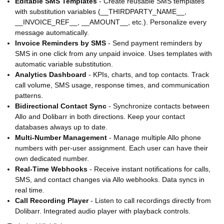
Editable SMS Templates
- Create reusable SMS templates
with substitution variables (__THIRDPARTY_NAME__,
__INVOICE_REF__, __AMOUNT__, etc.). Personalize every
message automatically.
Invoice Reminders by SMS
- Send payment reminders by
SMS in one click from any unpaid invoice. Uses templates with
automatic variable substitution.
Analytics Dashboard
- KPIs, charts, and top contacts. Track
call volume, SMS usage, response times, and communication
patterns.
Bidirectional Contact Sync
- Synchronize contacts between
Allo and Dolibarr in both directions. Keep your contact
databases always up to date.
Multi-Number Management
- Manage multiple Allo phone
numbers with per-user assignment. Each user can have their
own dedicated number.
Real-Time Webhooks
- Receive instant notifications for calls,
SMS, and contact changes via Allo webhooks. Data syncs in
real time.
Call Recording Player
- Listen to call recordings directly from
Dolibarr. Integrated audio player with playback controls.