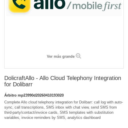
Ver más grande
DolicraftAllo - Allo Cloud Telephony Integration
for Dolibarr
Árbitro
mp23990d20260410193020
Complete Allo cloud telephony integration for Dolibarr: call log with auto-
sync, call transcriptions, SMS inbox with chat view, send SMS from
third-party/contact/invoice cards, SMS templates with substitution
variables, invoice reminders by SMS, analytics dashboard