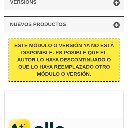
VERSIONS
NUEVOS PRODUCTOS
ESTE MÓDULO O VERSIÓN YA NO ESTÁ
DISPONIBLE. ES POSIBLE QUE EL
AUTOR LO HAYA DESCONTINUADO O
QUE LO HAYA REEMPLAZADO OTRO
MÓDULO O VERSIÓN.