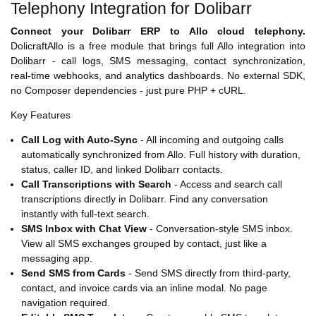
Telephony Integration for Dolibarr
Connect your Dolibarr ERP to Allo cloud telephony.
DolicraftAllo is a free module that brings full Allo integration into
Dolibarr - call logs, SMS messaging, contact synchronization,
real-time webhooks, and analytics dashboards. No external SDK,
no Composer dependencies - just pure PHP + cURL.
Key Features
Call Log with Auto-Sync
- All incoming and outgoing calls
automatically synchronized from Allo. Full history with duration,
status, caller ID, and linked Dolibarr contacts.
Call Transcriptions with Search
- Access and search call
transcriptions directly in Dolibarr. Find any conversation
instantly with full-text search.
SMS Inbox with Chat View
- Conversation-style SMS inbox.
View all SMS exchanges grouped by contact, just like a
messaging app.
Send SMS from Cards
- Send SMS directly from third-party,
contact, and invoice cards via an inline modal. No page
navigation required.