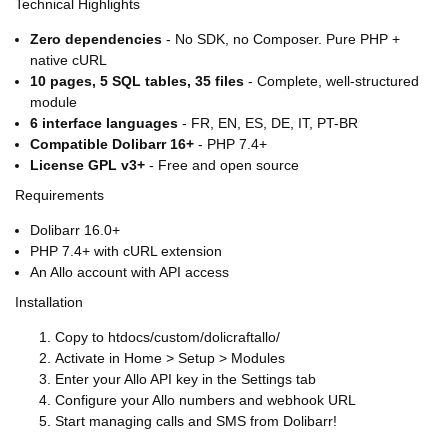
Technical Highlights
Zero dependencies
- No SDK, no Composer. Pure PHP +
native cURL
10 pages, 5 SQL tables, 35 files
- Complete, well-structured
module
6 interface languages
- FR, EN, ES, DE, IT, PT-BR
Compatible Dolibarr 16+
- PHP 7.4+
License GPL v3+
- Free and open source
Requirements
Dolibarr 16.0+
PHP 7.4+ with cURL extension
An Allo account with API access
Installation
Copy to htdocs/custom/dolicraftallo/
Activate in Home > Setup > Modules
Enter your Allo API key in the Settings tab
Configure your Allo numbers and webhook URL
Start managing calls and SMS from Dolibarr!