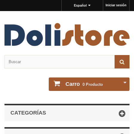
Iniciar sesión
Español
Carro
0
Producto
CATEGORÍAS