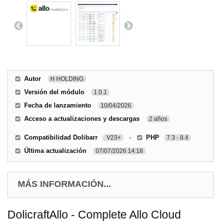
Autor
H HOLDING
Versión del módulo
1.0.1
Fecha de lanzamiento
10/04/2026
Acceso a actualizaciones y descargas
2 años
Compatibilidad Dolibarr
-
PHP
V23+
7.3 - 8.4
Última actualización
07/07/2026 14:18
MÁS INFORMACIÓN...
DolicraftAllo - Complete Allo Cloud