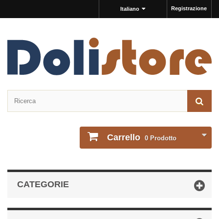
Registrazione
Italiano
Carrello
0
Prodotto
CATEGORIE