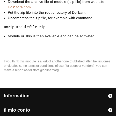
Download the archive file of module (.zip file) from web site
DoliStore.com
Put the zip file into the root directory of Dolibarr.
Uncompress the zip file, for example with command
unzip modulefile.zip
Module or skin is then available and can be activated
If you think this module is a fork of another one (published after the first one)
or violates some terms or conditions of use (for users or vendors), you can
make a report at dolistore@dolibarr.org
Information
Il mio conto