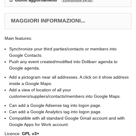
Ultimo aggiornamento
22/05/2026 14.32
MAGGIORI INFORMAZIONI...
Main features:
Synchronize your third parties/contacts or members into
Google Contacts.
Push any event created/modified into Dolibarr agenda to
Google agenda.
Add a pictogram near all addresses. A click on it show address
inside a Google Maps.
Add a view of location of all your
customers/suppliers/contacts/members into Google Maps.
Can add a Google Adsense tag into logon page.
Can add a Google Analytics tag into logon page.
Compatible with all standard Google Gmail account and with
Google Apps for Work account.
Licence:
GPL v3+