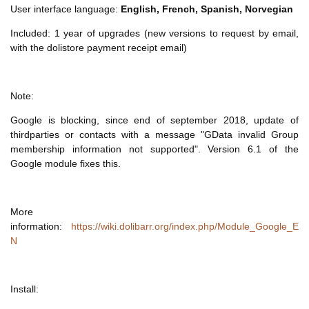
User interface language:
English, French, Spanish, Norvegian
Included: 1 year of upgrades (new versions to request by email,
with the dolistore payment receipt email)
Note:
Google is blocking, since end of september 2018, update of
thirdparties or contacts with a message "GData invalid Group
membership information not supported". Version 6.1 of the
Google module fixes this.
More
information:
https://wiki.dolibarr.org/index.php/Module_Google_E
N
Install: