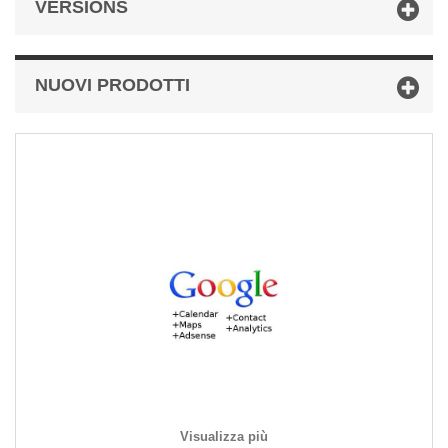
VERSIONS
NUOVI PRODOTTI
Visualizza più