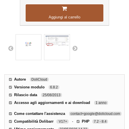
Aggiungi al carrello
Autore
DoliCloud
Versione modulo
6.8.2
Rilascio data
25/08/2013
Accesso agli aggiornamenti e ai download
1 anno
Come contattare l'assistenza
contact+google@dolicloud.com
Compatibilità Dolibarr
-
PHP
V17+
7.2 - 8.4