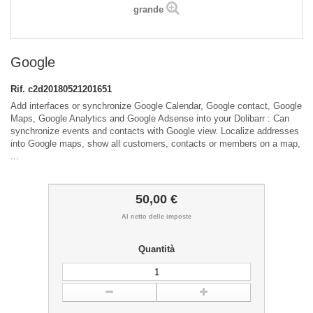
grande
Google
Rif.
c2d20180521201651
Add interfaces or synchronize Google Calendar, Google contact, Google
Maps, Google Analytics and Google Adsense into your Dolibarr : Can
synchronize events and contacts with Google view. Localize addresses
into Google maps, show all customers, contacts or members on a map,
...
50,00 €
Al netto delle imposte
Quantità