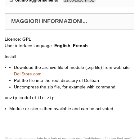
Ultimo aggiornamento
22/05/2026 14.32
MAGGIORI INFORMAZIONI...
Licence:
GPL
User interface language:
English, French
Install:
Download the archive file of module (.zip file) from web site
DoliStore.com
Put the file into the root directory of Dolibarr.
Uncompress the zip file, for example with command
unzip modulefile.zip
Module or skin is then available and can be activated.
If you think this module is a fork of another one (published after the first one)