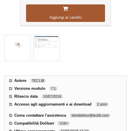
Aggiungi al carrello
Autore
TECLIB
Versione modulo
7.1
Rilascio data
10/07/2016
Accesso agli aggiornamenti e ai download
2 anni
Come contattare l'assistenza
ldestailleur@teclib.com
Compatibilità Dolibarr
V18+