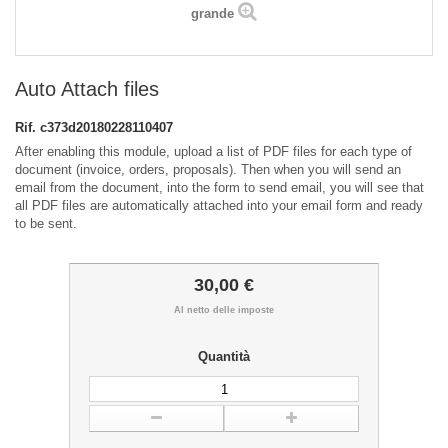
grande
Auto Attach files
Rif.
c373d20180228110407
After enabling this module, upload a list of PDF files for each type of
document (invoice, orders, proposals). Then when you will send an
email from the document, into the form to send email, you will see that
all PDF files are automatically attached into your email form and ready
to be sent.
30,00 €
Al netto delle imposte
Quantità