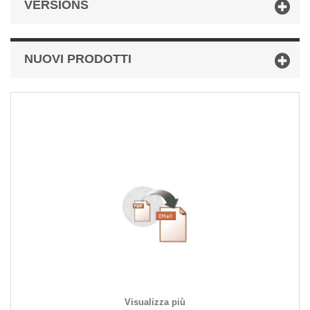
VERSIONS
NUOVI PRODOTTI
Visualizza più