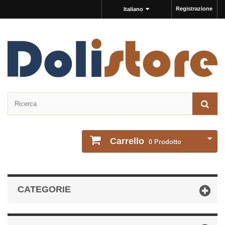
Registrazione
Italiano
Carrello
0
Prodotto
CATEGORIE