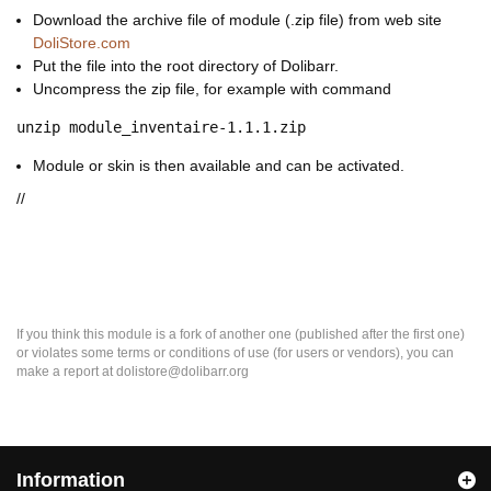
Download the archive file of module (.zip file) from web site
DoliStore.com
Put the file into the root directory of Dolibarr.
Uncompress the zip file, for example with command
unzip module_inventaire-1.1.1.zip
Module or skin is then available and can be activated.
//
If you think this module is a fork of another one (published after the first one)
or violates some terms or conditions of use (for users or vendors), you can
make a report at dolistore@dolibarr.org
Information