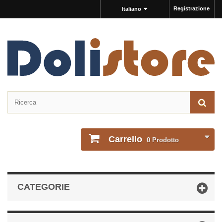
Registrazione
Italiano
Carrello
0
Prodotto
CATEGORIE