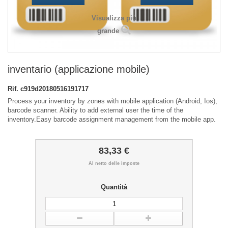
Visualizza più
grande
inventario (applicazione mobile)
Rif.
c919d20180516191717
Process your inventory by zones with mobile application (Android, Ios),
barcode scanner. Ability to add external user the time of the
inventory.Easy barcode assignment management from the mobile app.
83,33 €
Al netto delle imposte
Quantità