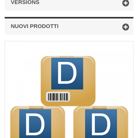
VERSIONS
NUOVI PRODOTTI