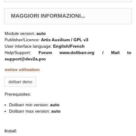
MAGGIORI INFORMAZIONI...
Module version:
auto
Publisher/Licence:
Artis Auxilium /
GPL v3
User interface language:
English/French
Help/Support:
Forum www.dolibarr.org / Mail to
support@dev2a.pro
notice utilisation
dolibarr demo
Prerequisites:
Dolibarr min version:
auto
Dolibarr max version:
auto
I
nstall: