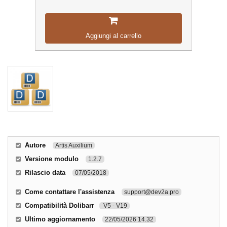
Aggiungi al carrello
Autore
Artis Auxilium
Versione modulo
1.2.7
Rilascio data
07/05/2018
Come contattare l'assistenza
support@dev2a.pro
Compatibilità Dolibarr
V5 - V19
Ultimo aggiornamento
22/05/2026 14.32