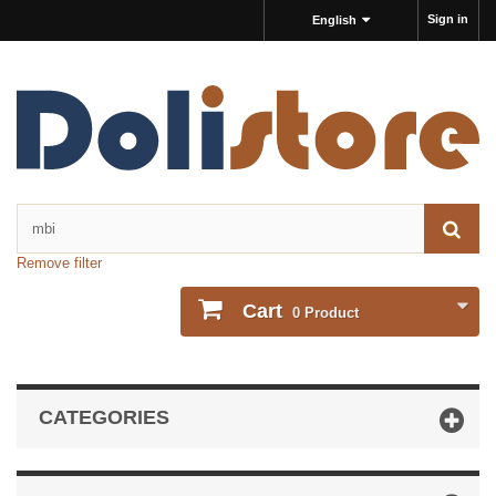
Sign in
English
Remove filter
Cart
0
Product
CATEGORIES