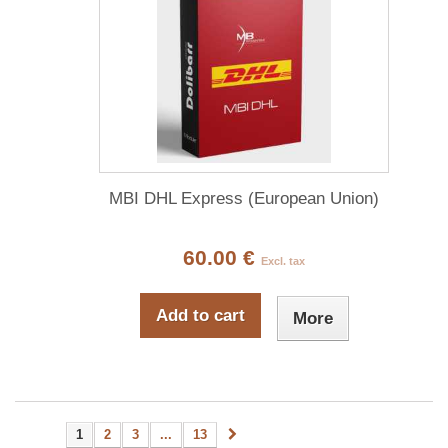
MBI DHL Express (European Union)
60.00 €
Excl. tax
Add to cart
More
1
2
3
...
13