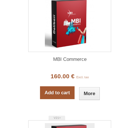
MBI Commerce
160.00 €
Excl. tax
Add to cart
More
V21+