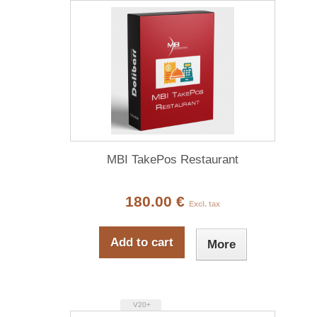
MBI TakePos Restaurant
180.00 €
Excl. tax
Add to cart
More
V20+