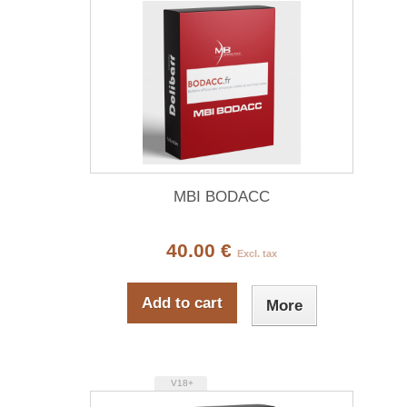
MBI BODACC
40.00 €
Excl. tax
Add to cart
More
V18+