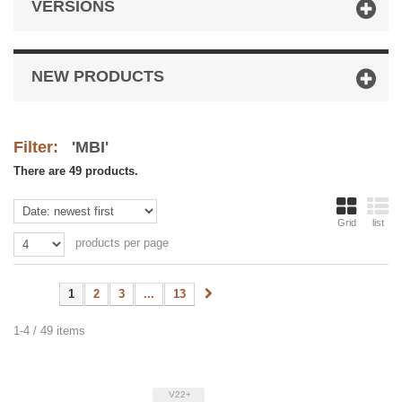
VERSIONS
NEW PRODUCTS
Filter:
'MBI'
There are 49 products.
Grid
list
products per page
1
2
3
...
13
1-4 / 49 items
V22+