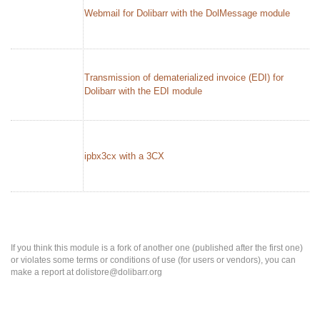
Webmail for Dolibarr with the DolMessage module
Transmission of dematerialized invoice (EDI) for
Dolibarr with the EDI module
ipbx3cx with a 3CX
If you think this module is a fork of another one (published after the first one)
or violates some terms or conditions of use (for users or vendors), you can
make a report at dolistore@dolibarr.org