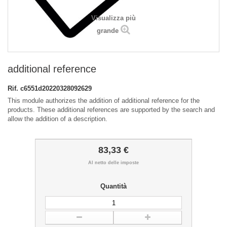
Visualizza più
grande
additional reference
Rif.
c6551d20220328092629
This module authorizes the addition of additional reference for the
products. These additional references are supported by the search and
allow the addition of a description.
83,33 €
Al netto delle imposte
Quantità