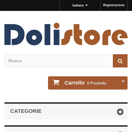
Registrazione
Italiano
Carrello
0
Prodotto
CATEGORIE