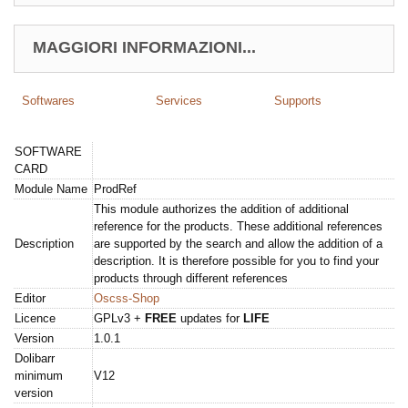
MAGGIORI INFORMAZIONI...
Softwares
Services
Supports
SOFTWARE
CARD
Module Name
ProdRef
This module authorizes the addition of additional
reference for the products. These additional references
Description
are supported by the search and allow the addition of a
description. It is therefore possible for you to find your
products through different references
Editor
Oscss-Shop
Licence
GPLv3 +
FREE
updates for
LIFE
Version
1.0.1
Dolibarr
minimum
V12
version