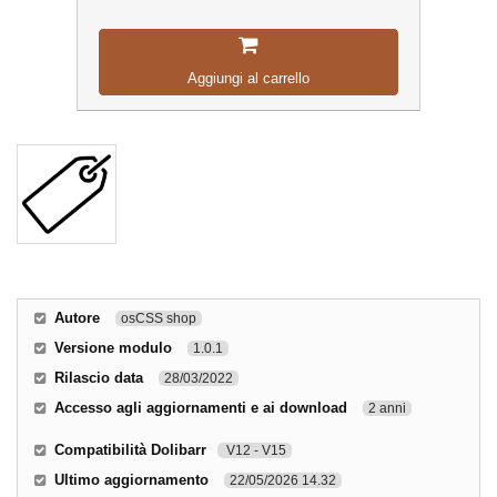
Aggiungi al carrello
Autore
osCSS shop
Versione modulo
1.0.1
Rilascio data
28/03/2022
Accesso agli aggiornamenti e ai download
2 anni
Compatibilità Dolibarr
V12 - V15
Ultimo aggiornamento
22/05/2026 14.32