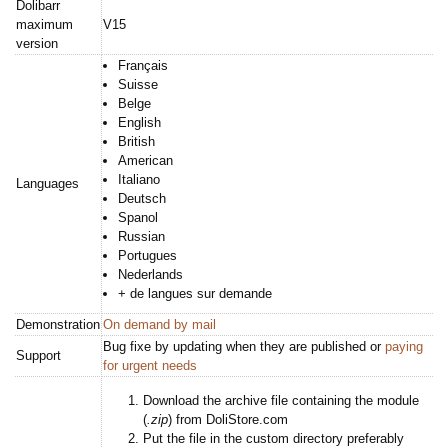
Dolibarr
maximum
V15
version
Français
Suisse
Belge
English
British
American
Italiano
Languages
Deutsch
Spanol
Russian
Portugues
Nederlands
+ de langues sur demande
Demonstration
On demand by mail
Bug fixe by updating when they are published or
paying
Support
for urgent needs
Download the archive file containing the module
(
.zip
) from DoliStore.com
Put the file in the custom directory preferably