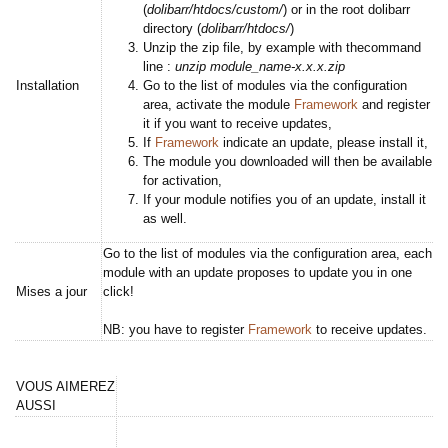
(
dolibarr/htdocs/custom/
) or in the root dolibarr
directory (
dolibarr/htdocs/
)
Unzip the zip file, by example with thecommand
line :
unzip module_name-x.x.x.zip
Installation
Go to the list of modules via the configuration
area, activate the module
Framework
and register
it if you want to receive updates,
If
Framework
indicate an update, please install it,
The module you downloaded will then be available
for activation,
If your module notifies you of an update, install it
as well.
Go to the list of modules via the configuration area, each
module with an update proposes to update you in one
Mises a jour
click!
NB: you have to register
Framework
to receive updates.
VOUS AIMEREZ
AUSSI