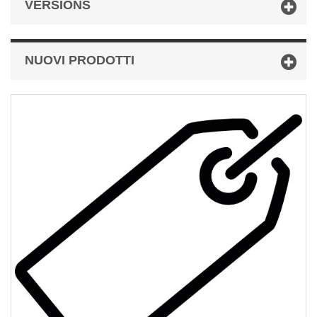
VERSIONS
NUOVI PRODOTTI