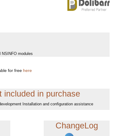
 all NSINFO modules
ble for free
here
 included in purchase
development Installation and configuration assistance
ChangeLog