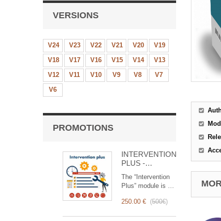
VERSIONS
V24
V23
V22
V21
V20
V19
V18
V17
V16
V15
V14
V13
V12
V11
V10
V9
V8
V7
V6
Aut
Mod
PROMOTIONS
Rele
Acc
INTERVENTION
PLUS -
Complete
The “Intervention
Management of
MORE
Plus” module is a
Interventions
revolutionary tool
250.00 €
(
500€
)
that simplifies and
optimizes