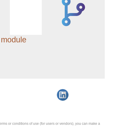
 module
e terms or conditions of use (for users or vendors), you can make a