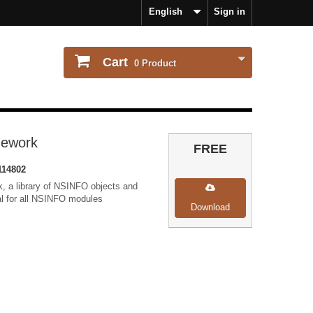
English
Sign in
Cart
0
Product
mework
FREE
114802
, a library of NSINFO objects and
ial for all NSINFO modules
Download