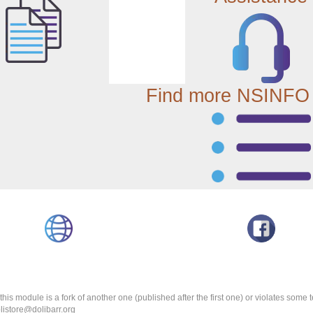
Find more NSINFO
k this module is a fork of another one (published after the first one) or violates som
olistore@dolibarr.org