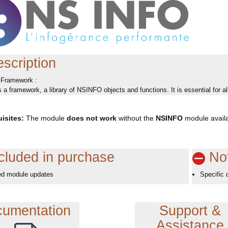
scription
Framework :
a framework, a library of NSINFO objects and functions. It is essential for
isites:
The module
does not work
without the
NSINFO
module availa
cluded in purchase
Not
ed module updates
Specific 
umentation
Support &
Assistance