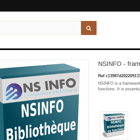
NSINFO - fra
Ref
c13987d20220913
NSINFO is a framework
functions. It is essent