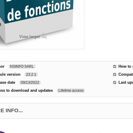
View larger
hor
How to 
NSINFO SARL
ule version
Compati
23.2.1
ase date
Last up
09/13/2022
ess to download and updates
Lifetime access
 INFO...