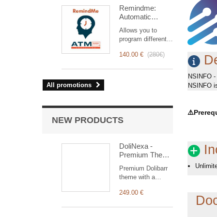
intervention
Remindme:
management, from
Automatic
planning to
reminder (email,
invoicing.
Allows you to
event,
Designed for sales
program different
notification)
and technical
types of reminders
teams, it offers a
140.00 €
(
280€
)
based on a trigger.
De
complete suite of
RemindMe is here
features to ensure
for you!
NSINFO - 
transparent and
All promotions
NSINFO is 
efficient monitoring
of each
intervention.
⚠️
Prerequ
NEW PRODUCTS
DoliNexa -
In
Premium Theme
for Dolibarr ERP
Unlimit
Premium Dolibarr
& CRM
theme with a
collapsible vertical
249.00 €
menu, a
Doc
redesigned
dashboard with