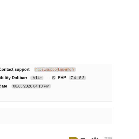
contact support
https://support.ns-info.fr
bility Dolibarr
-
PHP
V14+
7.4 - 8.3
date
08/03/2026 04:10 PM