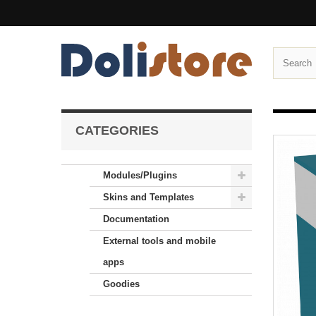
CATEGORIES
Modules/Plugins
Skins and Templates
Documentation
External tools and mobile
apps
Goodies