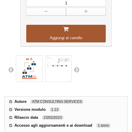
Aggiungi al carrello
Autore
ATM CONSULTING SERVICES
Versione modulo
1.13
Rilascio data
23/02/2023
Accesso agli aggiornamenti e ai download
1 anno