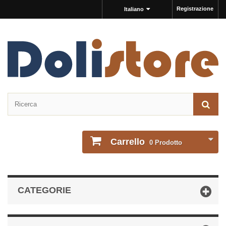
Registrazione
Italiano
Carrello
0
Prodotto
CATEGORIE