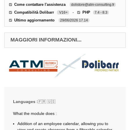
Come contattare l'assistenza
dolistore@atm-consulting.fr
Compatibilità Dolibarr
-
PHP
V16+
7.4 - 8.3
Ultimo aggiornamento
29/06/2026 17.14
MAGGIORI INFORMAZIONI...
Languages :
🇫🇷 🇺🇸
What the module does :
Addition of an employee calendar, allowing you to
view and create absences from a filterable calendar