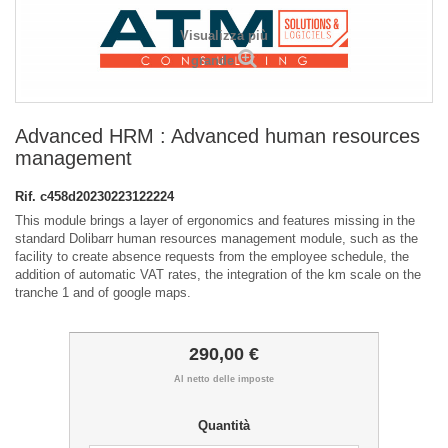
Visualizza più
grande
Advanced HRM : Advanced human resources
management
Rif.
c458d20230223122224
This module brings a layer of ergonomics and features missing in the
standard Dolibarr human resources management module, such as the
facility to create absence requests from the employee schedule, the
addition of automatic VAT rates, the integration of the km scale on the
tranche 1 and of google maps.
290,00 €
Al netto delle imposte
Quantità