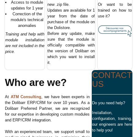
Access to module
new .zip file.
Or want to be
updates for 1 year
Updates are available for 1
trained on how to
Correction of the
year from the date of
use it?
module's technical
purchase of the module on
anomalies
the Dolistore.
Before any update, make
Training and help with
sure that the module is
module installation
officially compatible with
are not included in the
the version of Dolibarr on
price.
which you want to install
it.
CONTACT
Who are we?
US
At
ATM Consulting
, we have been experts in
the Dolibarr ERP/CRM for over 10 years. As a
Do you need help?
Dolibarr Preferred Partner, we are recognized
Installation,
for our expertise in developing custom modules
configuration, training,
and ERP/CRM integration.
our engineers are here
to help you!
With an experienced team, we support small to