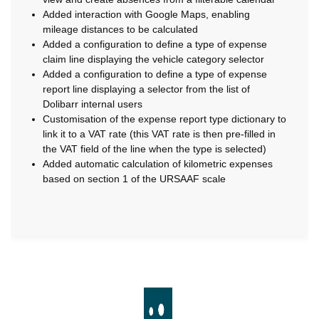
Added interaction with Google Maps, enabling
mileage distances to be calculated
Added a configuration to define a type of expense
claim line displaying the vehicle category selector
Added a configuration to define a type of expense
report line displaying a selector from the list of
Dolibarr internal users
Customisation of the expense report type dictionary to
link it to a VAT rate (this VAT rate is then pre-filled in
the VAT field of the line when the type is selected)
Added automatic calculation of kilometric expenses
based on section 1 of the URSAAF scale