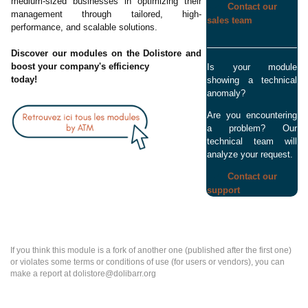
medium-sized businesses in optimizing their
Contact our
management through tailored, high-
sales team
performance, and scalable solutions.
Discover our modules on the Dolistore and
boost your company's efficiency
Is your module
today!
showing a technical
anomaly?
Are you encountering
a problem? Our
technical team will
analyze your request.
Contact our
support
If you think this module is a fork of another one (published after the first one)
or violates some terms or conditions of use (for users or vendors), you can
make a report at dolistore@dolibarr.org