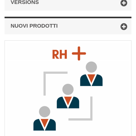
VERSIONS
NUOVI PRODOTTI