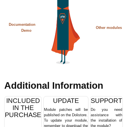
Documentation
Other modules
Demo
Additional Information
INCLUDED
UPDATE
SUPPORT
IN THE
Module patches will be
Do you need
PURCHASE
published on the Dolistore.
assistance with
To update your module,
the installation of
remember to download the
the module?