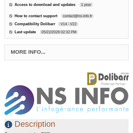
Access to download and updates
1 year
How to contact support
contact@ns-info.fr
Compatibility Dolibarr
V14 - V22
Last update
05/22/2026 02:32 PM
MORE INFO...
Description