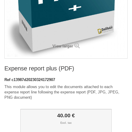
View larger
Expense report plus (PDF)
Ref
c13987d20230324172907
This module allows you to edit the documents attached to each
expense report line following the expense report (PDF, JPG, JPEG,
PNG document)
40.00 €
Excl. tax