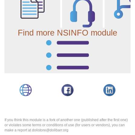
Find more NSINFO module
If you think this module is a fork of another one (published after the first one)
or violates some terms or conditions of use (for users or vendors), you can
make a report at dolistore@dolibarr.org