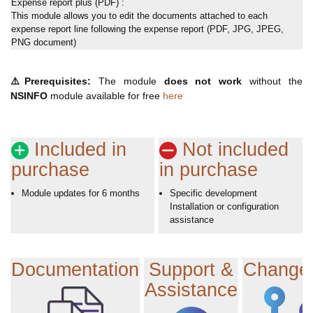
Expense report plus (PDF) :
This module allows you to edit the documents attached to each
expense report line following the expense report (PDF, JPG, JPEG,
PNG document)
⚠️
Prerequisites:
The module
does not work
without the
NSINFO
module available for free
here
Included in
Not included
purchase
in purchase
Module updates for 6 months
Specific development
Installation or configuration
assistance
Documentation
Support &
Change
Assistance