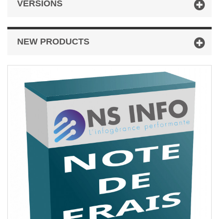
VERSIONS
NEW PRODUCTS