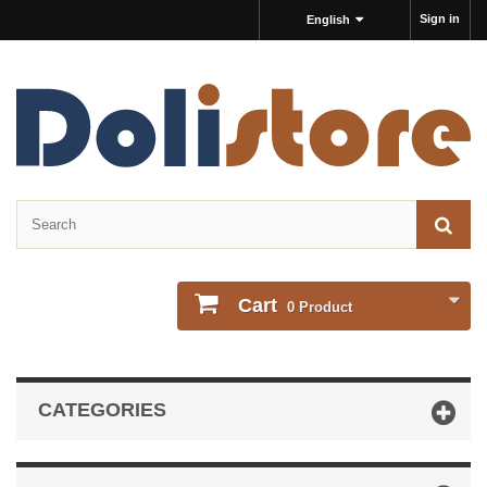
Sign in
English
Cart
0
Product
CATEGORIES