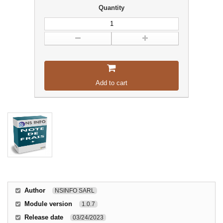
Quantity
Add to cart
Author
NSINFO SARL
Module version
1.0.7
Release date
03/24/2023