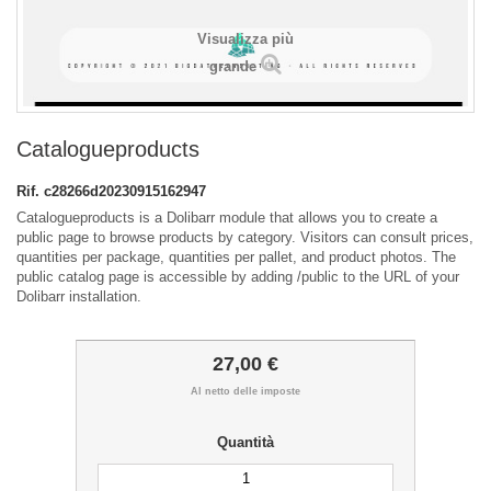
Visualizza più
grande
Catalogueproducts
Rif.
c28266d20230915162947
Catalogueproducts is a Dolibarr module that allows you to create a
public page to browse products by category. Visitors can consult prices,
quantities per package, quantities per pallet, and product photos. The
public catalog page is accessible by adding /public to the URL of your
Dolibarr installation.
27,00 €
Al netto delle imposte
Quantità