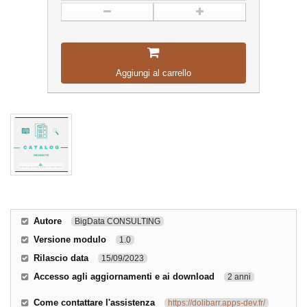
Aggiungi al carrello
Autore
BigData CONSULTING
Versione modulo
1.0
Rilascio data
15/09/2023
Accesso agli aggiornamenti e ai download
2 anni
Come contattare l'assistenza
https://dolibarr.apps-dev.fr/