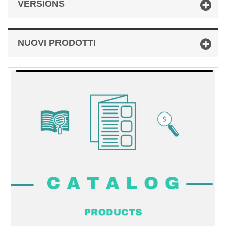
VERSIONS
NUOVI PRODOTTI