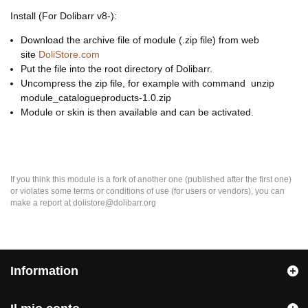
Install (For Dolibarr v8-):
Download the archive file of module (.zip file) from web
site
DoliStore.com
Put the file into the root directory of Dolibarr.
Uncompress the zip file, for example with command unzip
module_catalogueproducts-1.0.zip
Module or skin is then available and can be activated.
If you think this module is a fork of another one (published after the first one)
or violates some terms or conditions of use (for users or vendors), you can
make a report at dolistore@dolibarr.org
Information