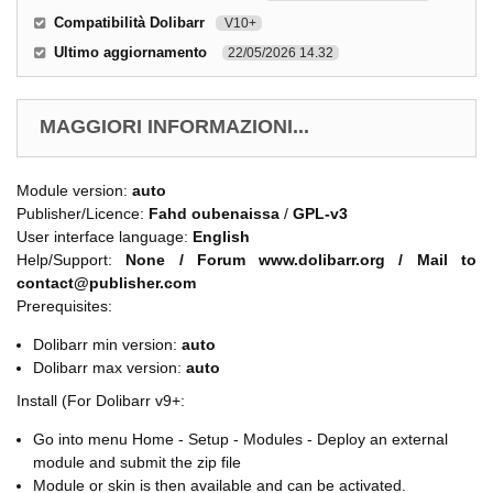
Compatibilità Dolibarr
V10+
Ultimo aggiornamento
22/05/2026 14.32
MAGGIORI INFORMAZIONI...
Module version:
auto
Publisher/Licence:
Fahd oubenaissa
/
GPL-v3
User interface language:
English
Help/Support:
None / Forum www.dolibarr.org / Mail to
contact@publisher.com
Prerequisites:
Dolibarr min version:
auto
Dolibarr max version:
auto
Install (For Dolibarr v9+:
Go into menu Home - Setup - Modules - Deploy an external
module and submit the zip file
Module or skin is then available and can be activated.