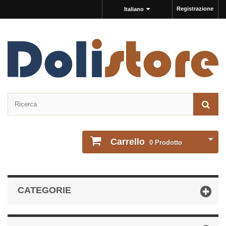
Registrazione
Italiano
Carrello
0
Prodotto
CATEGORIE