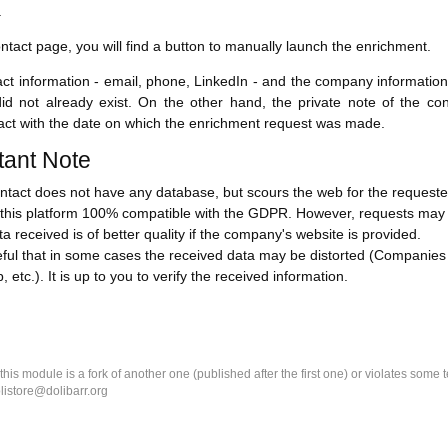
.
ntact page, you will find a button to manually launch the enrichment.
ct information - email, phone, LinkedIn - and the company information
id not already exist. On the other hand, the private note of the cont
ct with the date on which the enrichment request was made.
tant Note
tact does not have any database, but scours the web for the requested
his platform 100% compatible with the GDPR. However, requests may tak
a received is of better quality if the company's website is provided.
eful that in some cases the received data may be distorted (Companie
, etc.). It is up to you to verify the received information.
k this module is a fork of another one (published after the first one) or violates som
olistore@dolibarr.org