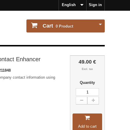
English
Sign in
Cart
0
Product
ontact Enhancer
49.00 €
Excl. tax
211848
ompany contact information using
Quantity
Add to cart