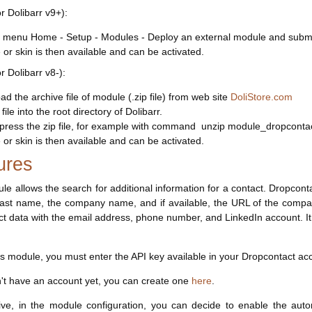
or Dolibarr v9+):
 menu Home - Setup - Modules - Deploy an external module and submit 
or skin is then available and can be activated.
or Dolibarr v8-):
d the archive file of module (.zip file) from web site
DoliStore.com
file into the root directory of Dolibarr.
ress the zip file, for example with command unzip module_dropcontac
or skin is then available and can be activated.
ures
le allows the search for additional information for a contact. Dropcont
 last name, the company name, and if available, the URL of the compa
ct data with the email address, phone number, and LinkedIn account. It w
is module, you must enter the API key available in your Dropcontact ac
n't have an account yet, you can create one
here
.
ve, in the module configuration, you can decide to enable the auto