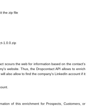
the zip file
t-1.0.0.zip
act scours the web for information based on the contact's
ny's website. Thus, the Dropcontact API allows to enrich
ill also allow to find the company's LinkedIn account if it
count.
mation of this enrichment for Prospects, Customers, or