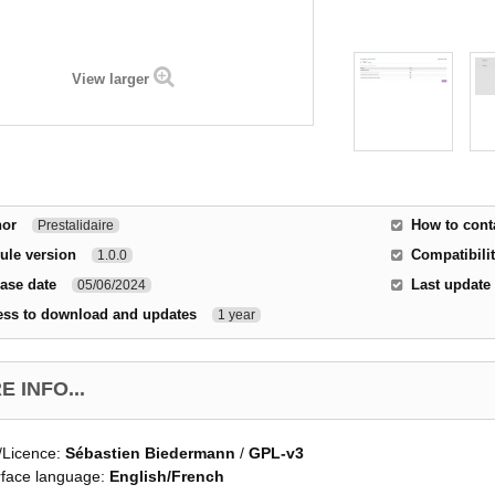
View larger
hor
How to cont
Prestalidaire
ule version
Compatibilit
1.0.0
ase date
Last update
05/06/2024
ess to download and updates
1 year
 INFO...
/Licence:
Sébastien Biedermann
/
GPL-v3
rface language:
English/French