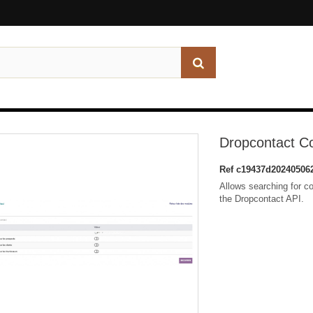
Dropcontact C
Ref
c19437d20240506
Allows searching for c
the Dropcontact API.