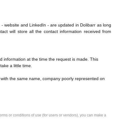
 - website and LinkedIn - are updated in Dolibarr as long
act will store all the contact information received from
 information at the time the request is made. This
e a little time.
s with the same name, company poorly represented on
e terms or conditions of use (for users or vendors), you can make a