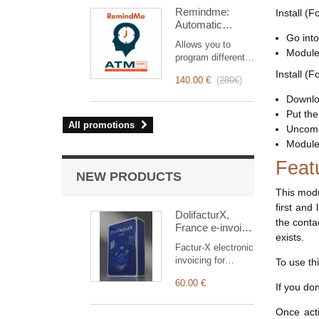
intervention
Remindme:
Install (F
management, from
Automatic
planning to
reminder (email,
Go into
invoicing.
Allows you to
event,
Designed for sales
Module 
program different
notification)
and technical
types of reminders
Install (F
teams, it offers a
140.00 €
(
280€
)
based on a trigger.
complete suite of
RemindMe is here
Downloa
features to ensure
for you!
Put the 
transparent and
All promotions
efficient monitoring
Uncomp
of each
Module 
intervention.
Feat
NEW PRODUCTS
This modu
first and
DolifacturX,
the conta
France e-invoice
exists.
solution.
Factur-X electronic
invoicing for
To use th
Dolibarr: EN16931
60.00 €
issuance, native
If you do
Factur-X PDF
reception (CII or
Once acti