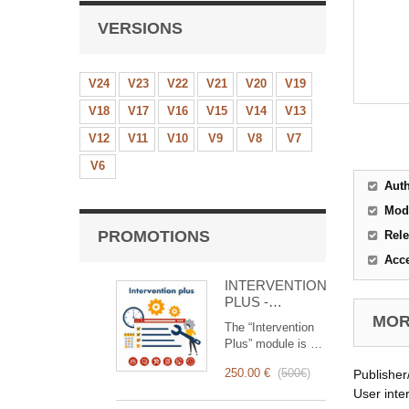
VERSIONS
V24
V23
V22
V21
V20
V19
V18
V17
V16
V15
V14
V13
V12
V11
V10
V9
V8
V7
V6
Aut
Mod
PROMOTIONS
Rele
Acc
INTERVENTION
PLUS -
Complete
MORE
The “Intervention
Management of
Plus” module is a
Interventions
revolutionary tool
250.00 €
(
500€
)
Publisher
that simplifies and
optimizes
User inte