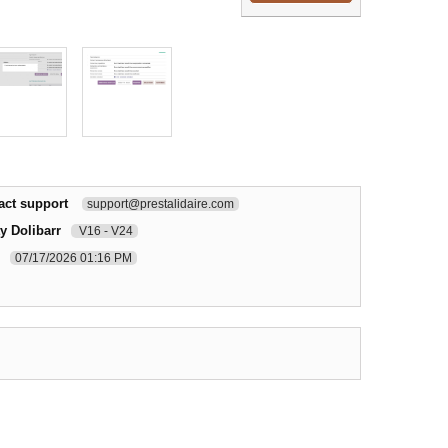
act support
support@prestalidaire.com
y Dolibarr
V16 - V24
07/17/2026 01:16 PM