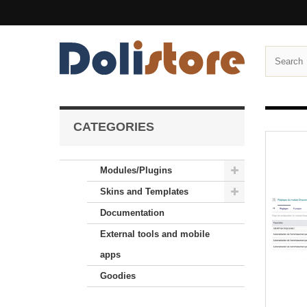
CATEGORIES
Modules/Plugins
Skins and Templates
Documentation
External tools and mobile
apps
Goodies