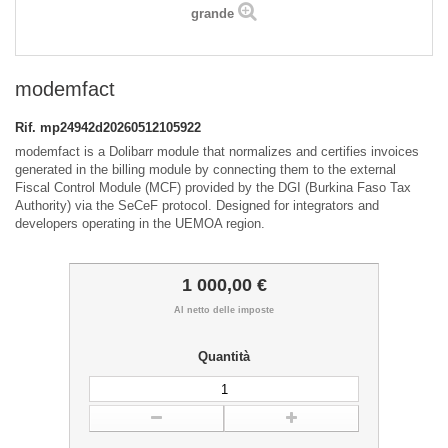
grande
modemfact
Rif.
mp24942d20260512105922
modemfact is a Dolibarr module that normalizes and certifies invoices
generated in the billing module by connecting them to the external
Fiscal Control Module (MCF) provided by the DGI (Burkina Faso Tax
Authority) via the SeCeF protocol. Designed for integrators and
developers operating in the UEMOA region.
1 000,00 €
Al netto delle imposte
Quantità