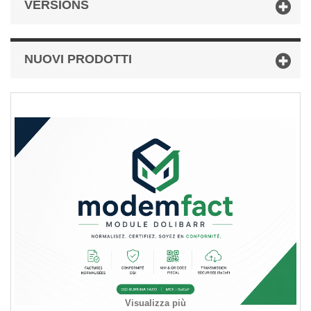
VERSIONS
NUOVI PRODOTTI
Visualizza più