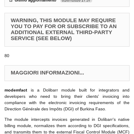
Ultimo aggiornamento
01/07/2026 17.57
WARNING, THIS MODULE MAY REQUIRE
YOU TO PAY FOR OR SUBSCRIBE TO AN
ADDITIONAL EXTERNAL THIRD-PARTY
SERVICE (SEE BELOW)
80
MAGGIORI INFORMAZIONI...
modemfact
is a Dolibarr module built for integrators and
developers who need to bring their clients' invoicing into
compliance with the electronic invoicing requirements of the
Direction Générale des Impôts (DGI) of Burkina Faso.
The module intercepts invoices generated in Dolibarr's native
billing module, normalizes them according to DGI specifications,
and transmits them to the external Fiscal Control Module (MCF)