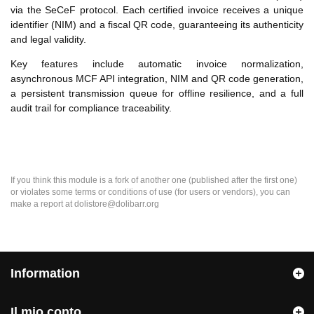
via the SeCeF protocol. Each certified invoice receives a unique
identifier (NIM) and a fiscal QR code, guaranteeing its authenticity
and legal validity.
Key features include automatic invoice normalization,
asynchronous MCF API integration, NIM and QR code generation,
a persistent transmission queue for offline resilience, and a full
audit trail for compliance traceability.
If you think this module is a fork of another one (published after the first one)
or violates some terms or conditions of use (for users or vendors), you can
make a report at dolistore@dolibarr.org
Information
Il mio conto