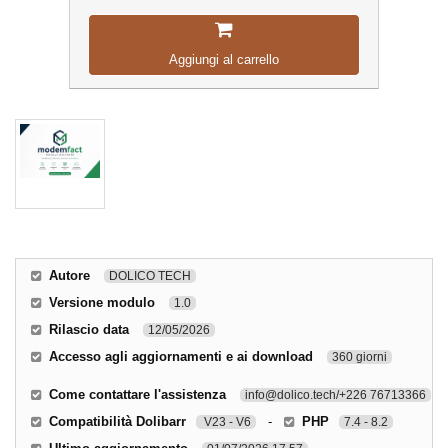
Aggiungi al carrello
Autore
DOLICO TECH
Versione modulo
1.0
Rilascio data
12/05/2026
Accesso agli aggiornamenti e ai download
360 giorni
Come contattare l'assistenza
info@dolico.tech/+226 76713366
Compatibilità Dolibarr
-
PHP
V23 - V6
7.4 - 8.2