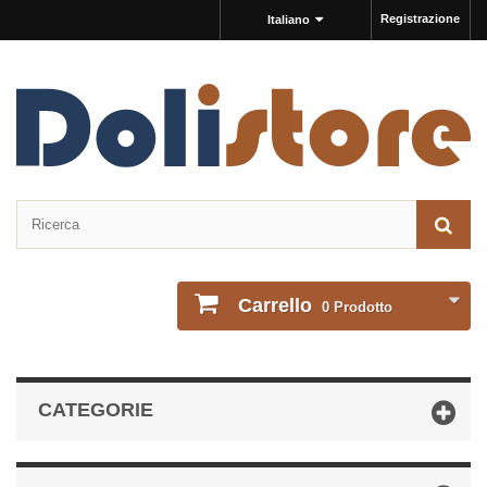
Registrazione
Italiano
Carrello
0
Prodotto
CATEGORIE