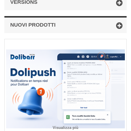
VERSIONS
NUOVI PRODOTTI
Visualizza più