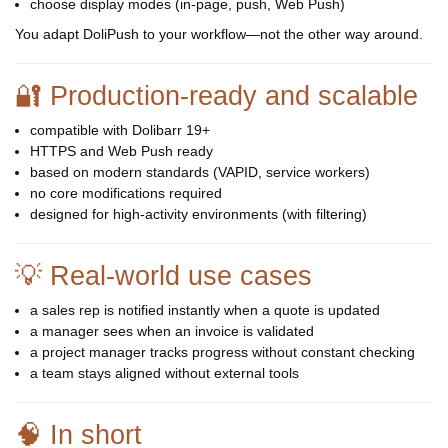
choose display modes (in-page, push, Web Push)
You adapt DoliPush to your workflow—not the other way around.
🔐 Production-ready and scalable
compatible with Dolibarr 19+
HTTPS and Web Push ready
based on modern standards (VAPID, service workers)
no core modifications required
designed for high-activity environments (with filtering)
💡 Real-world use cases
a sales rep is notified instantly when a quote is updated
a manager sees when an invoice is validated
a project manager tracks progress without constant checking
a team stays aligned without external tools
🧠 In short