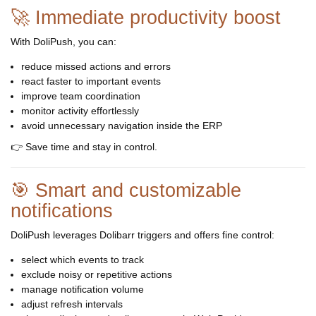
🚀 Immediate productivity boost
With DoliPush, you can:
reduce missed actions and errors
react faster to important events
improve team coordination
monitor activity effortlessly
avoid unnecessary navigation inside the ERP
👉 Save time and stay in control.
🎯 Smart and customizable
notifications
DoliPush leverages Dolibarr triggers and offers fine control:
select which events to track
exclude noisy or repetitive actions
manage notification volume
adjust refresh intervals