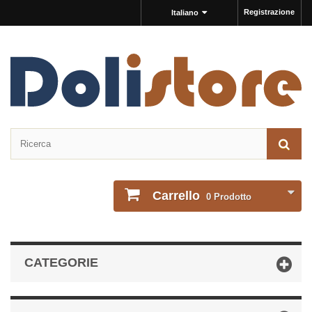
Registrazione
Italiano
Carrello
0
Prodotto
CATEGORIE