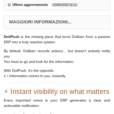
Ultimo aggiornamento
10/06/2026 16.11
MAGGIORI INFORMAZIONI...
DoliPush
is the missing piece that turns Dolibarr from a passive
ERP into a truly reactive system.
By default, Dolibarr records actions… but doesn’t actively notify
you.
You have to go and look for the information.
With DoliPush, it’s the opposite.
👉 Information comes to you, instantly.
⚡ Instant visibility on what matters
Every important event in your ERP generates a clear and
actionable notification: