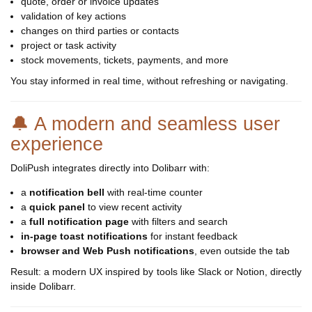
quote, order or invoice updates
validation of key actions
changes on third parties or contacts
project or task activity
stock movements, tickets, payments, and more
You stay informed in real time, without refreshing or navigating.
🔔 A modern and seamless user
experience
DoliPush integrates directly into Dolibarr with:
a
notification bell
with real-time counter
a
quick panel
to view recent activity
a
full notification page
with filters and search
in-page toast notifications
for instant feedback
browser and Web Push notifications
, even outside the tab
Result: a modern UX inspired by tools like Slack or Notion, directly
inside Dolibarr.