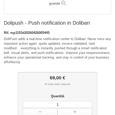
grande
Dolipush - Push notification in Dolibarr
Rif.
mp1193d20260426005445
DoliPush adds a real-time notification center to Dolibarr. Never miss any
important action again: quote updated, invoice validated, task
modified… everything is instantly pushed through a smart notification
bell, visual alerts, and push notifications. Improve your responsiveness,
enhance your operational tracking, and stay in control of your business
effortlessly.
69,00 €
Al netto delle imposte
Quantità