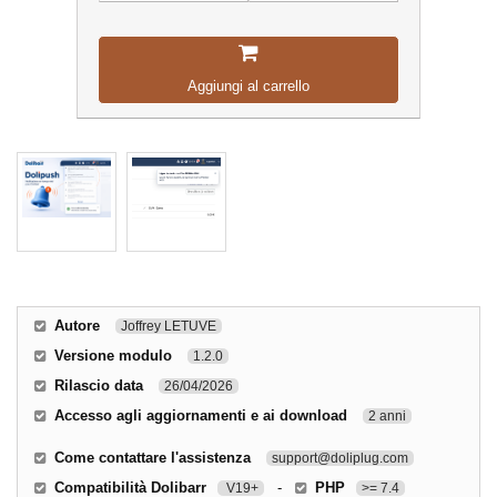
Aggiungi al carrello
Autore
Joffrey LETUVE
Versione modulo
1.2.0
Rilascio data
26/04/2026
Accesso agli aggiornamenti e ai download
2 anni
Come contattare l'assistenza
support@doliplug.com
Compatibilità Dolibarr
-
PHP
V19+
>= 7.4