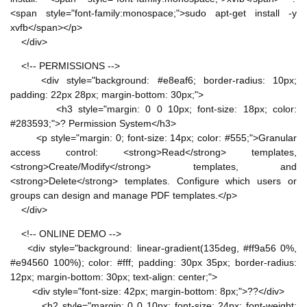
<span style="font-family:monospace;">sudo apt-get install -y
xvfb</span></p>
</div>
<!-- PERMISSIONS -->
<div style="background: #e8eaf6; border-radius: 10px;
padding: 22px 28px; margin-bottom: 30px;">
<h3 style="margin: 0 0 10px; font-size: 18px; color:
#283593;">? Permission System</h3>
<p style="margin: 0; font-size: 14px; color: #555;">Granular
access control: <strong>Read</strong> templates,
<strong>Create/Modify</strong> templates, and
<strong>Delete</strong> templates. Configure which users or
groups can design and manage PDF templates.</p>
</div>
<!-- ONLINE DEMO -->
<div style="background: linear-gradient(135deg, #ff9a56 0%,
#e94560 100%); color: #fff; padding: 30px 35px; border-radius:
12px; margin-bottom: 30px; text-align: center;">
<div style="font-size: 42px; margin-bottom: 8px;">??</div>
<h2 style="margin: 0 0 10px; font-size: 24px; font-weight: