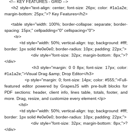
<!-- KEY FEATURES - GRID -->
<h2 style="text-align: center; font-size: 26px; color: #1a1a2e;
margin-bottom: 25px;">? Key Features</h2>
<table style="width: 100%; border-collapse: separate; border-
spacing: 15px;" cellpadding="0" cellspacing="0">
<tr>
<td style="width: 50%; vertical-align: top; background: #fff;
border: 1px solid #e0e0e0; border-radius: 10px; padding: 22px;">
<div style="font-size: 32px; margin-bottom: 8px;">?
</div>
<h3 style="margin: 0 0 8px; font-size: 17px; color:
#1a1a2e;">Visual Drag &amp; Drop Editor</h3>
<p style="margin: 0; font-size: 14px; color: #555;">Full-
featured editor powered by GrapesJS with pre-built blocks for
PDF sections: header, client info, lines table, totals, footer, and
more. Drag, resize, and customize every element.</p>
</td>
<td style="width: 50%; vertical-align: top; background: #fff;
border: 1px solid #e0e0e0; border-radius: 10px; padding: 22px;">
<div style="font-size: 32px; margin-bottom: 8px;">?
</div>