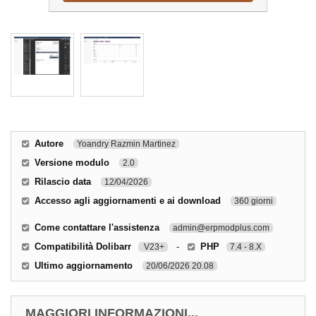
Autore
Yoandry Razmin Martinez
Versione modulo
2.0
Rilascio data
12/04/2026
Accesso agli aggiornamenti e ai download
360 giorni
Come contattare l'assistenza
admin@erpmodplus.com
Compatibilità Dolibarr
-
PHP
V23+
7.4 - 8.X
Ultimo aggiornamento
20/06/2026 20.08
MAGGIORI INFORMAZIONI...