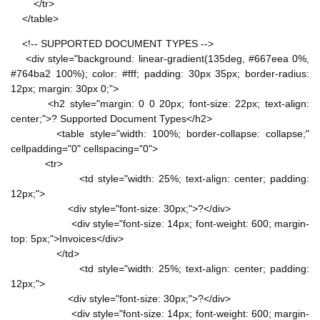
</tr>
</table>
<!-- SUPPORTED DOCUMENT TYPES -->
<div style="background: linear-gradient(135deg, #667eea 0%,
#764ba2 100%); color: #fff; padding: 30px 35px; border-radius:
12px; margin: 30px 0;">
<h2 style="margin: 0 0 20px; font-size: 22px; text-align:
center;">? Supported Document Types</h2>
<table style="width: 100%; border-collapse: collapse;"
cellpadding="0" cellspacing="0">
<tr>
<td style="width: 25%; text-align: center; padding:
12px;">
<div style="font-size: 30px;">?</div>
<div style="font-size: 14px; font-weight: 600; margin-
top: 5px;">Invoices</div>
</td>
<td style="width: 25%; text-align: center; padding:
12px;">
<div style="font-size: 30px;">?</div>
<div style="font-size: 14px; font-weight: 600; margin-