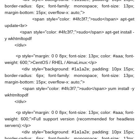
border-radius: 6px; font-family: monospace; font-size: 13px;
margin-bottom: 15px; overflow-x: auto;">
<span style="color: #4fc3f7;">sudo</span> apt-get
update<br>
<span style="color: #4fc3f7;">sudo</span> apt-get install -
y wkhtmltopdf
</div>
<p style="margin: 0 0 8px; font-size: 13px; color: #aaa; font-
weight: 600;">CentOS / RHEL / AlmaLinux:</p>
<div style="background: #1a1a2e; padding: 10px 15px;
border-radius: 6px; font-family: monospace; font-size: 13px;
margin-bottom: 15px; overflow-x: auto;">
<span style="color: #4fc3f7;">sudo</span> yum install -y
wkhtmltopdf
</div>
<p style="margin: 0 0 8px; font-size: 13px; color: #aaa; font-
weight: 600;">Full support version (recommended for headless
servers):</p>
<div style="background: #1a1a2e; padding: 10px 15px;
border-radius: 6px; font-family: monospace; font-size: 13px;