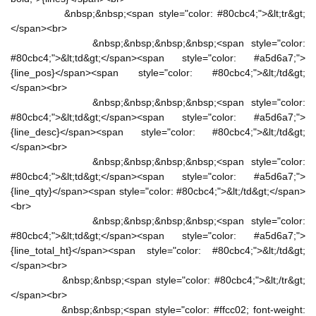
&nbsp;&nbsp;<span style="color: #80cbc4;">&lt;tr&gt;
</span><br>
&nbsp;&nbsp;&nbsp;&nbsp;<span style="color:
#80cbc4;">&lt;td&gt;</span><span style="color: #a5d6a7;">
{line_pos}</span><span style="color: #80cbc4;">&lt;/td&gt;
</span><br>
&nbsp;&nbsp;&nbsp;&nbsp;<span style="color:
#80cbc4;">&lt;td&gt;</span><span style="color: #a5d6a7;">
{line_desc}</span><span style="color: #80cbc4;">&lt;/td&gt;
</span><br>
&nbsp;&nbsp;&nbsp;&nbsp;<span style="color:
#80cbc4;">&lt;td&gt;</span><span style="color: #a5d6a7;">
{line_qty}</span><span style="color: #80cbc4;">&lt;/td&gt;</span>
<br>
&nbsp;&nbsp;&nbsp;&nbsp;<span style="color:
#80cbc4;">&lt;td&gt;</span><span style="color: #a5d6a7;">
{line_total_ht}</span><span style="color: #80cbc4;">&lt;/td&gt;
</span><br>
&nbsp;&nbsp;<span style="color: #80cbc4;">&lt;/tr&gt;
</span><br>
&nbsp;&nbsp;<span style="color: #ffcc02; font-weight: