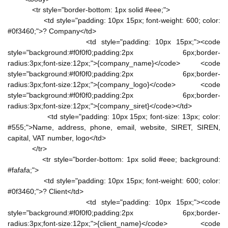
<tr style="border-bottom: 1px solid #eee;">
<td style="padding: 10px 15px; font-weight: 600; color:
#0f3460;">? Company</td>
<td style="padding: 10px 15px;"><code
style="background:#f0f0f0;padding:2px 6px;border-
radius:3px;font-size:12px;">{company_name}</code> <code
style="background:#f0f0f0;padding:2px 6px;border-
radius:3px;font-size:12px;">{company_logo}</code> <code
style="background:#f0f0f0;padding:2px 6px;border-
radius:3px;font-size:12px;">{company_siret}</code></td>
<td style="padding: 10px 15px; font-size: 13px; color:
#555;">Name, address, phone, email, website, SIRET, SIREN,
capital, VAT number, logo</td>
</tr>
<tr style="border-bottom: 1px solid #eee; background:
#fafafa;">
<td style="padding: 10px 15px; font-weight: 600; color:
#0f3460;">? Client</td>
<td style="padding: 10px 15px;"><code
style="background:#f0f0f0;padding:2px 6px;border-
radius:3px;font-size:12px;">{client_name}</code> <code