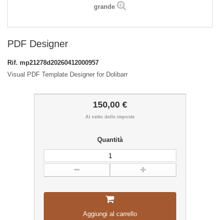
grande
PDF Designer
Rif.
mp21278d20260412000957
Visual PDF Template Designer for Dolibarr
150,00 €
Al netto delle imposte
Quantità
Aggiungi al carrello