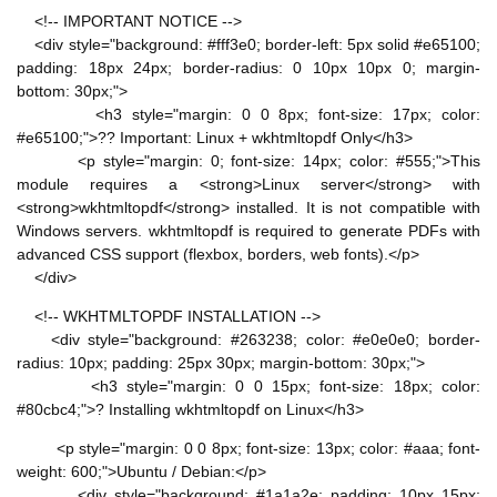
<!-- IMPORTANT NOTICE -->
<div style="background: #fff3e0; border-left: 5px solid #e65100;
padding: 18px 24px; border-radius: 0 10px 10px 0; margin-
bottom: 30px;">
<h3 style="margin: 0 0 8px; font-size: 17px; color:
#e65100;">?? Important: Linux + wkhtmltopdf Only</h3>
<p style="margin: 0; font-size: 14px; color: #555;">This
module requires a <strong>Linux server</strong> with
<strong>wkhtmltopdf</strong> installed. It is not compatible with
Windows servers. wkhtmltopdf is required to generate PDFs with
advanced CSS support (flexbox, borders, web fonts).</p>
</div>
<!-- WKHTMLTOPDF INSTALLATION -->
<div style="background: #263238; color: #e0e0e0; border-
radius: 10px; padding: 25px 30px; margin-bottom: 30px;">
<h3 style="margin: 0 0 15px; font-size: 18px; color:
#80cbc4;">? Installing wkhtmltopdf on Linux</h3>
<p style="margin: 0 0 8px; font-size: 13px; color: #aaa; font-
weight: 600;">Ubuntu / Debian:</p>
<div style="background: #1a1a2e; padding: 10px 15px;