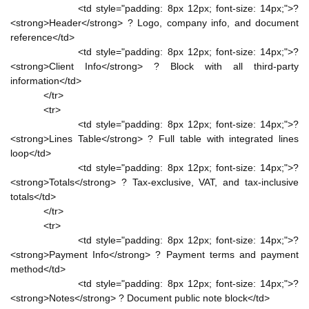
<td style="padding: 8px 12px; font-size: 14px;">?
<strong>Header</strong> ? Logo, company info, and document
reference</td>
<td style="padding: 8px 12px; font-size: 14px;">?
<strong>Client Info</strong> ? Block with all third-party
information</td>
</tr>
<tr>
<td style="padding: 8px 12px; font-size: 14px;">?
<strong>Lines Table</strong> ? Full table with integrated lines
loop</td>
<td style="padding: 8px 12px; font-size: 14px;">?
<strong>Totals</strong> ? Tax-exclusive, VAT, and tax-inclusive
totals</td>
</tr>
<tr>
<td style="padding: 8px 12px; font-size: 14px;">?
<strong>Payment Info</strong> ? Payment terms and payment
method</td>
<td style="padding: 8px 12px; font-size: 14px;">?
<strong>Notes</strong> ? Document public note block</td>