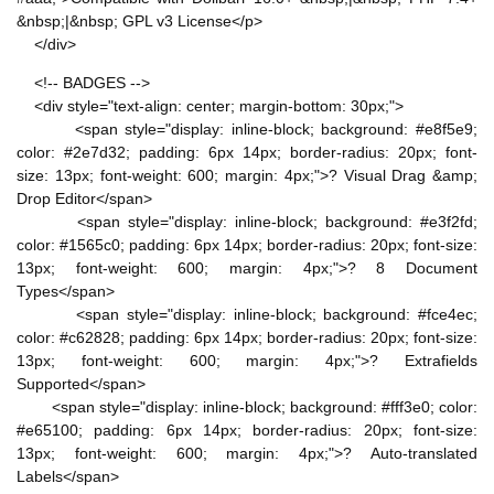
&nbsp;|&nbsp; GPL v3 License</p>
</div>
<!-- BADGES -->
<div style="text-align: center; margin-bottom: 30px;">
<span style="display: inline-block; background: #e8f5e9;
color: #2e7d32; padding: 6px 14px; border-radius: 20px; font-
size: 13px; font-weight: 600; margin: 4px;">? Visual Drag &amp;
Drop Editor</span>
<span style="display: inline-block; background: #e3f2fd;
color: #1565c0; padding: 6px 14px; border-radius: 20px; font-size:
13px; font-weight: 600; margin: 4px;">? 8 Document
Types</span>
<span style="display: inline-block; background: #fce4ec;
color: #c62828; padding: 6px 14px; border-radius: 20px; font-size:
13px; font-weight: 600; margin: 4px;">? Extrafields
Supported</span>
<span style="display: inline-block; background: #fff3e0; color:
#e65100; padding: 6px 14px; border-radius: 20px; font-size:
13px; font-weight: 600; margin: 4px;">? Auto-translated
Labels</span>