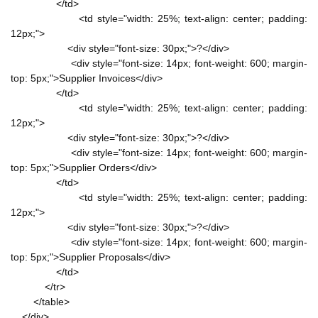
</td>
<td style="width: 25%; text-align: center; padding:
12px;">
<div style="font-size: 30px;">?</div>
<div style="font-size: 14px; font-weight: 600; margin-
top: 5px;">Supplier Invoices</div>
</td>
<td style="width: 25%; text-align: center; padding:
12px;">
<div style="font-size: 30px;">?</div>
<div style="font-size: 14px; font-weight: 600; margin-
top: 5px;">Supplier Orders</div>
</td>
<td style="width: 25%; text-align: center; padding:
12px;">
<div style="font-size: 30px;">?</div>
<div style="font-size: 14px; font-weight: 600; margin-
top: 5px;">Supplier Proposals</div>
</td>
</tr>
</table>
</div>