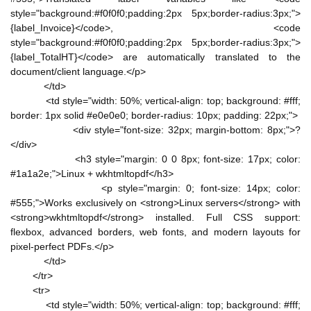
style="background:#f0f0f0;padding:2px 5px;border-radius:3px;">
{label_Invoice}</code>, <code
style="background:#f0f0f0;padding:2px 5px;border-radius:3px;">
{label_TotalHT}</code> are automatically translated to the
document/client language.</p>
</td>
<td style="width: 50%; vertical-align: top; background: #fff;
border: 1px solid #e0e0e0; border-radius: 10px; padding: 22px;">
<div style="font-size: 32px; margin-bottom: 8px;">?
</div>
<h3 style="margin: 0 0 8px; font-size: 17px; color:
#1a1a2e;">Linux + wkhtmltopdf</h3>
<p style="margin: 0; font-size: 14px; color:
#555;">Works exclusively on <strong>Linux servers</strong> with
<strong>wkhtmltopdf</strong> installed. Full CSS support:
flexbox, advanced borders, web fonts, and modern layouts for
pixel-perfect PDFs.</p>
</td>
</tr>
<tr>
<td style="width: 50%; vertical-align: top; background: #fff;