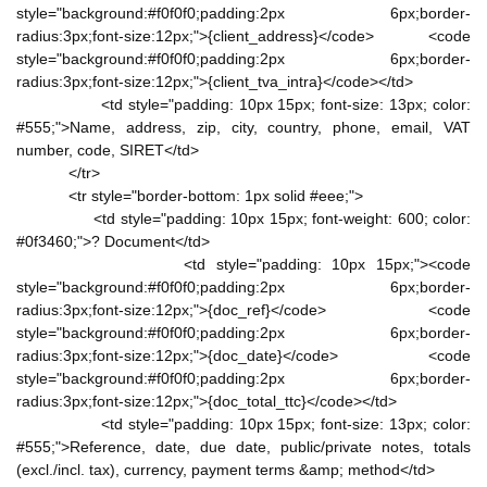
style="background:#f0f0f0;padding:2px 6px;border-
radius:3px;font-size:12px;">{client_address}</code> <code
style="background:#f0f0f0;padding:2px 6px;border-
radius:3px;font-size:12px;">{client_tva_intra}</code></td>
<td style="padding: 10px 15px; font-size: 13px; color:
#555;">Name, address, zip, city, country, phone, email, VAT
number, code, SIRET</td>
</tr>
<tr style="border-bottom: 1px solid #eee;">
<td style="padding: 10px 15px; font-weight: 600; color:
#0f3460;">? Document</td>
<td style="padding: 10px 15px;"><code
style="background:#f0f0f0;padding:2px 6px;border-
radius:3px;font-size:12px;">{doc_ref}</code> <code
style="background:#f0f0f0;padding:2px 6px;border-
radius:3px;font-size:12px;">{doc_date}</code> <code
style="background:#f0f0f0;padding:2px 6px;border-
radius:3px;font-size:12px;">{doc_total_ttc}</code></td>
<td style="padding: 10px 15px; font-size: 13px; color:
#555;">Reference, date, due date, public/private notes, totals
(excl./incl. tax), currency, payment terms &amp; method</td>