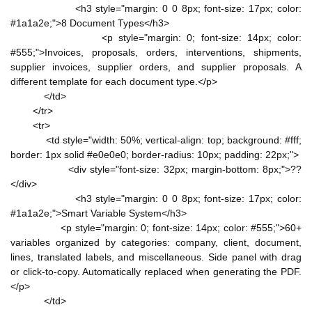
<h3 style="margin: 0 0 8px; font-size: 17px; color:
#1a1a2e;">8 Document Types</h3>
<p style="margin: 0; font-size: 14px; color:
#555;">Invoices, proposals, orders, interventions, shipments,
supplier invoices, supplier orders, and supplier proposals. A
different template for each document type.</p>
</td>
</tr>
<tr>
<td style="width: 50%; vertical-align: top; background: #fff;
border: 1px solid #e0e0e0; border-radius: 10px; padding: 22px;">
<div style="font-size: 32px; margin-bottom: 8px;">??
</div>
<h3 style="margin: 0 0 8px; font-size: 17px; color:
#1a1a2e;">Smart Variable System</h3>
<p style="margin: 0; font-size: 14px; color: #555;">60+
variables organized by categories: company, client, document,
lines, translated labels, and miscellaneous. Side panel with drag
or click-to-copy. Automatically replaced when generating the PDF.
</p>
</td>