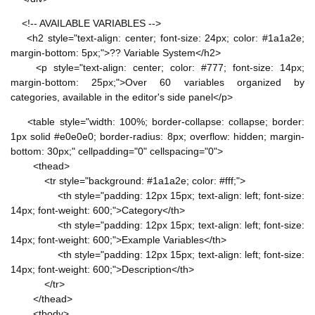
<!-- AVAILABLE VARIABLES -->
<h2 style="text-align: center; font-size: 24px; color: #1a1a2e;
margin-bottom: 5px;">?? Variable System</h2>
<p style="text-align: center; color: #777; font-size: 14px;
margin-bottom: 25px;">Over 60 variables organized by
categories, available in the editor's side panel</p>
<table style="width: 100%; border-collapse: collapse; border:
1px solid #e0e0e0; border-radius: 8px; overflow: hidden; margin-
bottom: 30px;" cellpadding="0" cellspacing="0">
<thead>
<tr style="background: #1a1a2e; color: #fff;">
<th style="padding: 12px 15px; text-align: left; font-size:
14px; font-weight: 600;">Category</th>
<th style="padding: 12px 15px; text-align: left; font-size:
14px; font-weight: 600;">Example Variables</th>
<th style="padding: 12px 15px; text-align: left; font-size:
14px; font-weight: 600;">Description</th>
</tr>
</thead>
<tbody>