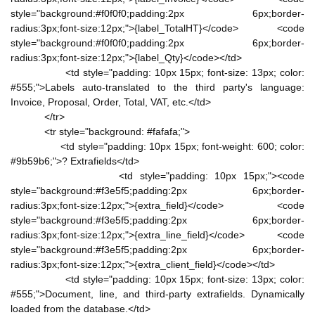
style="background:#f0f0f0;padding:2px 6px;border-
radius:3px;font-size:12px;">{label_TotalHT}</code> <code
style="background:#f0f0f0;padding:2px 6px;border-
radius:3px;font-size:12px;">{label_Qty}</code></td>
<td style="padding: 10px 15px; font-size: 13px; color:
#555;">Labels auto-translated to the third party's language:
Invoice, Proposal, Order, Total, VAT, etc.</td>
</tr>
<tr style="background: #fafafa;">
<td style="padding: 10px 15px; font-weight: 600; color:
#9b59b6;">? Extrafields</td>
<td style="padding: 10px 15px;"><code
style="background:#f3e5f5;padding:2px 6px;border-
radius:3px;font-size:12px;">{extra_field}</code> <code
style="background:#f3e5f5;padding:2px 6px;border-
radius:3px;font-size:12px;">{extra_line_field}</code> <code
style="background:#f3e5f5;padding:2px 6px;border-
radius:3px;font-size:12px;">{extra_client_field}</code></td>
<td style="padding: 10px 15px; font-size: 13px; color:
#555;">Document, line, and third-party extrafields. Dynamically
loaded from the database.</td>