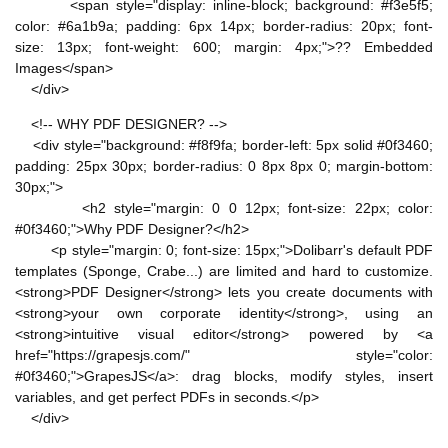
<span style="display: inline-block; background: #f3e5f5;
color: #6a1b9a; padding: 6px 14px; border-radius: 20px; font-
size: 13px; font-weight: 600; margin: 4px;">?? Embedded
Images</span>
</div>
<!-- WHY PDF DESIGNER? -->
<div style="background: #f8f9fa; border-left: 5px solid #0f3460;
padding: 25px 30px; border-radius: 0 8px 8px 0; margin-bottom:
30px;">
<h2 style="margin: 0 0 12px; font-size: 22px; color:
#0f3460;">Why PDF Designer?</h2>
<p style="margin: 0; font-size: 15px;">Dolibarr's default PDF
templates (Sponge, Crabe...) are limited and hard to customize.
<strong>PDF Designer</strong> lets you create documents with
<strong>your own corporate identity</strong>, using an
<strong>intuitive visual editor</strong> powered by <a
href="https://grapesjs.com/" style="color:
#0f3460;">GrapesJS</a>: drag blocks, modify styles, insert
variables, and get perfect PDFs in seconds.</p>
</div>