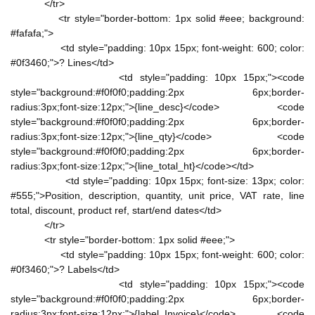
</tr>
<tr style="border-bottom: 1px solid #eee; background:
#fafafa;">
<td style="padding: 10px 15px; font-weight: 600; color:
#0f3460;">? Lines</td>
<td style="padding: 10px 15px;"><code
style="background:#f0f0f0;padding:2px 6px;border-
radius:3px;font-size:12px;">{line_desc}</code> <code
style="background:#f0f0f0;padding:2px 6px;border-
radius:3px;font-size:12px;">{line_qty}</code> <code
style="background:#f0f0f0;padding:2px 6px;border-
radius:3px;font-size:12px;">{line_total_ht}</code></td>
<td style="padding: 10px 15px; font-size: 13px; color:
#555;">Position, description, quantity, unit price, VAT rate, line
total, discount, product ref, start/end dates</td>
</tr>
<tr style="border-bottom: 1px solid #eee;">
<td style="padding: 10px 15px; font-weight: 600; color:
#0f3460;">? Labels</td>
<td style="padding: 10px 15px;"><code
style="background:#f0f0f0;padding:2px 6px;border-
radius:3px;font-size:12px;">{label_Invoice}</code> <code