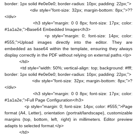
border: 1px solid #e0e0e0; border-radius: 10px; padding: 22px;">
<div style="font-size: 32px; margin-bottom: 8px;">??
</div>
<h3 style="margin: 0 0 8px; font-size: 17px; color:
#1a1a2e;">Base64 Embedded Images</h3>
<p style="margin: 0; font-size: 14px; color:
#555;">Upload images directly into the editor. They are
embedded as base64 within the template, ensuring they always
display correctly in the PDF without relying on external paths.</p>
</td>
<td style="width: 50%; vertical-align: top; background: #fff;
border: 1px solid #e0e0e0; border-radius: 10px; padding: 22px;">
<div style="font-size: 32px; margin-bottom: 8px;">?
</div>
<h3 style="margin: 0 0 8px; font-size: 17px; color:
#1a1a2e;">Full Page Configuration</h3>
<p style="margin: 0; font-size: 14px; color: #555;">Page
format (A4, Letter), orientation (portrait/landscape), customizable
margins (top, bottom, left, right) in millimeters. Editor preview
adapts to selected format.</p>
</td>