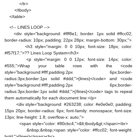
</tr>
</tbody>
</table>
<!-- LINES LOOP -->
<div style="background: #fff8e1; border: 1px solid #ffcc02;
border-radius: 10px; padding: 22px 28px; margin-bottom: 30px;">
<h3 style="margin: 0 0 10px; font-size: 18px; color:
#f57f17;">?? Lines Loop System</h3>
<p style="margin: 0 0 12px; font-size: 14px; color:
#555;">Wrap your table rows with the <code
style="background:#fff;padding:2px 6px;border-
radius:3px;border:1px solid #ddd;">{lines}</code> and <code
style="background:#fff;padding:2px 6px;border-
radius:3px;border:1px solid #ddd;">{/lines}</code> tags to repeat
them automatically for each document line:</p>
<div style="background: #263238; color: #e0e0e0; padding:
15px 20px; border-radius: 6px; font-family: monospace; font-size:
13px; line-height: 1.8; overflow-x: auto;">
<span style="color: #80cbc4;">&lt;tbody&gt;</span><br>
&nbsp;&nbsp;<span style="color: #ffcc02; font-weight:
bold;">{lines}</span><br>