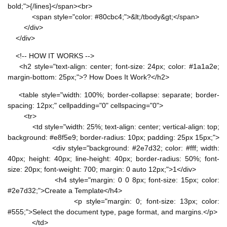
bold;">{/lines}</span><br>
<span style="color: #80cbc4;">&lt;/tbody&gt;</span>
</div>
</div>
<!-- HOW IT WORKS -->
<h2 style="text-align: center; font-size: 24px; color: #1a1a2e;
margin-bottom: 25px;">? How Does It Work?</h2>
<table style="width: 100%; border-collapse: separate; border-
spacing: 12px;" cellpadding="0" cellspacing="0">
<tr>
<td style="width: 25%; text-align: center; vertical-align: top;
background: #e8f5e9; border-radius: 10px; padding: 25px 15px;">
<div style="background: #2e7d32; color: #fff; width:
40px; height: 40px; line-height: 40px; border-radius: 50%; font-
size: 20px; font-weight: 700; margin: 0 auto 12px;">1</div>
<h4 style="margin: 0 0 8px; font-size: 15px; color:
#2e7d32;">Create a Template</h4>
<p style="margin: 0; font-size: 13px; color:
#555;">Select the document type, page format, and margins.</p>
</td>