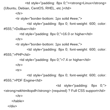
<td style="padding: 8px 0;"><strong>Linux</strong>
(Ubuntu, Debian, CentOS, RHEL, etc.)</td>
</tr>
<tr style="border-bottom: 1px solid #eee;">
<td style="padding: 8px 0; font-weight: 600; color:
#555;">Dolibarr</td>
<td style="padding: 8px 0;">16.0 or higher</td>
</tr>
<tr style="border-bottom: 1px solid #eee;">
<td style="padding: 8px 0; font-weight: 600; color:
#555;">PHP</td>
<td style="padding: 8px 0;">7.4 or higher</td>
</tr>
<tr>
<td style="padding: 8px 0; font-weight: 600; color:
#555;">PDF Engine</td>
<td style="padding: 8px 0;">
<strong>wkhtmltopdf</strong> (required) ? Full CSS support</td>
</tr>
</table>
</div>