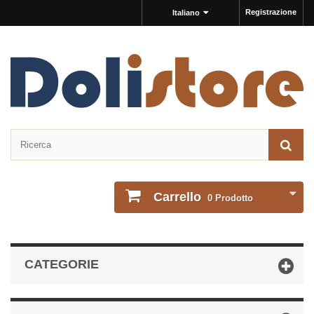
Registrazione
Italiano
Carrello
0
Prodotto
CATEGORIE