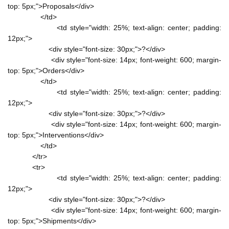
top: 5px;">Proposals</div>
</td>
<td style="width: 25%; text-align: center; padding:
12px;">
<div style="font-size: 30px;">?</div>
<div style="font-size: 14px; font-weight: 600; margin-
top: 5px;">Orders</div>
</td>
<td style="width: 25%; text-align: center; padding:
12px;">
<div style="font-size: 30px;">?</div>
<div style="font-size: 14px; font-weight: 600; margin-
top: 5px;">Interventions</div>
</td>
</tr>
<tr>
<td style="width: 25%; text-align: center; padding:
12px;">
<div style="font-size: 30px;">?</div>
<div style="font-size: 14px; font-weight: 600; margin-
top: 5px;">Shipments</div>