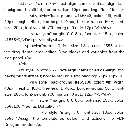
<td style="width: 25%; text-align: center; vertical-align: top;
background: #e3f2fd; border-radius: 10px; padding: 25px 15px;">
<div style="background: #1565c0; color: #fff; width:
40px; height: 40px; line-height: 40px; border-radius: 50%; font-
size: 20px; font-weight: 700; margin: 0 auto 12px;">2</div>
<h4 style="margin: 0 0 8px; font-size: 15px; color:
#1565c0;">Design Visually</h4>
<p style="margin: 0; font-size: 13px; color: #555;">Use
the drag &amp; drop editor. Drag blocks and variables from the
side panel.</p>
</td>
<td style="width: 25%; text-align: center; vertical-align: top;
background: #fff3e0; border-radius: 10px; padding: 25px 15px;">
<div style="background: #e65100; color: #fff; width:
40px; height: 40px; line-height: 40px; border-radius: 50%; font-
size: 20px; font-weight: 700; margin: 0 auto 12px;">3</div>
<h4 style="margin: 0 0 8px; font-size: 15px; color:
#e65100;">Set as Default</h4>
<p style="margin: 0; font-size: 13px; color:
#555;">Assign the template as default and activate the PDF
Designer model.</p>