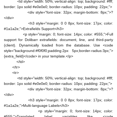
<td style="width: 50%; vertical-align: top; background: #fff;
border: 1px solid #e0e0e0; border-radius: 10px; padding: 22px;">
<div style="font-size: 32px; margin-bottom: 8px;">?
</div>
<h3 style="margin: 0 0 8px; font-size: 17px; color:
#1a1a2e;">Extrafields Support</h3>
<p style="margin: 0; font-size: 14px; color: #555;">Full
support for Dolibarr extrafields: document, line, and third-party
(client). Dynamically loaded from the database. Use <code
style="background:#f0f0f0;padding:2px 5px;border-radius:3px;">
{extra_field}</code> in your template.</p>
</td>
</tr>
<tr>
<td style="width: 50%; vertical-align: top; background: #fff;
border: 1px solid #e0e0e0; border-radius: 10px; padding: 22px;">
<div style="font-size: 32px; margin-bottom: 8px;">?
</div>
<h3 style="margin: 0 0 8px; font-size: 17px; color:
#1a1a2e;">Multi-language Labels</h3>
<p style="margin: 0; font-size: 14px; color:
#555;">Translated label variables like <code