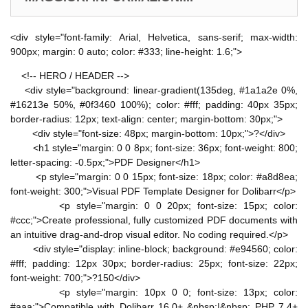
<div style="font-family: Arial, Helvetica, sans-serif; max-width:
900px; margin: 0 auto; color: #333; line-height: 1.6;">
<!-- HERO / HEADER -->
<div style="background: linear-gradient(135deg, #1a1a2e 0%,
#16213e 50%, #0f3460 100%); color: #fff; padding: 40px 35px;
border-radius: 12px; text-align: center; margin-bottom: 30px;">
<div style="font-size: 48px; margin-bottom: 10px;">?</div>
<h1 style="margin: 0 0 8px; font-size: 36px; font-weight: 800;
letter-spacing: -0.5px;">PDF Designer</h1>
<p style="margin: 0 0 15px; font-size: 18px; color: #a8d8ea;
font-weight: 300;">Visual PDF Template Designer for Dolibarr</p>
<p style="margin: 0 0 20px; font-size: 15px; color:
#ccc;">Create professional, fully customized PDF documents with
an intuitive drag-and-drop visual editor. No coding required.</p>
<div style="display: inline-block; background: #e94560; color:
#fff; padding: 12px 30px; border-radius: 25px; font-size: 22px;
font-weight: 700;">?150</div>
<p style="margin: 10px 0 0; font-size: 13px; color:
#aaa;">Compatible with Dolibarr 16.0+ &nbsp;|&nbsp; PHP 7.4+