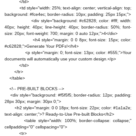
</td>
<td style="width: 25%; text-align: center; vertical-align: top;
background: #fce4ec; border-radius: 10px; padding: 25px 15px;">
<div style="background: #c62828; color: #fff; width:
40px; height: 40px; line-height: 40px; border-radius: 50%; font-
size: 20px; font-weight: 700; margin: 0 auto 12px;">4</div>
<h4 style="margin: 0 0 8px; font-size: 15px; color:
#c62828;">Generate Your PDFs!</h4>
<p style="margin: 0; font-size: 13px; color: #555;">Your
documents will automatically use your custom design.</p>
</td>
</tr>
</table>
<!-- PRE-BUILT BLOCKS -->
<div style="background: #f5f5f5; border-radius: 12px; padding:
28px 30px; margin: 30px 0;">
<h2 style="margin: 0 0 18px; font-size: 22px; color: #1a1a2e;
text-align: center;">? Ready-to-Use Pre-built Blocks</h2>
<table style="width: 100%; border-collapse: collapse;"
cellpadding="0" cellspacing="0">
<tr>