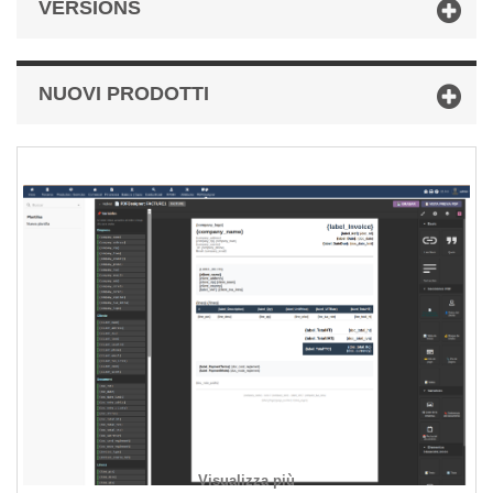
VERSIONS
NUOVI PRODOTTI
Visualizza più