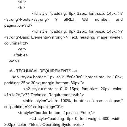
</tr>
<tr>
<td style="padding: 8px 12px; font-size: 14px;">?
<strong>Footer</strong> ? SIRET, VAT number, and
pagination</td>
<td style="padding: 8px 12px; font-size: 14px;">?
<strong>Basic Elements</strong> ? Text, heading, image, divider,
columns</td>
</tr>
</table>
</div>
<!-- TECHNICAL REQUIREMENTS -->
<div style="border: 1px solid #e0e0e0; border-radius: 10px;
padding: 25px 30px; margin-bottom: 30px;">
<h2 style="margin: 0 0 15px; font-size: 20px; color:
#1a1a2e;">?? Technical Requirements</h2>
<table style="width: 100%; border-collapse: collapse;"
cellpadding="0" cellspacing="0">
<tr style="border-bottom: 1px solid #eee;">
<td style="padding: 8px 0; font-weight: 600; width:
200px; color: #555;">Operating System</td>