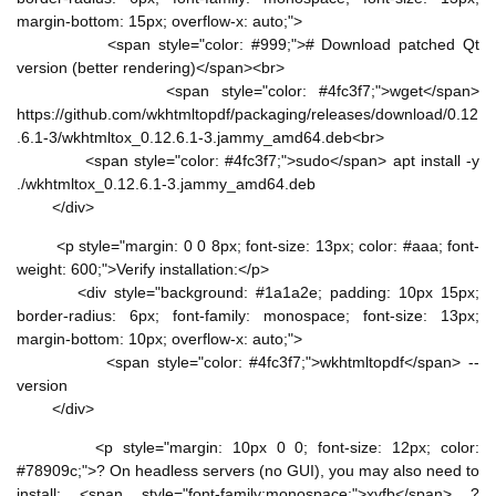
margin-bottom: 15px; overflow-x: auto;">
<span style="color: #999;"># Download patched Qt
version (better rendering)</span><br>
<span style="color: #4fc3f7;">wget</span>
https://github.com/wkhtmltopdf/packaging/releases/download/0.12
.6.1-3/wkhtmltox_0.12.6.1-3.jammy_amd64.deb<br>
<span style="color: #4fc3f7;">sudo</span> apt install -y
./wkhtmltox_0.12.6.1-3.jammy_amd64.deb
</div>
<p style="margin: 0 0 8px; font-size: 13px; color: #aaa; font-
weight: 600;">Verify installation:</p>
<div style="background: #1a1a2e; padding: 10px 15px;
border-radius: 6px; font-family: monospace; font-size: 13px;
margin-bottom: 10px; overflow-x: auto;">
<span style="color: #4fc3f7;">wkhtmltopdf</span> --
version
</div>
<p style="margin: 10px 0 0; font-size: 12px; color:
#78909c;">? On headless servers (no GUI), you may also need to
install: <span style="font-family:monospace;">xvfb</span> ?