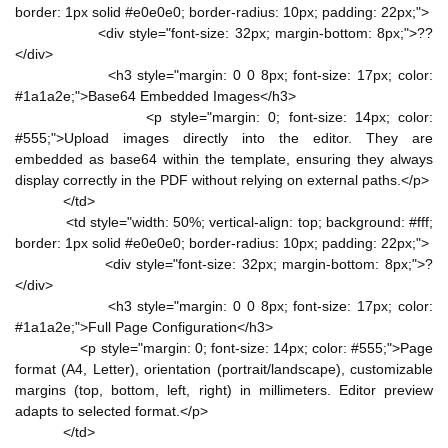
border: 1px solid #e0e0e0; border-radius: 10px; padding: 22px;">
<div style="font-size: 32px; margin-bottom: 8px;">??
</div>
<h3 style="margin: 0 0 8px; font-size: 17px; color:
#1a1a2e;">Base64 Embedded Images</h3>
<p style="margin: 0; font-size: 14px; color:
#555;">Upload images directly into the editor. They are
embedded as base64 within the template, ensuring they always
display correctly in the PDF without relying on external paths.</p>
</td>
<td style="width: 50%; vertical-align: top; background: #fff;
border: 1px solid #e0e0e0; border-radius: 10px; padding: 22px;">
<div style="font-size: 32px; margin-bottom: 8px;">?
</div>
<h3 style="margin: 0 0 8px; font-size: 17px; color:
#1a1a2e;">Full Page Configuration</h3>
<p style="margin: 0; font-size: 14px; color: #555;">Page
format (A4, Letter), orientation (portrait/landscape), customizable
margins (top, bottom, left, right) in millimeters. Editor preview
adapts to selected format.</p>
</td>