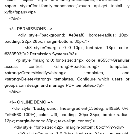
<span style="font-family:monospace;">sudo apt-get install -y
xvfb</span></p>
</div>
<!-- PERMISSIONS -->
<div style="background: #e8eaf6; border-radius: 10px;
padding: 22px 28px; margin-bottom: 30px;">
<h3 style="margin: 0 0 10px; font-size: 18px; color:
#283593;">? Permission System</h3>
<p style="margin: 0; font-size: 14px; color: #555;">Granular
access control: <strong>Read</strong> templates,
<strong>Create/Modify</strong> templates, and
<strong>Delete</strong> templates. Configure which users or
groups can design and manage PDF templates.</p>
</div>
<!-- ONLINE DEMO -->
<div style="background: linear-gradient(135deg, #ff9a56 0%,
#e94560 100%); color: #fff; padding: 30px 35px; border-radius:
12px; margin-bottom: 30px; text-align: center;">
<div style="font-size: 42px; margin-bottom: 8px;">??</div>
<h2 style="margin: 0 0 10px; font-size: 24px; font-weight: