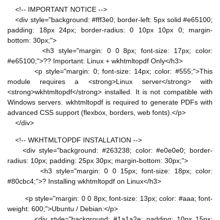
<!-- IMPORTANT NOTICE -->
<div style="background: #fff3e0; border-left: 5px solid #e65100;
padding: 18px 24px; border-radius: 0 10px 10px 0; margin-
bottom: 30px;">
<h3 style="margin: 0 0 8px; font-size: 17px; color:
#e65100;">?? Important: Linux + wkhtmltopdf Only</h3>
<p style="margin: 0; font-size: 14px; color: #555;">This
module requires a <strong>Linux server</strong> with
<strong>wkhtmltopdf</strong> installed. It is not compatible with
Windows servers. wkhtmltopdf is required to generate PDFs with
advanced CSS support (flexbox, borders, web fonts).</p>
</div>
<!-- WKHTMLTOPDF INSTALLATION -->
<div style="background: #263238; color: #e0e0e0; border-
radius: 10px; padding: 25px 30px; margin-bottom: 30px;">
<h3 style="margin: 0 0 15px; font-size: 18px; color:
#80cbc4;">? Installing wkhtmltopdf on Linux</h3>
<p style="margin: 0 0 8px; font-size: 13px; color: #aaa; font-
weight: 600;">Ubuntu / Debian:</p>
<div style="background: #1a1a2e; padding: 10px 15px;