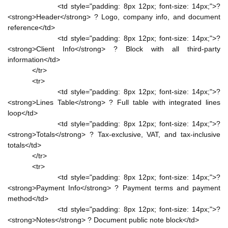
<td style="padding: 8px 12px; font-size: 14px;">?
<strong>Header</strong> ? Logo, company info, and document
reference</td>
<td style="padding: 8px 12px; font-size: 14px;">?
<strong>Client Info</strong> ? Block with all third-party
information</td>
</tr>
<tr>
<td style="padding: 8px 12px; font-size: 14px;">?
<strong>Lines Table</strong> ? Full table with integrated lines
loop</td>
<td style="padding: 8px 12px; font-size: 14px;">?
<strong>Totals</strong> ? Tax-exclusive, VAT, and tax-inclusive
totals</td>
</tr>
<tr>
<td style="padding: 8px 12px; font-size: 14px;">?
<strong>Payment Info</strong> ? Payment terms and payment
method</td>
<td style="padding: 8px 12px; font-size: 14px;">?
<strong>Notes</strong> ? Document public note block</td>