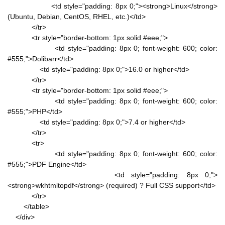
<td style="padding: 8px 0;"><strong>Linux</strong>
(Ubuntu, Debian, CentOS, RHEL, etc.)</td>
</tr>
<tr style="border-bottom: 1px solid #eee;">
<td style="padding: 8px 0; font-weight: 600; color:
#555;">Dolibarr</td>
<td style="padding: 8px 0;">16.0 or higher</td>
</tr>
<tr style="border-bottom: 1px solid #eee;">
<td style="padding: 8px 0; font-weight: 600; color:
#555;">PHP</td>
<td style="padding: 8px 0;">7.4 or higher</td>
</tr>
<tr>
<td style="padding: 8px 0; font-weight: 600; color:
#555;">PDF Engine</td>
<td style="padding: 8px 0;">
<strong>wkhtmltopdf</strong> (required) ? Full CSS support</td>
</tr>
</table>
</div>