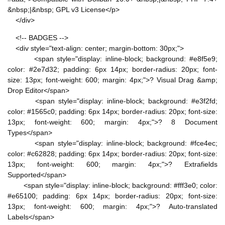
&nbsp;|&nbsp; GPL v3 License</p>
</div>
<!-- BADGES -->
<div style="text-align: center; margin-bottom: 30px;">
<span style="display: inline-block; background: #e8f5e9;
color: #2e7d32; padding: 6px 14px; border-radius: 20px; font-
size: 13px; font-weight: 600; margin: 4px;">? Visual Drag &amp;
Drop Editor</span>
<span style="display: inline-block; background: #e3f2fd;
color: #1565c0; padding: 6px 14px; border-radius: 20px; font-size:
13px; font-weight: 600; margin: 4px;">? 8 Document
Types</span>
<span style="display: inline-block; background: #fce4ec;
color: #c62828; padding: 6px 14px; border-radius: 20px; font-size:
13px; font-weight: 600; margin: 4px;">? Extrafields
Supported</span>
<span style="display: inline-block; background: #fff3e0; color:
#e65100; padding: 6px 14px; border-radius: 20px; font-size:
13px; font-weight: 600; margin: 4px;">? Auto-translated
Labels</span>