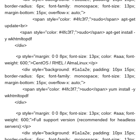
border-radius: 6px; font-family: monospace; font-size: 13px;
margin-bottom: 15px; overflow-x: auto;">
<span style="color: #4fc3f7;">sudo</span> apt-get
update<br>
<span style="color: #4fc3f7;">sudo</span> apt-get install -
y wkhtmltopdf
</div>
<p style="margin: 0 0 8px; font-size: 13px; color: #aaa; font-
weight: 600;">CentOS / RHEL / AlmaLinux:</p>
<div style="background: #1a1a2e; padding: 10px 15px;
border-radius: 6px; font-family: monospace; font-size: 13px;
margin-bottom: 15px; overflow-x: auto;">
<span style="color: #4fc3f7;">sudo</span> yum install -y
wkhtmltopdf
</div>
<p style="margin: 0 0 8px; font-size: 13px; color: #aaa; font-
weight: 600;">Full support version (recommended for headless
servers):</p>
<div style="background: #1a1a2e; padding: 10px 15px;
border-radius: 6px; font-family: monospace; font-size: 13px;