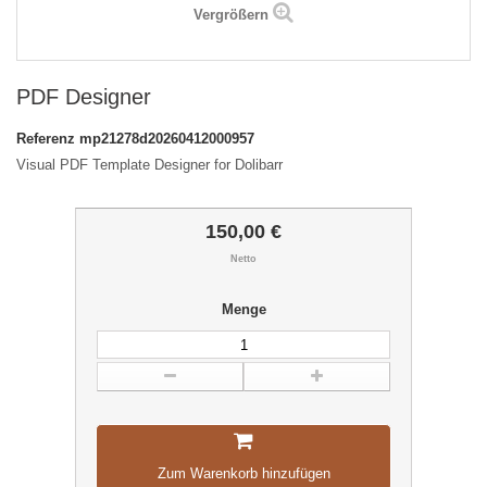
Vergrößern
PDF Designer
Referenz
mp21278d20260412000957
Visual PDF Template Designer for Dolibarr
150,00 €
Netto
Menge
Zum Warenkorb hinzufügen