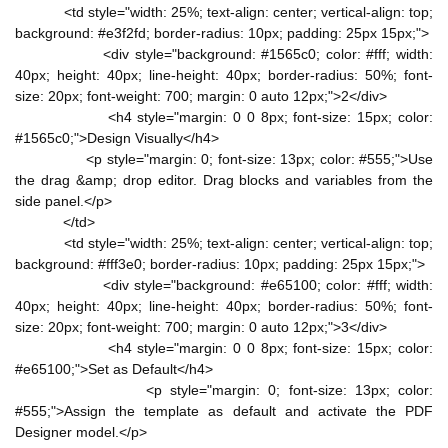
<td style="width: 25%; text-align: center; vertical-align: top;
background: #e3f2fd; border-radius: 10px; padding: 25px 15px;">
<div style="background: #1565c0; color: #fff; width:
40px; height: 40px; line-height: 40px; border-radius: 50%; font-
size: 20px; font-weight: 700; margin: 0 auto 12px;">2</div>
<h4 style="margin: 0 0 8px; font-size: 15px; color:
#1565c0;">Design Visually</h4>
<p style="margin: 0; font-size: 13px; color: #555;">Use
the drag &amp; drop editor. Drag blocks and variables from the
side panel.</p>
</td>
<td style="width: 25%; text-align: center; vertical-align: top;
background: #fff3e0; border-radius: 10px; padding: 25px 15px;">
<div style="background: #e65100; color: #fff; width:
40px; height: 40px; line-height: 40px; border-radius: 50%; font-
size: 20px; font-weight: 700; margin: 0 auto 12px;">3</div>
<h4 style="margin: 0 0 8px; font-size: 15px; color:
#e65100;">Set as Default</h4>
<p style="margin: 0; font-size: 13px; color:
#555;">Assign the template as default and activate the PDF
Designer model.</p>