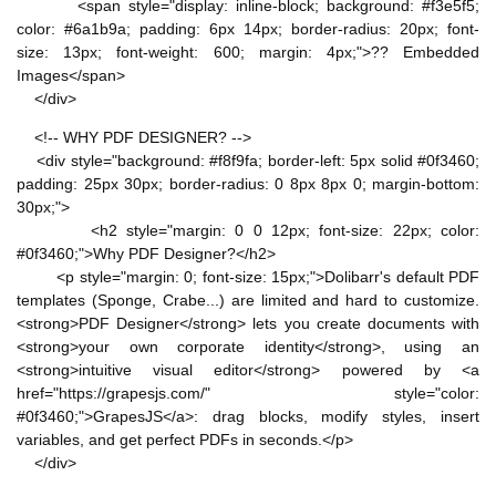
<span style="display: inline-block; background: #f3e5f5;
color: #6a1b9a; padding: 6px 14px; border-radius: 20px; font-
size: 13px; font-weight: 600; margin: 4px;">?? Embedded
Images</span>
</div>
<!-- WHY PDF DESIGNER? -->
<div style="background: #f8f9fa; border-left: 5px solid #0f3460;
padding: 25px 30px; border-radius: 0 8px 8px 0; margin-bottom:
30px;">
<h2 style="margin: 0 0 12px; font-size: 22px; color:
#0f3460;">Why PDF Designer?</h2>
<p style="margin: 0; font-size: 15px;">Dolibarr's default PDF
templates (Sponge, Crabe...) are limited and hard to customize.
<strong>PDF Designer</strong> lets you create documents with
<strong>your own corporate identity</strong>, using an
<strong>intuitive visual editor</strong> powered by <a
href="https://grapesjs.com/" style="color:
#0f3460;">GrapesJS</a>: drag blocks, modify styles, insert
variables, and get perfect PDFs in seconds.</p>
</div>