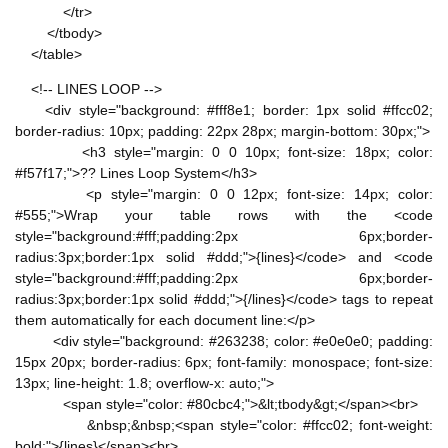
</tr>
</tbody>
</table>
<!-- LINES LOOP -->
<div style="background: #fff8e1; border: 1px solid #ffcc02;
border-radius: 10px; padding: 22px 28px; margin-bottom: 30px;">
<h3 style="margin: 0 0 10px; font-size: 18px; color:
#f57f17;">?? Lines Loop System</h3>
<p style="margin: 0 0 12px; font-size: 14px; color:
#555;">Wrap your table rows with the <code
style="background:#fff;padding:2px 6px;border-
radius:3px;border:1px solid #ddd;">{lines}</code> and <code
style="background:#fff;padding:2px 6px;border-
radius:3px;border:1px solid #ddd;">{/lines}</code> tags to repeat
them automatically for each document line:</p>
<div style="background: #263238; color: #e0e0e0; padding:
15px 20px; border-radius: 6px; font-family: monospace; font-size:
13px; line-height: 1.8; overflow-x: auto;">
<span style="color: #80cbc4;">&lt;tbody&gt;</span><br>
&nbsp;&nbsp;<span style="color: #ffcc02; font-weight:
bold;">{lines}</span><br>