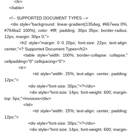
</tr>
</table>
<!-- SUPPORTED DOCUMENT TYPES -->
<div style="background: linear-gradient(135deg, #667eea 0%,
#764ba2 100%); color: #fff; padding: 30px 35px; border-radius:
12px; margin: 30px 0;">
<h2 style="margin: 0 0 20px; font-size: 22px; text-align:
center;">? Supported Document Types</h2>
<table style="width: 100%; border-collapse: collapse;"
cellpadding="0" cellspacing="0">
<tr>
<td style="width: 25%; text-align: center; padding:
12px;">
<div style="font-size: 30px;">?</div>
<div style="font-size: 14px; font-weight: 600; margin-
top: 5px;">Invoices</div>
</td>
<td style="width: 25%; text-align: center; padding:
12px;">
<div style="font-size: 30px;">?</div>
<div style="font-size: 14px; font-weight: 600; margin-