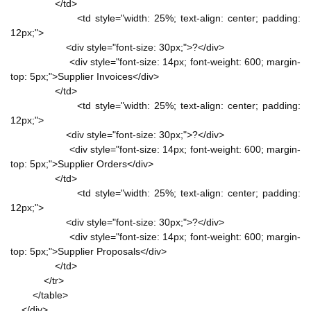
</td>
<td style="width: 25%; text-align: center; padding:
12px;">
<div style="font-size: 30px;">?</div>
<div style="font-size: 14px; font-weight: 600; margin-
top: 5px;">Supplier Invoices</div>
</td>
<td style="width: 25%; text-align: center; padding:
12px;">
<div style="font-size: 30px;">?</div>
<div style="font-size: 14px; font-weight: 600; margin-
top: 5px;">Supplier Orders</div>
</td>
<td style="width: 25%; text-align: center; padding:
12px;">
<div style="font-size: 30px;">?</div>
<div style="font-size: 14px; font-weight: 600; margin-
top: 5px;">Supplier Proposals</div>
</td>
</tr>
</table>
</div>