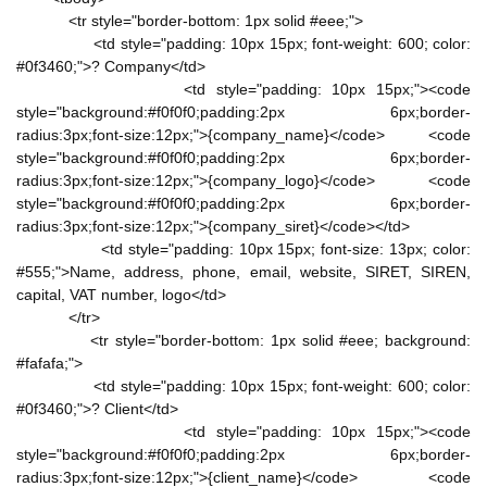
<tr style="border-bottom: 1px solid #eee;">
<td style="padding: 10px 15px; font-weight: 600; color:
#0f3460;">? Company</td>
<td style="padding: 10px 15px;"><code
style="background:#f0f0f0;padding:2px 6px;border-
radius:3px;font-size:12px;">{company_name}</code> <code
style="background:#f0f0f0;padding:2px 6px;border-
radius:3px;font-size:12px;">{company_logo}</code> <code
style="background:#f0f0f0;padding:2px 6px;border-
radius:3px;font-size:12px;">{company_siret}</code></td>
<td style="padding: 10px 15px; font-size: 13px; color:
#555;">Name, address, phone, email, website, SIRET, SIREN,
capital, VAT number, logo</td>
</tr>
<tr style="border-bottom: 1px solid #eee; background:
#fafafa;">
<td style="padding: 10px 15px; font-weight: 600; color:
#0f3460;">? Client</td>
<td style="padding: 10px 15px;"><code
style="background:#f0f0f0;padding:2px 6px;border-
radius:3px;font-size:12px;">{client_name}</code> <code