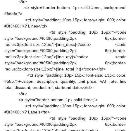
</tr>
<tr style="border-bottom: 1px solid #eee; background:
#fafafa;">
<td style="padding: 10px 15px; font-weight: 600; color:
#0f3460;">? Lines</td>
<td style="padding: 10px 15px;"><code
style="background:#f0f0f0;padding:2px 6px;border-
radius:3px;font-size:12px;">{line_desc}</code> <code
style="background:#f0f0f0;padding:2px 6px;border-
radius:3px;font-size:12px;">{line_qty}</code> <code
style="background:#f0f0f0;padding:2px 6px;border-
radius:3px;font-size:12px;">{line_total_ht}</code></td>
<td style="padding: 10px 15px; font-size: 13px; color:
#555;">Position, description, quantity, unit price, VAT rate, line
total, discount, product ref, start/end dates</td>
</tr>
<tr style="border-bottom: 1px solid #eee;">
<td style="padding: 10px 15px; font-weight: 600; color:
#0f3460;">? Labels</td>
<td style="padding: 10px 15px;"><code
style="background:#f0f0f0;padding:2px 6px;border-
radius:3px;font-size:12px;">{label_Invoice}</code> <code