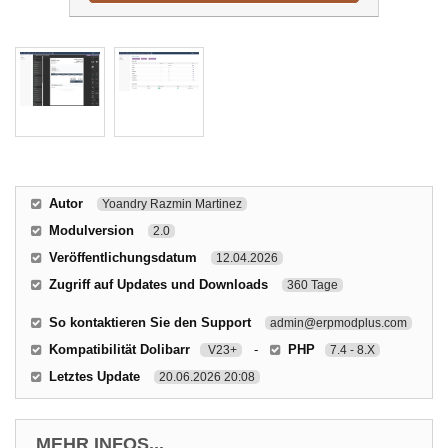
Autor
Yoandry Razmin Martinez
Modulversion
2.0
Veröffentlichungsdatum
12.04.2026
Zugriff auf Updates und Downloads
360 Tage
So kontaktieren Sie den Support
admin@erpmodplus.com
Kompatibilität Dolibarr
-
PHP
V23+
7.4 - 8.X
Letztes Update
20.06.2026 20:08
MEHR INFOS...