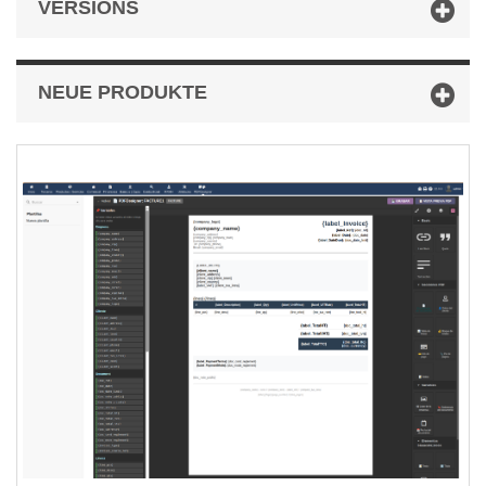
VERSIONS
NEUE PRODUKTE