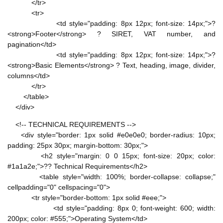
</tr>
<tr>
<td style="padding: 8px 12px; font-size: 14px;">?
<strong>Footer</strong> ? SIRET, VAT number, and
pagination</td>
<td style="padding: 8px 12px; font-size: 14px;">?
<strong>Basic Elements</strong> ? Text, heading, image, divider,
columns</td>
</tr>
</table>
</div>
<!-- TECHNICAL REQUIREMENTS -->
<div style="border: 1px solid #e0e0e0; border-radius: 10px;
padding: 25px 30px; margin-bottom: 30px;">
<h2 style="margin: 0 0 15px; font-size: 20px; color:
#1a1a2e;">?? Technical Requirements</h2>
<table style="width: 100%; border-collapse: collapse;"
cellpadding="0" cellspacing="0">
<tr style="border-bottom: 1px solid #eee;">
<td style="padding: 8px 0; font-weight: 600; width:
200px; color: #555;">Operating System</td>