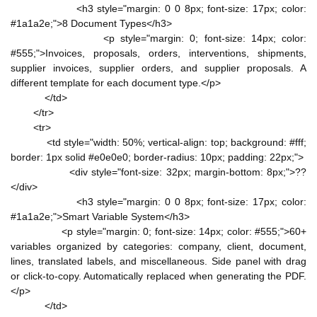
<h3 style="margin: 0 0 8px; font-size: 17px; color:
#1a1a2e;">8 Document Types</h3>
<p style="margin: 0; font-size: 14px; color:
#555;">Invoices, proposals, orders, interventions, shipments,
supplier invoices, supplier orders, and supplier proposals. A
different template for each document type.</p>
</td>
</tr>
<tr>
<td style="width: 50%; vertical-align: top; background: #fff;
border: 1px solid #e0e0e0; border-radius: 10px; padding: 22px;">
<div style="font-size: 32px; margin-bottom: 8px;">??
</div>
<h3 style="margin: 0 0 8px; font-size: 17px; color:
#1a1a2e;">Smart Variable System</h3>
<p style="margin: 0; font-size: 14px; color: #555;">60+
variables organized by categories: company, client, document,
lines, translated labels, and miscellaneous. Side panel with drag
or click-to-copy. Automatically replaced when generating the PDF.
</p>
</td>