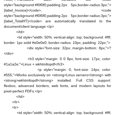
style="background:#f0f0f0;padding:2px 5px;border-radius:3px;">
{label_Invoice}</code>, <code
style="background:#f0f0f0;padding:2px 5px;border-radius:3px;">
{label_TotalHT}</code> are automatically translated to the
document/client language.</p>
</td>
<td style="width: 50%; vertical-align: top; background: #fff;
border: 1px solid #e0e0e0; border-radius: 10px; padding: 22px;">
<div style="font-size: 32px; margin-bottom: 8px;">?
</div>
<h3 style="margin: 0 0 8px; font-size: 17px; color:
#1a1a2e;">Linux + wkhtmltopdf</h3>
<p style="margin: 0; font-size: 14px; color:
#555;">Works exclusively on <strong>Linux servers</strong> with
<strong>wkhtmltopdf</strong> installed. Full CSS support:
flexbox, advanced borders, web fonts, and modern layouts for
pixel-perfect PDFs.</p>
</td>
</tr>
<tr>
<td style="width: 50%; vertical-align: top; background: #fff;