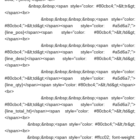
&nbsp;&nbsp;<span style="color: #80cbc4;">&lt;tr&gt;
</span><br>
&nbsp;&nbsp;&nbsp;&nbsp;<span style="color:
#80cbc4;">&lt;td&gt;</span><span style="color: #a5d6a7;">
{line_pos}</span><span style="color: #80cbc4;">&lt;/td&gt;
</span><br>
&nbsp;&nbsp;&nbsp;&nbsp;<span style="color:
#80cbc4;">&lt;td&gt;</span><span style="color: #a5d6a7;">
{line_desc}</span><span style="color: #80cbc4;">&lt;/td&gt;
</span><br>
&nbsp;&nbsp;&nbsp;&nbsp;<span style="color:
#80cbc4;">&lt;td&gt;</span><span style="color: #a5d6a7;">
{line_qty}</span><span style="color: #80cbc4;">&lt;/td&gt;</span>
<br>
&nbsp;&nbsp;&nbsp;&nbsp;<span style="color:
#80cbc4;">&lt;td&gt;</span><span style="color: #a5d6a7;">
{line_total_ht}</span><span style="color: #80cbc4;">&lt;/td&gt;
</span><br>
&nbsp;&nbsp;<span style="color: #80cbc4;">&lt;/tr&gt;
</span><br>
&nbsp;&nbsp;<span style="color: #ffcc02; font-weight: