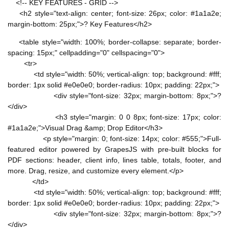
<!-- KEY FEATURES - GRID -->
<h2 style="text-align: center; font-size: 26px; color: #1a1a2e;
margin-bottom: 25px;">? Key Features</h2>
<table style="width: 100%; border-collapse: separate; border-
spacing: 15px;" cellpadding="0" cellspacing="0">
<tr>
<td style="width: 50%; vertical-align: top; background: #fff;
border: 1px solid #e0e0e0; border-radius: 10px; padding: 22px;">
<div style="font-size: 32px; margin-bottom: 8px;">?
</div>
<h3 style="margin: 0 0 8px; font-size: 17px; color:
#1a1a2e;">Visual Drag &amp; Drop Editor</h3>
<p style="margin: 0; font-size: 14px; color: #555;">Full-
featured editor powered by GrapesJS with pre-built blocks for
PDF sections: header, client info, lines table, totals, footer, and
more. Drag, resize, and customize every element.</p>
</td>
<td style="width: 50%; vertical-align: top; background: #fff;
border: 1px solid #e0e0e0; border-radius: 10px; padding: 22px;">
<div style="font-size: 32px; margin-bottom: 8px;">?
</div>