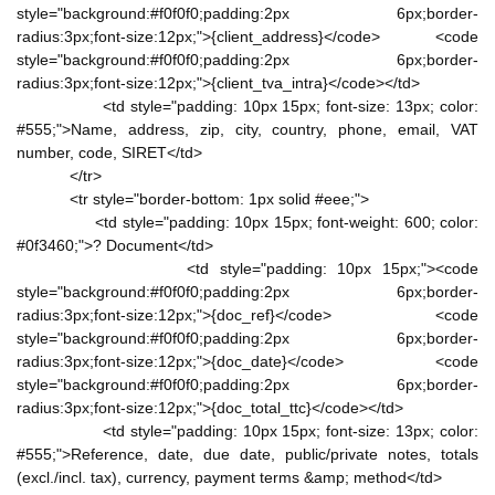
style="background:#f0f0f0;padding:2px 6px;border-
radius:3px;font-size:12px;">{client_address}</code> <code
style="background:#f0f0f0;padding:2px 6px;border-
radius:3px;font-size:12px;">{client_tva_intra}</code></td>
<td style="padding: 10px 15px; font-size: 13px; color:
#555;">Name, address, zip, city, country, phone, email, VAT
number, code, SIRET</td>
</tr>
<tr style="border-bottom: 1px solid #eee;">
<td style="padding: 10px 15px; font-weight: 600; color:
#0f3460;">? Document</td>
<td style="padding: 10px 15px;"><code
style="background:#f0f0f0;padding:2px 6px;border-
radius:3px;font-size:12px;">{doc_ref}</code> <code
style="background:#f0f0f0;padding:2px 6px;border-
radius:3px;font-size:12px;">{doc_date}</code> <code
style="background:#f0f0f0;padding:2px 6px;border-
radius:3px;font-size:12px;">{doc_total_ttc}</code></td>
<td style="padding: 10px 15px; font-size: 13px; color:
#555;">Reference, date, due date, public/private notes, totals
(excl./incl. tax), currency, payment terms &amp; method</td>