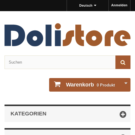
Anmelden
Deutsch
Warenkorb
0
Produkt
KATEGORIEN