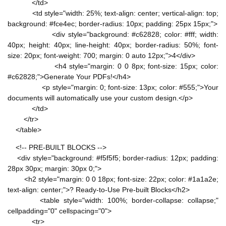
</td>
<td style="width: 25%; text-align: center; vertical-align: top;
background: #fce4ec; border-radius: 10px; padding: 25px 15px;">
<div style="background: #c62828; color: #fff; width:
40px; height: 40px; line-height: 40px; border-radius: 50%; font-
size: 20px; font-weight: 700; margin: 0 auto 12px;">4</div>
<h4 style="margin: 0 0 8px; font-size: 15px; color:
#c62828;">Generate Your PDFs!</h4>
<p style="margin: 0; font-size: 13px; color: #555;">Your
documents will automatically use your custom design.</p>
</td>
</tr>
</table>
<!-- PRE-BUILT BLOCKS -->
<div style="background: #f5f5f5; border-radius: 12px; padding:
28px 30px; margin: 30px 0;">
<h2 style="margin: 0 0 18px; font-size: 22px; color: #1a1a2e;
text-align: center;">? Ready-to-Use Pre-built Blocks</h2>
<table style="width: 100%; border-collapse: collapse;"
cellpadding="0" cellspacing="0">
<tr>