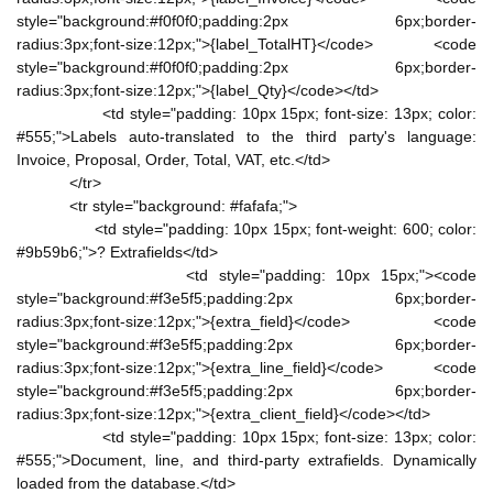
style="background:#f0f0f0;padding:2px 6px;border-
radius:3px;font-size:12px;">{label_TotalHT}</code> <code
style="background:#f0f0f0;padding:2px 6px;border-
radius:3px;font-size:12px;">{label_Qty}</code></td>
<td style="padding: 10px 15px; font-size: 13px; color:
#555;">Labels auto-translated to the third party's language:
Invoice, Proposal, Order, Total, VAT, etc.</td>
</tr>
<tr style="background: #fafafa;">
<td style="padding: 10px 15px; font-weight: 600; color:
#9b59b6;">? Extrafields</td>
<td style="padding: 10px 15px;"><code
style="background:#f3e5f5;padding:2px 6px;border-
radius:3px;font-size:12px;">{extra_field}</code> <code
style="background:#f3e5f5;padding:2px 6px;border-
radius:3px;font-size:12px;">{extra_line_field}</code> <code
style="background:#f3e5f5;padding:2px 6px;border-
radius:3px;font-size:12px;">{extra_client_field}</code></td>
<td style="padding: 10px 15px; font-size: 13px; color:
#555;">Document, line, and third-party extrafields. Dynamically
loaded from the database.</td>