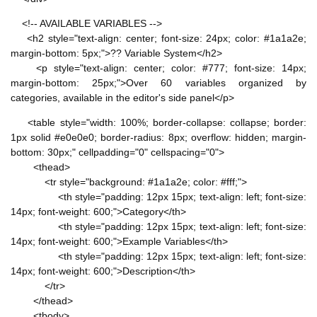
<!-- AVAILABLE VARIABLES -->
<h2 style="text-align: center; font-size: 24px; color: #1a1a2e;
margin-bottom: 5px;">?? Variable System</h2>
<p style="text-align: center; color: #777; font-size: 14px;
margin-bottom: 25px;">Over 60 variables organized by
categories, available in the editor's side panel</p>
<table style="width: 100%; border-collapse: collapse; border:
1px solid #e0e0e0; border-radius: 8px; overflow: hidden; margin-
bottom: 30px;" cellpadding="0" cellspacing="0">
<thead>
<tr style="background: #1a1a2e; color: #fff;">
<th style="padding: 12px 15px; text-align: left; font-size:
14px; font-weight: 600;">Category</th>
<th style="padding: 12px 15px; text-align: left; font-size:
14px; font-weight: 600;">Example Variables</th>
<th style="padding: 12px 15px; text-align: left; font-size:
14px; font-weight: 600;">Description</th>
</tr>
</thead>
<tbody>