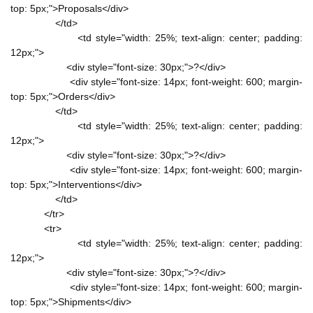
top: 5px;">Proposals</div>
</td>
<td style="width: 25%; text-align: center; padding:
12px;">
<div style="font-size: 30px;">?</div>
<div style="font-size: 14px; font-weight: 600; margin-
top: 5px;">Orders</div>
</td>
<td style="width: 25%; text-align: center; padding:
12px;">
<div style="font-size: 30px;">?</div>
<div style="font-size: 14px; font-weight: 600; margin-
top: 5px;">Interventions</div>
</td>
</tr>
<tr>
<td style="width: 25%; text-align: center; padding:
12px;">
<div style="font-size: 30px;">?</div>
<div style="font-size: 14px; font-weight: 600; margin-
top: 5px;">Shipments</div>