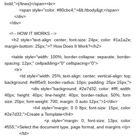
bold;">{/lines}</span><br>
<span style="color: #80cbc4;">&lt;/tbody&gt;</span>
</div>
</div>
<!-- HOW IT WORKS -->
<h2 style="text-align: center; font-size: 24px; color: #1a1a2e;
margin-bottom: 25px;">? How Does It Work?</h2>
<table style="width: 100%; border-collapse: separate; border-
spacing: 12px;" cellpadding="0" cellspacing="0">
<tr>
<td style="width: 25%; text-align: center; vertical-align: top;
background: #e8f5e9; border-radius: 10px; padding: 25px 15px;">
<div style="background: #2e7d32; color: #fff; width:
40px; height: 40px; line-height: 40px; border-radius: 50%; font-
size: 20px; font-weight: 700; margin: 0 auto 12px;">1</div>
<h4 style="margin: 0 0 8px; font-size: 15px; color:
#2e7d32;">Create a Template</h4>
<p style="margin: 0; font-size: 13px; color:
#555;">Select the document type, page format, and margins.</p>
</td>