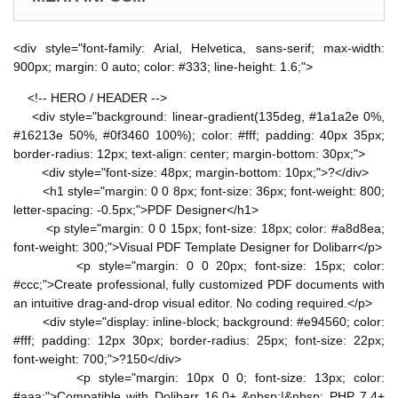
<div style="font-family: Arial, Helvetica, sans-serif; max-width:
900px; margin: 0 auto; color: #333; line-height: 1.6;">
<!-- HERO / HEADER -->
<div style="background: linear-gradient(135deg, #1a1a2e 0%,
#16213e 50%, #0f3460 100%); color: #fff; padding: 40px 35px;
border-radius: 12px; text-align: center; margin-bottom: 30px;">
<div style="font-size: 48px; margin-bottom: 10px;">?</div>
<h1 style="margin: 0 0 8px; font-size: 36px; font-weight: 800;
letter-spacing: -0.5px;">PDF Designer</h1>
<p style="margin: 0 0 15px; font-size: 18px; color: #a8d8ea;
font-weight: 300;">Visual PDF Template Designer for Dolibarr</p>
<p style="margin: 0 0 20px; font-size: 15px; color:
#ccc;">Create professional, fully customized PDF documents with
an intuitive drag-and-drop visual editor. No coding required.</p>
<div style="display: inline-block; background: #e94560; color:
#fff; padding: 12px 30px; border-radius: 25px; font-size: 22px;
font-weight: 700;">?150</div>
<p style="margin: 10px 0 0; font-size: 13px; color:
#aaa;">Compatible with Dolibarr 16.0+ &nbsp;|&nbsp; PHP 7.4+