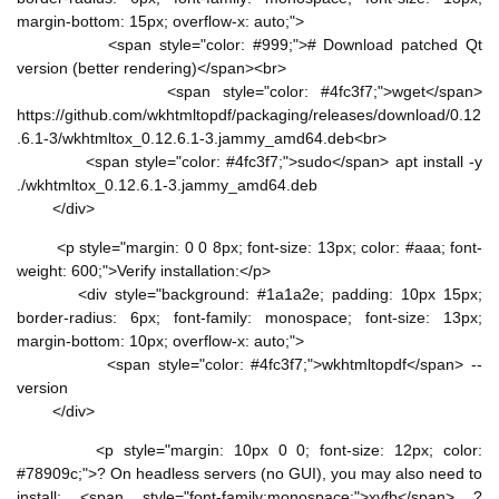
margin-bottom: 15px; overflow-x: auto;">
<span style="color: #999;"># Download patched Qt
version (better rendering)</span><br>
<span style="color: #4fc3f7;">wget</span>
https://github.com/wkhtmltopdf/packaging/releases/download/0.12
.6.1-3/wkhtmltox_0.12.6.1-3.jammy_amd64.deb<br>
<span style="color: #4fc3f7;">sudo</span> apt install -y
./wkhtmltox_0.12.6.1-3.jammy_amd64.deb
</div>
<p style="margin: 0 0 8px; font-size: 13px; color: #aaa; font-
weight: 600;">Verify installation:</p>
<div style="background: #1a1a2e; padding: 10px 15px;
border-radius: 6px; font-family: monospace; font-size: 13px;
margin-bottom: 10px; overflow-x: auto;">
<span style="color: #4fc3f7;">wkhtmltopdf</span> --
version
</div>
<p style="margin: 10px 0 0; font-size: 12px; color:
#78909c;">? On headless servers (no GUI), you may also need to
install: <span style="font-family:monospace;">xvfb</span> ?