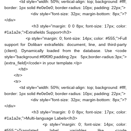
<td style="width: 50%; vertical-align: top; background: #fff;
border: 1px solid #e0e0e0; border-radius: 10px; padding: 22px;">
<div style="font-size: 32px; margin-bottom: 8px;">?
</div>
<h3 style="margin: 0 0 8px; font-size: 17px; color:
#1a1a2e;">Extrafields Support</h3>
<p style="margin: 0; font-size: 14px; color: #555;">Full
support for Dolibarr extrafields: document, line, and third-party
(client). Dynamically loaded from the database. Use <code
style="background:#f0f0f0;padding:2px 5px;border-radius:3px;">
{extra_field}</code> in your template.</p>
</td>
</tr>
<tr>
<td style="width: 50%; vertical-align: top; background: #fff;
border: 1px solid #e0e0e0; border-radius: 10px; padding: 22px;">
<div style="font-size: 32px; margin-bottom: 8px;">?
</div>
<h3 style="margin: 0 0 8px; font-size: 17px; color:
#1a1a2e;">Multi-language Labels</h3>
<p style="margin: 0; font-size: 14px; color:
#555;">Translated label variables like <code