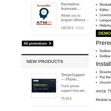
intervention
Remindme:
Module
management, from
Automatic
planning to
Editor 
reminder (email,
invoicing.
Licenc
Allows you to
event,
Designed for sales
program different
Languag
notification)
and technical
types of reminders
Help/s
teams, it offers a
140.00 €
(
280€
)
based on a trigger.
complete suite of
DEMO
RemindMe is here
features to ensure
for you!
transparent and
Prere
All promotions
efficient monitoring
of each
Dolibar
intervention.
Doliba
NEW PRODUCTS
Instal
Downloa
TempsSupport
Put the 
— Phone
Uncomp
support time
Track phone-
tracking
support time per
unzip f
customer (headset
75.00 €
button) and bill it in
Module is
Dolibarr, monthly
allowance