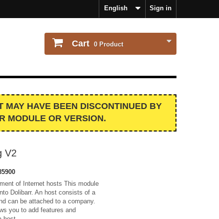
English
Sign in
Cart
0
Product
IT MAY HAVE BEEN DISCONTINUED BY
R MODULE OR VERSION.
g V2
85900
ment of Internet hosts This module
nto Dolibarr. An host consists of a
 and can be attached to a company.
ws you to add features and
a host.