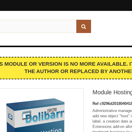
IS MODULE OR VERSION IS NO MORE AVAILABLE. 
THE AUTHOR OR REPLACED BY ANOTHE
Module Hostin
Ref
c9296d201804041
Administrative manage
add new object "host" i
label, a creation date
Extensions add-on allo
treatment business to 