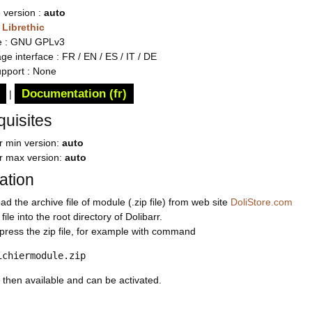
 version :
auto
:
Librethic
e : GNU GPLv3
e interface : FR / EN / ES / IT / DE
upport : None
Documentation (fr)
|
quisites
r min version:
auto
rr max version:
auto
lation
d the archive file of module (.zip file) from web site
DoliStore.com
file into the root directory of Dolibarr.
ress the zip file, for example with command
ichiermodule.zip
 then available and can be activated.