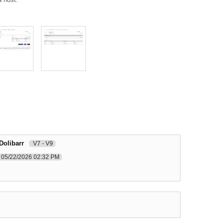
Dolibarr
V7 - V9
05/22/2026 02:32 PM