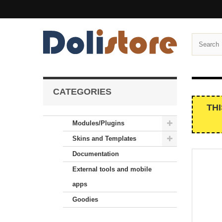
CATEGORIES
TH
Modules/Plugins
Skins and Templates
Documentation
External tools and mobile
apps
Goodies