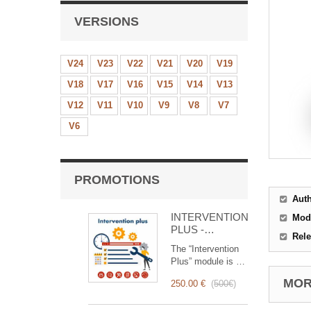
VERSIONS
V24
V23
V22
V21
V20
V19
V18
V17
V16
V15
V14
V13
V12
V11
V10
V9
V8
V7
V6
PROMOTIONS
Aut
INTERVENTION
Mod
PLUS -
Rele
Complete
The “Intervention
Management of
Plus” module is a
Interventions
revolutionary tool
MORE
250.00 €
(
500€
)
that simplifies and
optimizes