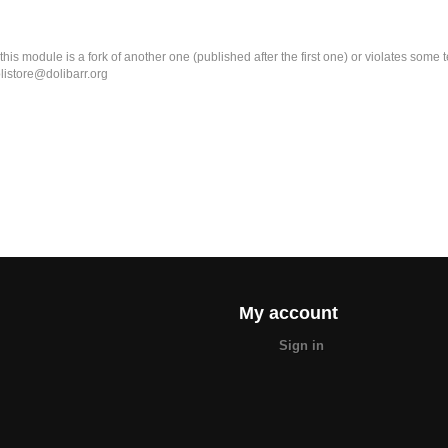
k this module is a fork of another one (published after the first one) or violates som
olistore@dolibarr.org
My account
Sign in