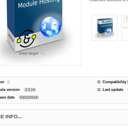
View larger
hor
Compatibility 
ule version
Last update
2.0.14
ase date
03/22/2018
 INFO...