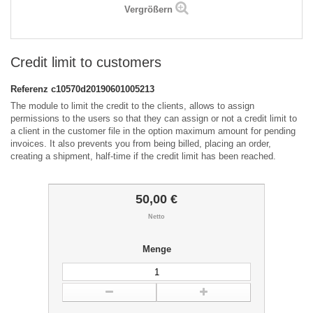
Vergrößern
Credit limit to customers
Referenz
c10570d20190601005213
The module to limit the credit to the clients, allows to assign
permissions to the users so that they can assign or not a credit limit to
a client in the customer file in the option maximum amount for pending
invoices. It also prevents you from being billed, placing an order,
creating a shipment, half-time if the credit limit has been reached.
50,00 €
Netto
Menge