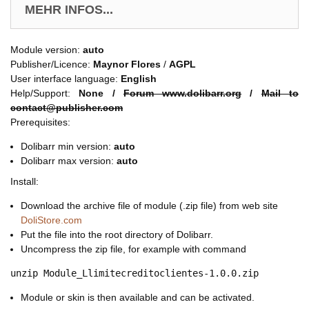
MEHR INFOS...
Module version:
auto
Publisher/Licence:
Maynor Flores
/
AGPL
User interface language:
English
Help/Support:
None /
Forum www.dolibarr.org
/
Mail to
contact@publisher.com
Prerequisites:
Dolibarr min version:
auto
Dolibarr max version:
auto
Install:
Download the archive file of module (.zip file) from web site
DoliStore.com
Put the file into the root directory of Dolibarr.
Uncompress the zip file, for example with command
unzip Module_Llimitecreditoclientes-1.0.0.zip
Module or skin is then available and can be activated.