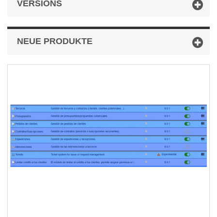
VERSIONS
NEUE PRODUKTE