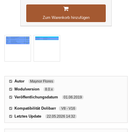
Zum Warenkorb hinzufügen
Autor
Maynor Flores
Modulversion
8.0.x
Veröffentlichungsdatum
01.06.2019
Kompatibilität Dolibarr
V8 - V16
Letztes Update
22.05.2026 14:32