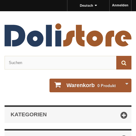
Anmelden
Deutsch
Warenkorb
0
Produkt
KATEGORIEN