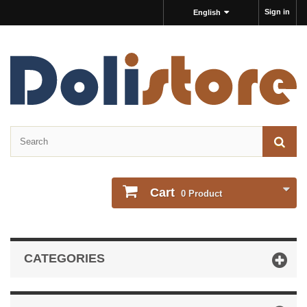
Sign in
English
Cart
0
Product
CATEGORIES