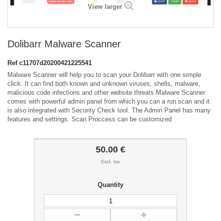
View larger
Dolibarr Malware Scanner
Ref
c11707d20200421225541
Malware Scanner will help you to scan your Dolibarr with one simple
click. It can find both known and unknown viruses, shells, malware,
malicious code infections and other website threats Malware Scanner
comes with powerful admin panel from which you can a run scan and it
is also integrated with Security Check tool. The Admin Panel has many
features and settings. Scan Proccess can be customized
50.00 €
Excl. tax
Quantity