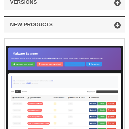
VERSIONS
NEW PRODUCTS