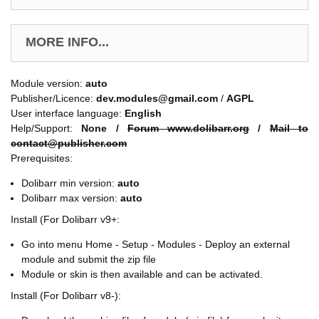
MORE INFO...
Module version:
auto
Publisher/Licence:
dev.modules@gmail.com
/
AGPL
User interface language:
English
Help/Support:
None /
Forum www.dolibarr.org
/
Mail to
contact@publisher.com
Prerequisites:
Dolibarr min version:
auto
Dolibarr max version:
auto
Install (For Dolibarr v9+:
Go into menu Home - Setup - Modules - Deploy an external
module and submit the zip file
Module or skin is then available and can be activated.
Install (For Dolibarr v8-):