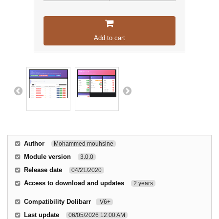
Add to cart
Author
Mohammed mouhsine
Module version
3.0.0
Release date
04/21/2020
Access to download and updates
2 years
Compatibility Dolibarr
V6+
Last update
06/05/2026 12:00 AM