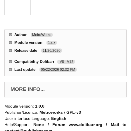
Author
MetroWorks
Module version
1.x.x
Release date
11/26/2020
Compatibility Dolibarr
V8 - V12
Last update
05/22/2026 02:32 PM
MORE INFO...
Module version:
1.0.0
Publisher/Licence:
Metroworks
/
GPL-v3
User interface language:
English
Help/Support:
None /
Forum www.dolibarr.org
/
Mail to
contact@publisher.com