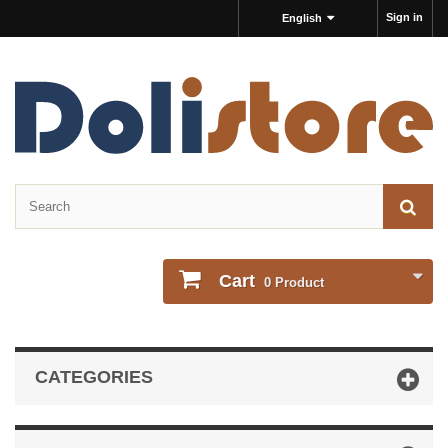
Sign in
English
Cart
0
Product
CATEGORIES