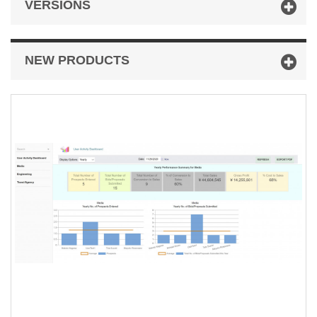
VERSIONS
NEW PRODUCTS