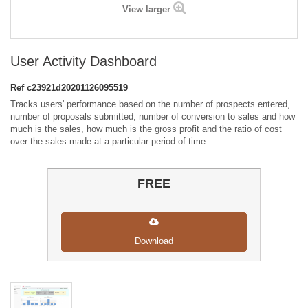
View larger
User Activity Dashboard
Ref
c23921d20201126095519
Tracks users' performance based on the number of prospects entered,
number of proposals submitted, number of conversion to sales and how
much is the sales, how much is the gross profit and the ratio of cost
over the sales made at a particular period of time.
FREE
Download