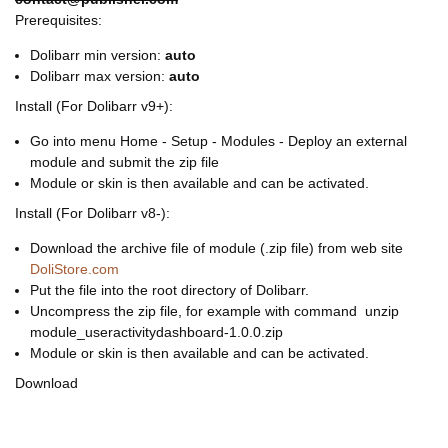
Prerequisites:
Dolibarr min version:
auto
Dolibarr max version:
auto
Install (For Dolibarr v9+):
Go into menu Home - Setup - Modules - Deploy an external
module and submit the zip file
Module or skin is then available and can be activated.
Install (For Dolibarr v8-):
Download the archive file of module (.zip file) from web site
DoliStore.com
Put the file into the root directory of Dolibarr.
Uncompress the zip file, for example with command unzip
module_useractivitydashboard-1.0.0.zip
Module or skin is then available and can be activated.
Download