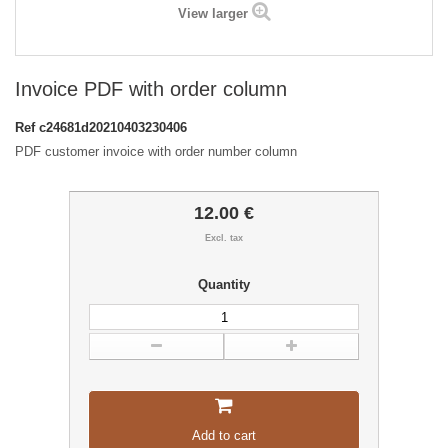
View larger
Invoice PDF with order column
Ref
c24681d20210403230406
PDF customer invoice with order number column
12.00 €
Excl. tax
Quantity
Add to cart