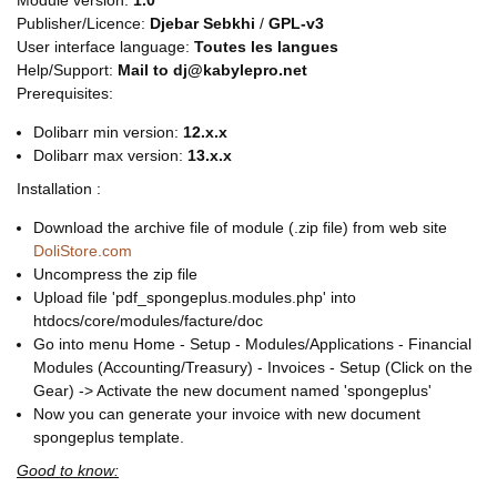
Module version:
1.0
Publisher/Licence:
Djebar Sebkhi
/
GPL-v3
User interface language:
Toutes les langues
Help/Support:
Mail to dj@kabylepro.net
Prerequisites:
Dolibarr min version:
12.x.x
Dolibarr max version:
13.x.x
Installation :
Download the archive file of module (.zip file) from web site
DoliStore.com
Uncompress the zip file
Upload file 'pdf_spongeplus.modules.php' into
htdocs/core/modules/facture/doc
Go into menu Home - Setup - Modules/Applications - Financial
Modules (Accounting/Treasury) - Invoices - Setup (Click on the
Gear) -> Activate the new document named 'spongeplus'
Now you can generate your invoice with new document
spongeplus template.
Good to know: