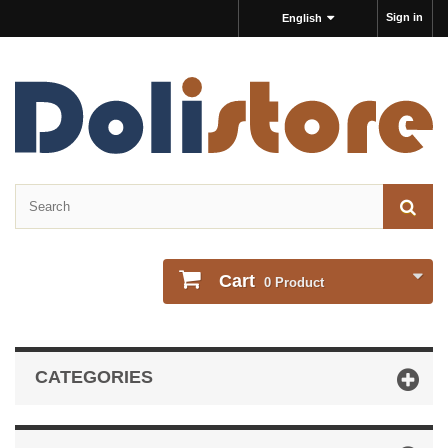
Sign in
English
Cart
0
Product
CATEGORIES