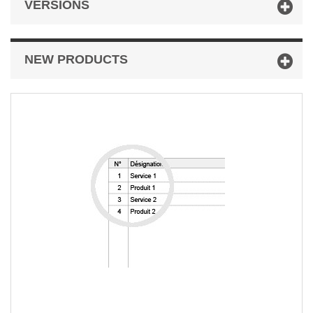
VERSIONS
NEW PRODUCTS