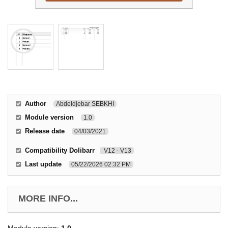
Author
Abdeldjebar SEBKHI
Module version
1.0
Release date
04/03/2021
Compatibility Dolibarr
V12 - V13
Last update
05/22/2026 02:32 PM
MORE INFO...