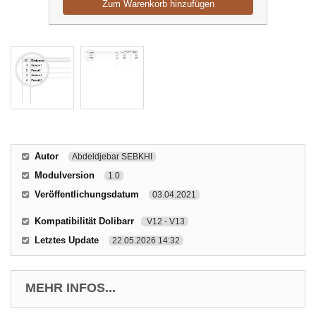
Zum Warenkorb hinzufügen
Autor
Abdeldjebar SEBKHI
Modulversion
1.0
Veröffentlichungsdatum
03.04.2021
Kompatibilität Dolibarr
V12 - V13
Letztes Update
22.05.2026 14:32
MEHR INFOS...