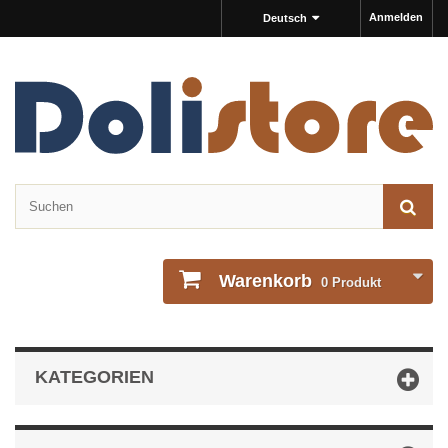
Anmelden
Deutsch
Warenkorb
0
Produkt
KATEGORIEN