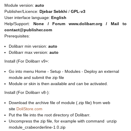
Module version:
auto
Publisher/Licence:
Djebar Sebkhi
/
GPL-v3
User interface language:
English
Help/Support:
None / Forum www.dolibarr.org / Mail to
contact@publisher.com
Prerequisites:
Dolibarr min version:
auto
Dolibarr max version:
auto
Install (For Dolibarr v9+:
Go into menu Home - Setup - Modules - Deploy an external
module and submit the zip file
Module or skin is then available and can be activated.
Install (For Dolibarr v8-):
Download the archive file of module (.zip file) from web
site
DoliStore.com
Put the file into the root directory of Dolibarr.
Uncompress the zip file, for example with command unzip
module_crabeorderline-1.0.zip