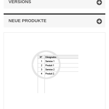
VERSIONS
NEUE PRODUKTE