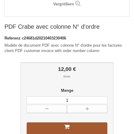
Vergrößern
PDF Crabe avec colonne N° d'ordre
Referenz
c24681d20210403230406
Modèle de document PDF avec colonne N° d'ordre pour les factures
client PDF customer invoice with order number column
12,00 €
Netto
Menge