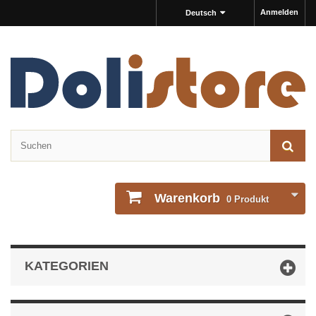
Anmelden
Deutsch
Warenkorb
0
Produkt
KATEGORIEN