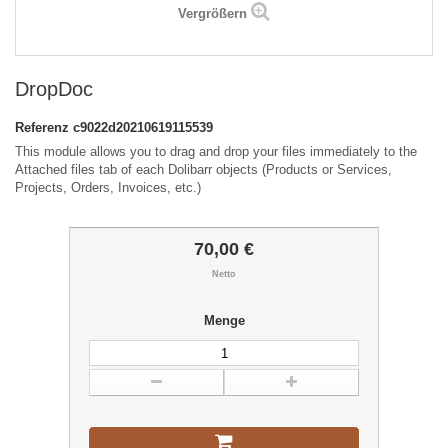
Vergrößern
DropDoc
Referenz
c9022d20210619115539
This module allows you to drag and drop your files immediately to the
Attached files tab of each Dolibarr objects (Products or Services,
Projects, Orders, Invoices, etc.)
70,00 €
Netto
Menge