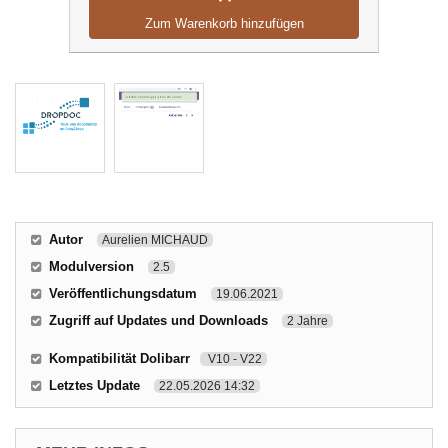
Zum Warenkorb hinzufügen
Autor
Aurelien MICHAUD
Modulversion
2.5
Veröffentlichungsdatum
19.06.2021
Zugriff auf Updates und Downloads
2 Jahre
Kompatibilität Dolibarr
V10 - V22
Letztes Update
22.05.2026 14:32