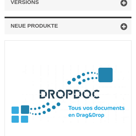
VERSIONS
NEUE PRODUKTE