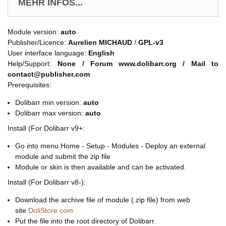
MEHR INFOS...
Module version:
auto
Publisher/Licence:
Aurelien MICHAUD
/
GPL-v3
User interface language:
English
Help/Support:
None / Forum www.dolibarr.org / Mail to
contact@publisher.com
Prerequisites:
Dolibarr min version:
auto
Dolibarr max version:
auto
Install (For Dolibarr v9+:
Go into menu Home - Setup - Modules - Deploy an external
module and submit the zip file
Module or skin is then available and can be activated.
Install (For Dolibarr v8-):
Download the archive file of module (.zip file) from web
site
DoliStore.com
Put the file into the root directory of Dolibarr.