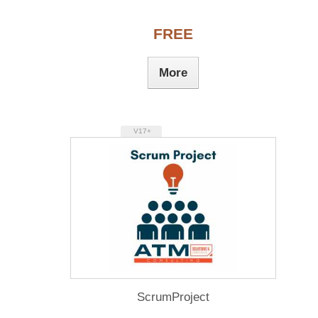
FREE
More
V17+
ScrumProject