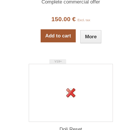
Complete commercial offer
150.00 €
Excl. tax
Add to cart
More
V19+
Doli Reset