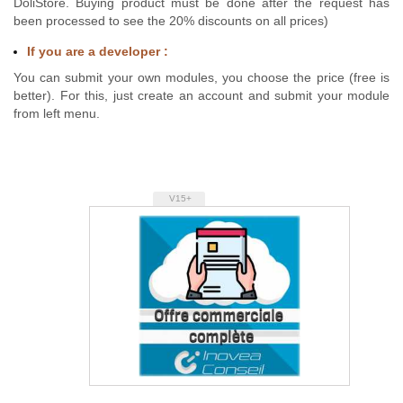
DoliStore. Buying product must be done after the request has
been processed to see the 20% discounts on all prices)
If you are a developer :
You can submit your own modules, you choose the price (free is
better). For this, just create an account and submit your module
from left menu.
V15+