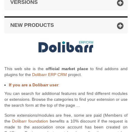
VERSIONS
NEW PRODUCTS
This web site is the
official market place
to find addons and
plugins for the
Dolibarr ERP CRM
project.
If you are a Dolibarr user
:
You can search for additional features and find different modules
or extensions. Browse the categories to find your extension or use
the search form at the top of the page ...
Some extensions/modules are free, some are paid (Members of
the
Dolibarr foundation
benefits a 10% discount if the request is
made to the association once account has been created on