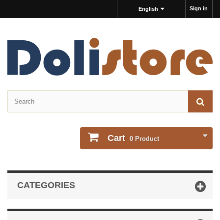
Sign in
English
Cart
0
Product
CATEGORIES