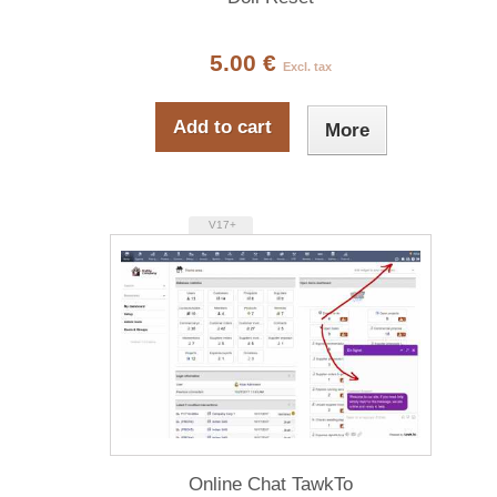
5.00 €
Excl. tax
Add to cart
More
V17+
Online Chat TawkTo