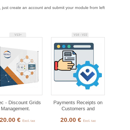
, just create an account and submit your module from left
V13+
V16 - V22
c - Discount Grids
Payments Receipts on
Management.
Customers and
Suppliers Invoices
20.00 €
20.00 €
Excl. tax
Excl. tax