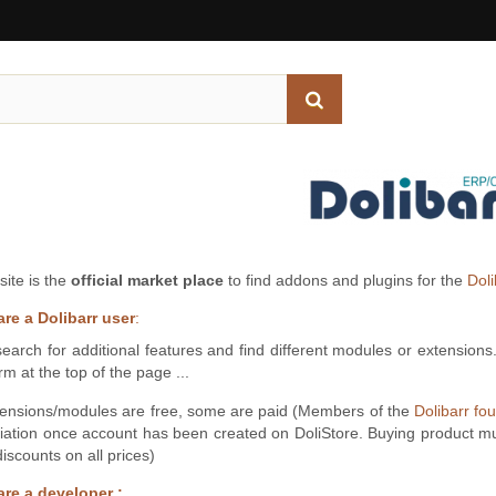
site is the
official market place
to find addons and plugins for the
Dol
are a Dolibarr user
:
earch for additional features and find different modules or extensions
rm at the top of the page ...
ensions/modules are free, some are paid (Members of the
Dolibarr fo
iation once account has been created on DoliStore. Buying product m
iscounts on all prices)
are a developer :