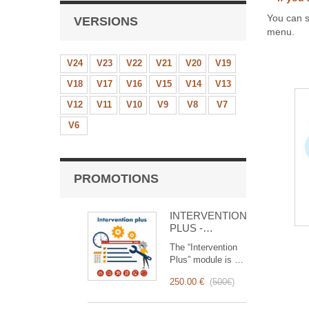
You can s
VERSIONS
menu.
V24
V23
V22
V21
V20
V19
V18
V17
V16
V15
V14
V13
V12
V11
V10
V9
V8
V7
V6
PROMOTIONS
INTERVENTION
PLUS -
Complete
The “Intervention
Management of
Plus” module is a
Interventions
revolutionary tool
250.00 €
(
500€
)
that simplifies and
optimizes