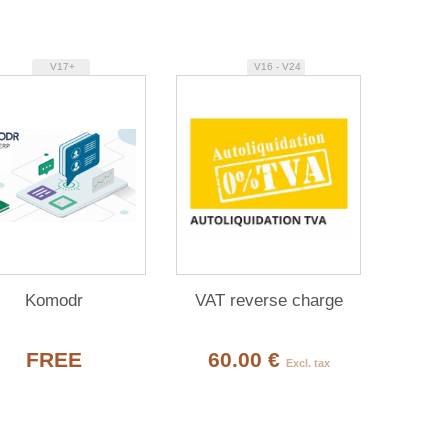
V17+
V16 - V24
Komodr
VAT reverse charge
FREE
60.00 €
Excl. tax