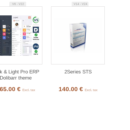
V6 - V22
V14 - V24
k & Light Pro ERP
2Series STS
Dolibarr theme
65.00 €
140.00 €
Excl. tax
Excl. tax