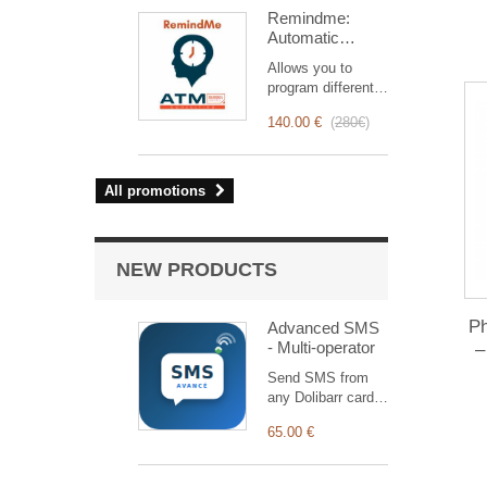
intervention
Remindme:
management, from
Automatic
planning to
reminder (email,
invoicing.
Allows you to
event,
Designed for sales
program different
notification)
and technical
types of reminders
teams, it offers a
140.00 €
(
280€
)
based on a trigger.
complete suite of
RemindMe is here
features to ensure
for you!
transparent and
All promotions
efficient monitoring
of each
intervention.
NEW PRODUCTS
P
Advanced SMS
- Multi-operator
–
Send SMS from
any Dolibarr card
through 12
65.00 €
operators (Nexah,
Termii, Twilio…) +
a generic HTTP