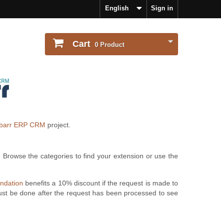
English
Sign in
Cart
0
Product
ibarr ERP CRM
project.
. Browse the categories to find your extension or use the
undation
benefits a 10% discount if the request is made to
ust be done after the request has been processed to see