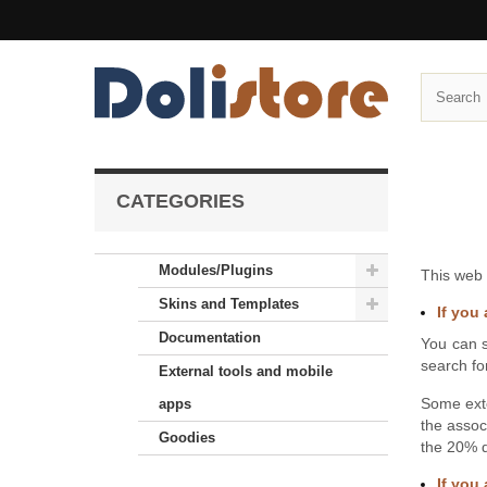
CATEGORIES
Modules/Plugins
This web 
Skins and Templates
If you 
Documentation
You can s
search fo
External tools and mobile
Some ext
apps
the assoc
Goodies
the 20% d
If you 