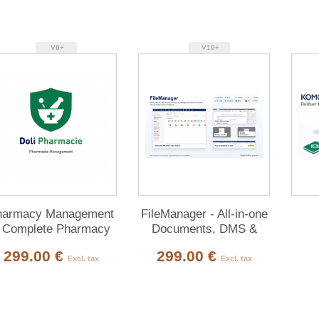
V6+
V19+
harmacy Management
FileManager - All-in-one
 Complete Pharmacy
Documents, DMS &
Management ERP for
Multi-Cloud for Dolibarr
299.00 €
299.00 €
Dolibarr
Excl. tax
Excl. tax