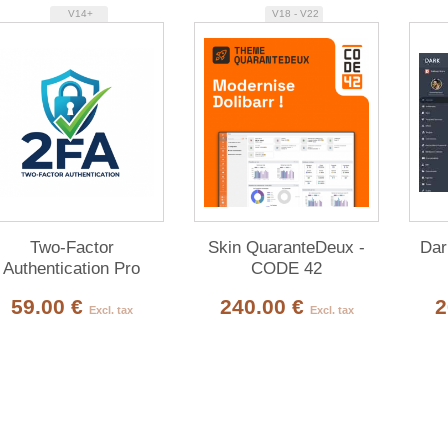
V14+
V18 - V22
Two-Factor
Skin QuaranteDeux -
Dar
Authentication Pro
CODE 42
59.00 €
240.00 €
2
Excl. tax
Excl. tax