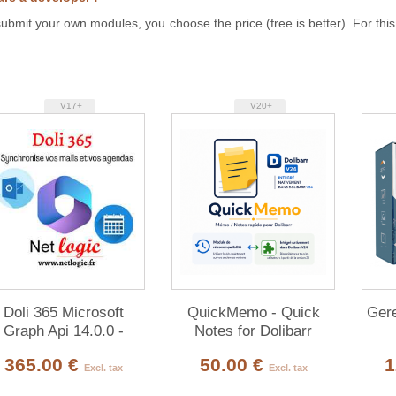
ubmit your own modules, you choose the price (free is better). For this
V17+
V20+
Doli 365 Microsoft
QuickMemo - Quick
Gere
Graph Api 14.0.0 -
Notes for Dolibarr
22.0.0
365.00 €
50.00 €
1
Excl. tax
Excl. tax