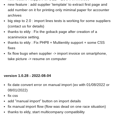
new feature : add supplier 'template' to extract first page and
add number on it for printing only miminal paper for accounter
archives
big step to 2.0 : import lines tests is working for some suppliers
(contact us for details)
thanks to eldy : Fix the goback page after creation of a
scaninvoice setting.
thanks to eldy : Fix PHP8 + Multientity support + some CSS
fixes
fix flow bugs when supplier -> import invoice on smartphone,
take picture -> resume on computer
version 1.0.28 - 2022-08-04
fix date convert error on manual import (ex with 01/08/2022 or
08/01/2022)
fix css
add "manual import" button on import details
fix manual import flow (flow was dead on one race situation)
thanks to eldy, start multicompany compatibility