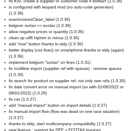
fix #30: create a supplier or customer code if dolibarr (1.0.38)
is configured with leopard mod (no auto-code generator)
(1.0.38)
scaninvoicesClean_label (1.0.36)
belgium surtax == ecotax (1.0.36)
allow negative prices or quantity (1.0.36)
clean up utf8 hiphen to minus (1.0.36)
add "now" button thanks to eldy (1.0.36)
better display (css fixes) on smartphone thanks to eldy (again)
(1.0.36)
implement belgium "surtax" on lines (1.0.31)
fix multiline import (supplier ref with spaces) : remove spaces
(1.0.30)
fix search for product on supplier ref, not only own refs (1.0.30)
fix date convert error on manual import (ex with 01/08/2022 or
08/01/2022) (1.0.28)
fix css (1.0.27)
add "manual import" button on import details (1.0.27)
fix manual import flow (flow was dead on one race situation)
(1.0.27)
thanks to eldy, start multicompany compatibility (1.0.27)
new feature : support for DEE + ECOTAX invoices