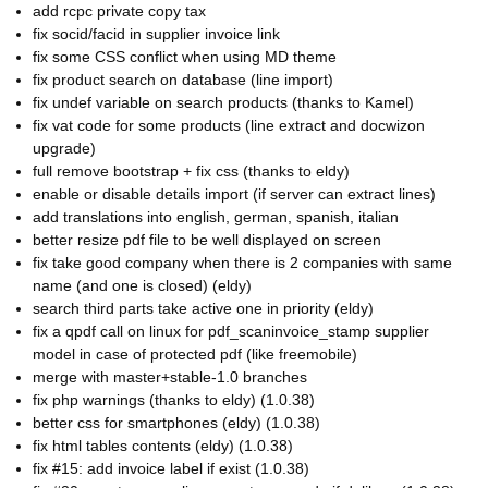
add rcpc private copy tax
fix socid/facid in supplier invoice link
fix some CSS conflict when using MD theme
fix product search on database (line import)
fix undef variable on search products (thanks to Kamel)
fix vat code for some products (line extract and docwizon
upgrade)
full remove bootstrap + fix css (thanks to eldy)
enable or disable details import (if server can extract lines)
add translations into english, german, spanish, italian
better resize pdf file to be well displayed on screen
fix take good company when there is 2 companies with same
name (and one is closed) (eldy)
search third parts take active one in priority (eldy)
fix a qpdf call on linux for pdf_scaninvoice_stamp supplier
model in case of protected pdf (like freemobile)
merge with master+stable-1.0 branches
fix php warnings (thanks to eldy) (1.0.38)
better css for smartphones (eldy) (1.0.38)
fix html tables contents (eldy) (1.0.38)
fix #15: add invoice label if exist (1.0.38)