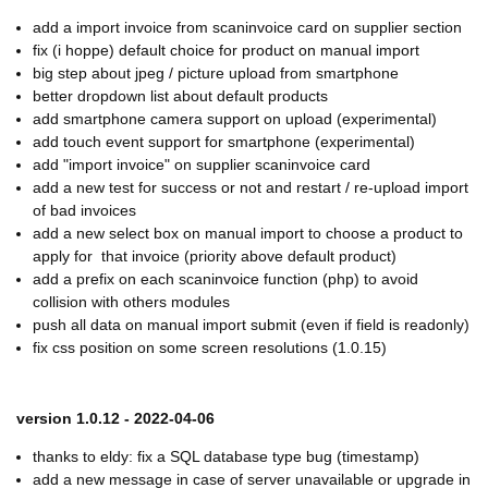
add a import invoice from scaninvoice card on supplier section
fix (i hoppe) default choice for product on manual import
big step about jpeg / picture upload from smartphone
better dropdown list about default products
add smartphone camera support on upload (experimental)
add touch event support for smartphone (experimental)
add "import invoice" on supplier scaninvoice card
add a new test for success or not and restart / re-upload import
of bad invoices
add a new select box on manual import to choose a product to
apply for that invoice (priority above default product)
add a prefix on each scaninvoice function (php) to avoid
collision with others modules
push all data on manual import submit (even if field is readonly)
fix css position on some screen resolutions (1.0.15)
version 1.0.12 - 2022-04-06
thanks to eldy: fix a SQL database type bug (timestamp)
add a new message in case of server unavailable or upgrade in