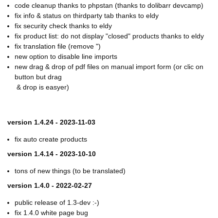
code cleanup thanks to phpstan (thanks to dolibarr devcamp)
fix info & status on thirdparty tab thanks to eldy
fix security check thanks to eldy
fix product list: do not display "closed" products thanks to eldy
fix translation file (remove ")
new option to disable line imports
new drag & drop of pdf files on manual import form (or clic on
button but drag
& drop is easyer)
version 1.4.24 - 2023-11-03
fix auto create products
version 1.4.14 - 2023-10-10
tons of new things (to be translated)
version 1.4.0 - 2022-02-27
public release of 1.3-dev :-)
fix 1.4.0 white page bug