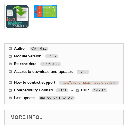
Author
CAP-REL
Module version
1.4.82
Release date
01/06/2022
Access to download and updates
1 year
How to contact support
https://cap-rel.fr/sav-module-dolibarr/
Compatibility Dolibarr
-
PHP
V14+
7.4 - 8.4
Last update
06/16/2026 10:49 AM
MORE INFO...