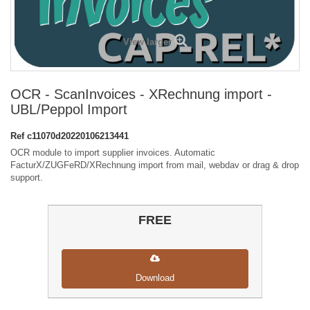
View larger
OCR - ScanInvoices - XRechnung import -
UBL/Peppol Import
Ref
c11070d20220106213441
OCR module to import supplier invoices. Automatic
FacturX/ZUGFeRD/XRechnung import from mail, webdav or drag & drop
support.
FREE
Download