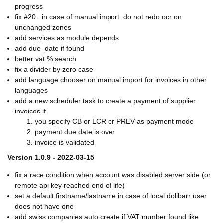
progress
fix #20 : in case of manual import: do not redo ocr on
unchanged zones
add services as module depends
add due_date if found
better vat % search
fix a divider by zero case
add language chooser on manual import for invoices in other
languages
add a new scheduler task to create a payment of supplier
invoices if
you specify CB or LCR or PREV as payment mode
payment due date is over
invoice is validated
Version 1.0.9 - 2022-03-15
fix a race condition when account was disabled server side (or
remote api key reached end of life)
set a default firstname/lastname in case of local dolibarr user
does not have one
add swiss companies auto create if VAT number found like