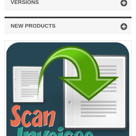
VERSIONS
NEW PRODUCTS