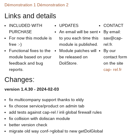
Démonstration 1
Démonstration 2
Links and details
INCLUDED WITH
UPDATES
CONTACT
PURCHASE
An email will be sent
By email:
For now this module is
to you each time this
sav@cap-
free :-)
module is published.
rel.fr.
Functional fixes to the
Module patches will
By our
module based on your
be released on
contact form
feedback and bug
DoliStore.
on the site
reports.
cap- rel.fr
Changes:
version 1.4.30 - 2024-02-03
fix multicompany support thanks to eldy
fix choose service/product on admin tab
add tests against cap-rel / inli global firewall rules
fix collision with doliscan module
better version check
migrate old way conf->global to new getDolGlobal