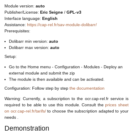
Module version:
auto
Publisher/License:
Eric Seigne
/
GPL-v3
Interface language:
English
Assistance:
https://cap-rel.fr/sav-module-dolibarr/
Prerequisites:
Dolibarr min version:
auto
Dolibarr max version:
auto
Setup:
Go to the Home menu - Configuration - Modules - Deploy an
external module and submit the zip
The module is then available and can be activated.
Configuration: Follow step by step
the documentation
Warning: Currently, a subscription to the ocr.cap-rel.fr service is
required to be able to use this module. Consult the
prices sheet
on ocr.cap-rel.fr/tarifs/
to choose the subscription adapted to your
needs .
Demonstration