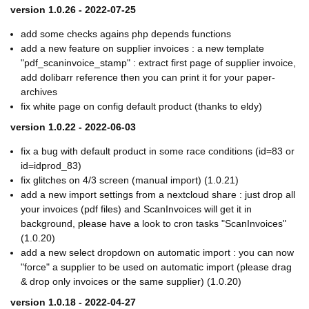
version 1.0.26 - 2022-07-25
add some checks agains php depends functions
add a new feature on supplier invoices : a new template
"pdf_scaninvoice_stamp" : extract first page of supplier invoice,
add dolibarr reference then you can print it for your paper-
archives
fix white page on config default product (thanks to eldy)
version 1.0.22 - 2022-06-03
fix a bug with default product in some race conditions (id=83 or
id=idprod_83)
fix glitches on 4/3 screen (manual import) (1.0.21)
add a new import settings from a nextcloud share : just drop all
your invoices (pdf files) and ScanInvoices will get it in
background, please have a look to cron tasks "ScanInvoices"
(1.0.20)
add a new select dropdown on automatic import : you can now
"force" a supplier to be used on automatic import (please drag
& drop only invoices or the same supplier) (1.0.20)
version 1.0.18 - 2022-04-27