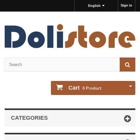
Sign in
English
Cart
0
Product
CATEGORIES