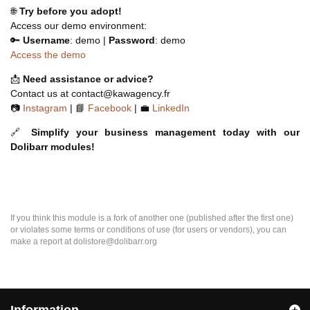
🌐
Try before you adopt!
Access our demo environment:
🔑
Username
: demo |
Password
: demo
Access the demo
📩
Need assistance or advice?
Contact us at contact@kawagency.fr
📷
Instagram
| 📘
Facebook
| 💼
LinkedIn
🔗
Simplify your business management today with our
Dolibarr modules!
If you think this module is a fork of another one (published after the first one)
or violates some terms or conditions of use (for users or vendors), you can
make a report at dolistore@dolibarr.org
Information