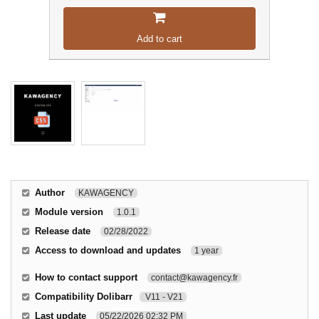
Add to cart
Author
KAWAGENCY
Module version
1.0.1
Release date
02/28/2022
Access to download and updates
1 year
How to contact support
contact@kawagency.fr
Compatibility Dolibarr
V11 - V21
Last update
05/22/2026 02:32 PM