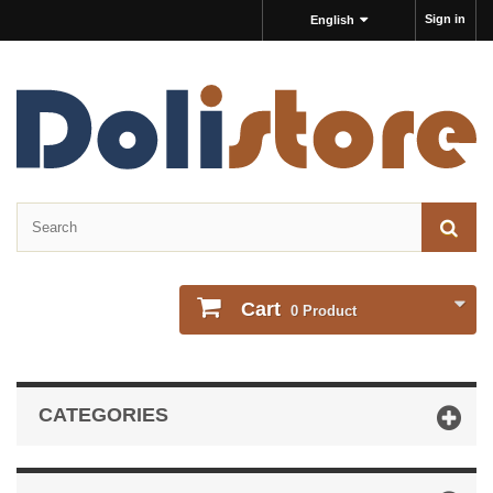
Sign in
English
Cart
0
Product
CATEGORIES