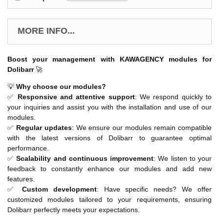
MORE INFO...
Boost your management with KAWAGENCY modules for
Dolibarr
🚀
💡
Why choose our modules?
✅
Responsive and attentive support
: We respond quickly to
your inquiries and assist you with the installation and use of our
modules.
✅
Regular updates
: We ensure our modules remain compatible
with the latest versions of Dolibarr to guarantee optimal
performance.
✅
Scalability and continuous improvement
: We listen to your
feedback to constantly enhance our modules and add new
features.
✅
Custom development
: Have specific needs? We offer
customized modules tailored to your requirements, ensuring
Dolibarr perfectly meets your expectations.