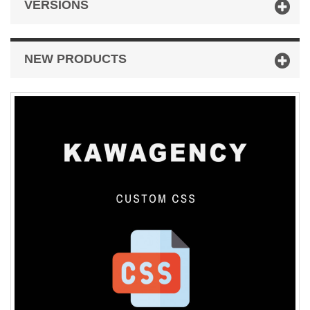
VERSIONS
NEW PRODUCTS