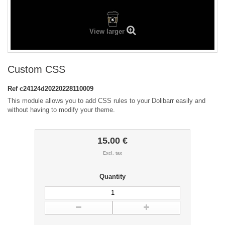
View larger
Custom CSS
Ref
c24124d20220228110009
This module allows you to add CSS rules to your Dolibarr easily and
without having to modify your theme.
15.00 €
Excl. tax
Quantity