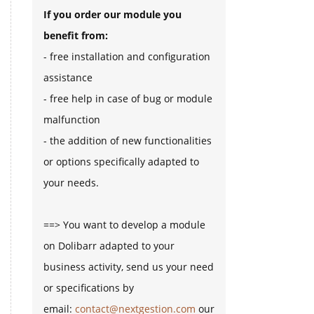
If you order our module you
benefit from:
- free installation and configuration
assistance
- free help in case of bug or module
malfunction
- the addition of new functionalities
or options specifically adapted to
your needs.
==> You want to develop a module
on Dolibarr adapted to your
business activity, send us your need
or specifications by
email:
contact@nextgestion.com
our