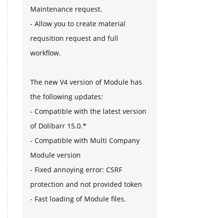
Maintenance request.
- Allow you to create material
requsition request and full
workflow.
The new V4 version of Module has
the following updates:
- Compatible with the latest version
of Dolibarr 15.0.*
- Compatible with Multi Company
Module version
- Fixed annoying error: CSRF
protection and not provided token
- Fast loading of Module files.