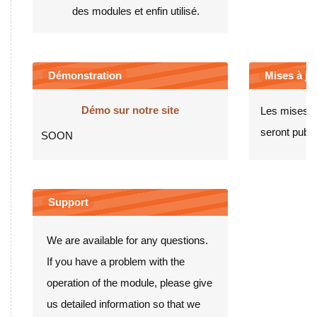
des modules et enfin utilisé.
Démonstration
Mises à jou
Démo sur notre site
Les mises à
seront publié
SOON
Support
We are available for any questions.
If you have a problem with the
operation of the module, please give
us detailed information so that we