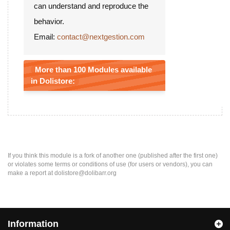
can understand and reproduce the
behavior.
Email:
contact@nextgestion.com
More than 100 Modules available
in Dolistore:
If you think this module is a fork of another one (published after the first one)
or violates some terms or conditions of use (for users or vendors), you can
make a report at dolistore@dolibarr.org
Information