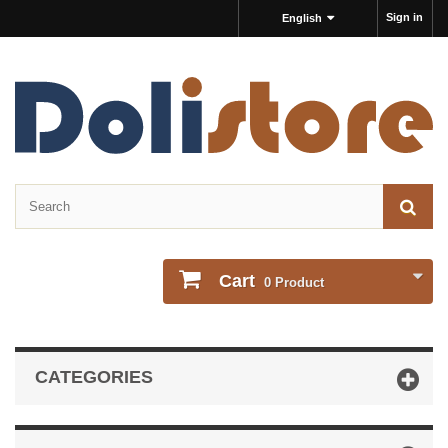
Sign in
English
Cart
0
Product
CATEGORIES