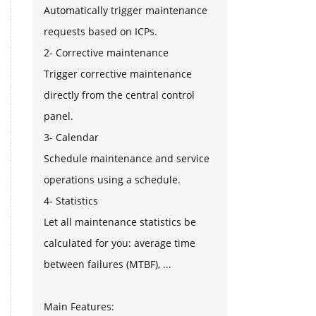
Automatically trigger maintenance
requests based on ICPs.
2- Corrective maintenance
Trigger corrective maintenance
directly from the central control
panel.
3- Calendar
Schedule maintenance and service
operations using a schedule.
4- Statistics
Let all maintenance statistics be
calculated for you: average time
between failures (MTBF), ...
Main Features: