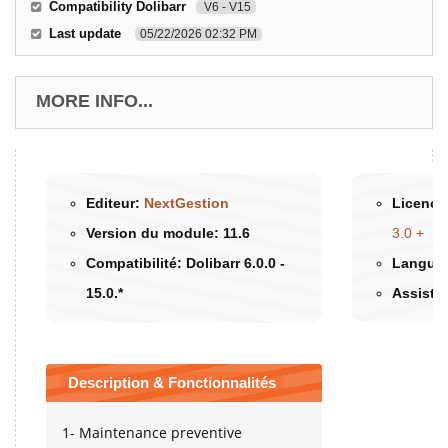
Compatibility Dolibarr
V6 - V15
Last update
05/22/2026 02:32 PM
MORE INFO...
Editeur:
NextGestion
Licence 
Version du module:
11.6
3.0 +
Compatibilité:
Dolibarr 6.0.0 -
Langues
15.0.*
Assista
Description & Fonctionnalités
1- Maintenance preventive