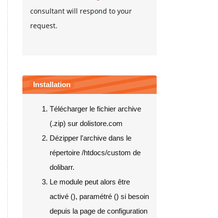
consultant will respond to your
request.
Installation
Télécharger le fichier archive
(.zip) sur dolistore.com
Dézipper l'archive dans le
répertoire /htdocs/custom de
dolibarr.
Le module peut alors être
activé (
), paramétré (
) si besoin
depuis la page de configuration