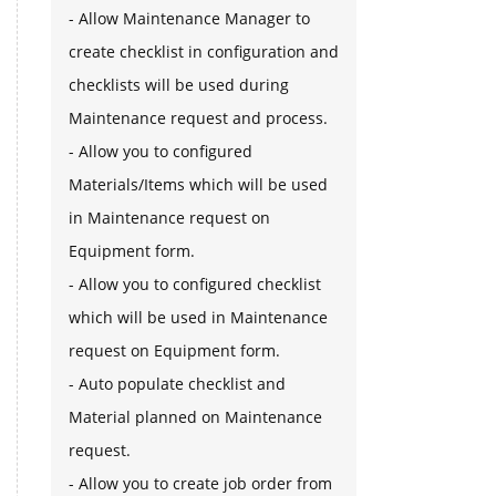
- Allow Maintenance Manager to
create checklist in configuration and
checklists will be used during
Maintenance request and process.
- Allow you to configured
Materials/Items which will be used
in Maintenance request on
Equipment form.
- Allow you to configured checklist
which will be used in Maintenance
request on Equipment form.
- Auto populate checklist and
Material planned on Maintenance
request.
- Allow you to create job order from