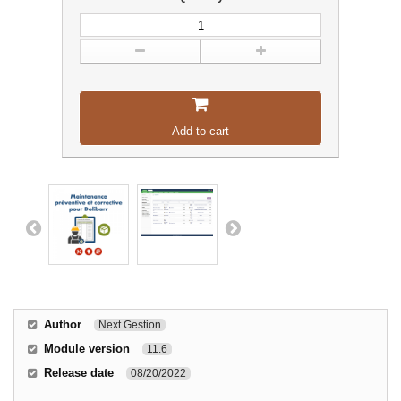
Add to cart
Author
Next Gestion
Module version
11.6
Release date
08/20/2022