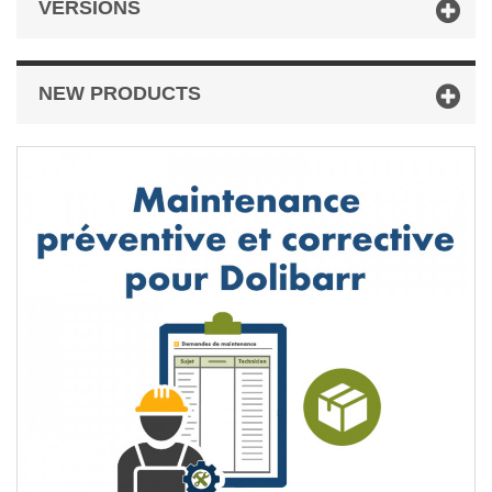
VERSIONS
NEW PRODUCTS