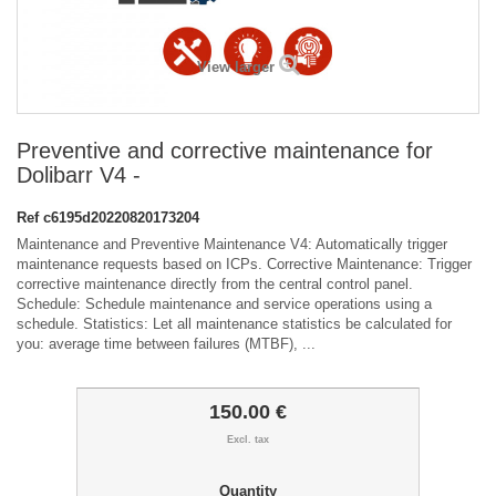
View larger
Preventive and corrective maintenance for
Dolibarr V4 -
Ref
c6195d20220820173204
Maintenance and Preventive Maintenance V4: Automatically trigger
maintenance requests based on ICPs. Corrective Maintenance: Trigger
corrective maintenance directly from the central control panel.
Schedule: Schedule maintenance and service operations using a
schedule. Statistics: Let all maintenance statistics be calculated for
you: average time between failures (MTBF), ...
150.00 €
Excl. tax
Quantity