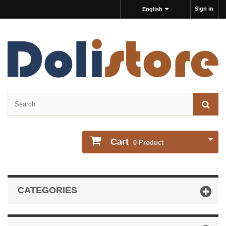
Sign in
English
Cart
0
Product
CATEGORIES