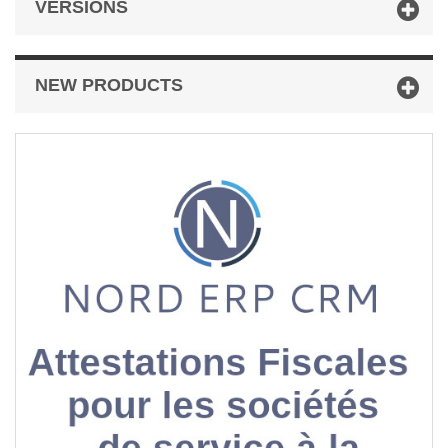
VERSIONS
NEW PRODUCTS