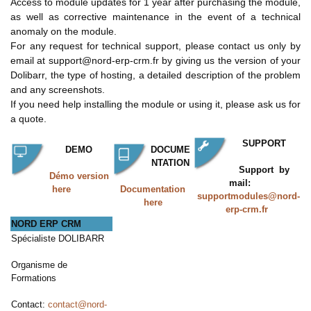
Access to module updates for 1 year after purchasing the module,
as well as corrective maintenance in the event of a technical
anomaly on the module.
For any request for technical support, please contact us only by
email at support@nord-erp-crm.fr by giving us the version of your
Dolibarr, the type of hosting, a detailed description of the problem
and any screenshots.
If you need help installing the module or using it, please ask us for
a quote.
SUPPORT
DEMO
DOCUME
NTATION
Support by
Démo version
mail:
here
Documentation
supportmodules@nord-
here
erp-crm.fr
NORD ERP CRM
Spécialiste DOLIBARR
Organisme de
Formations
Contact:
contact@nord-