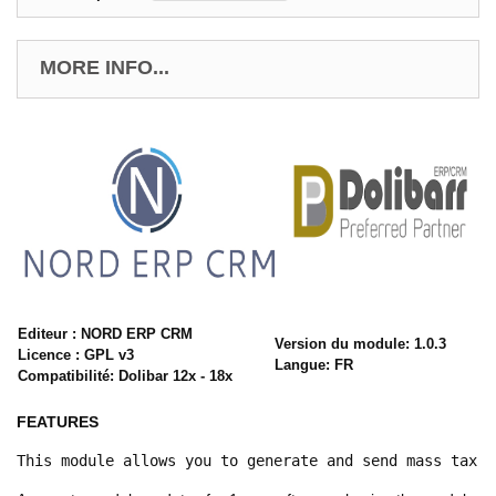
MORE INFO...
Editeur : NORD ERP CRM
Version du module: 1.0.3
Licence : GPL v3
Langue: FR
Compatibilité: Dolibar 12x - 18x
FEATURES
This module allows you to generate and send mass tax c