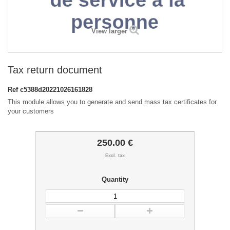
View larger
Tax return document
Ref
c5388d20221026161828
This module allows you to generate and send mass tax certificates for
your customers
250.00 €
Excl. tax
Quantity