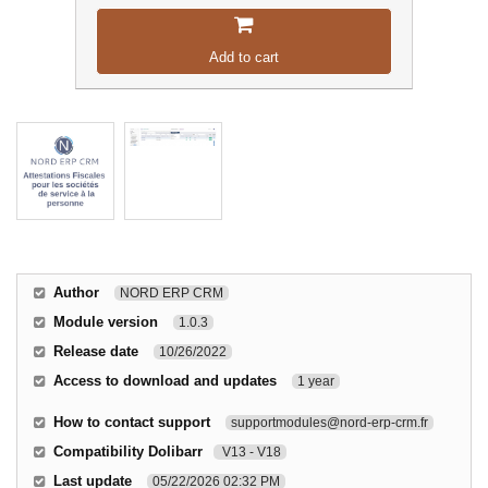
Add to cart
Author
NORD ERP CRM
Module version
1.0.3
Release date
10/26/2022
Access to download and updates
1 year
How to contact support
supportmodules@nord-erp-crm.fr
Compatibility Dolibarr
V13 - V18
Last update
05/22/2026 02:32 PM