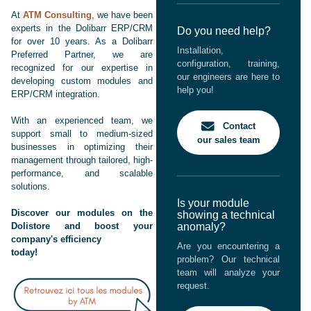
At
ATM Consulting
, we have been
experts in the Dolibarr ERP/CRM
Do you need help?
for over 10 years. As a Dolibarr
Installation,
Preferred Partner, we are
configuration, training,
recognized for our expertise in
our engineers are here to
developing custom modules and
help you!
ERP/CRM integration.
With an experienced team, we
Contact
support small to medium-sized
our sales team
businesses in optimizing their
management through tailored, high-
performance, and scalable
solutions.
Is your module
Discover our modules on the
showing a technical
Dolistore and boost your
anomaly?
company's efficiency
Are you encountering a
today!
problem? Our technical
team will analyze your
request.