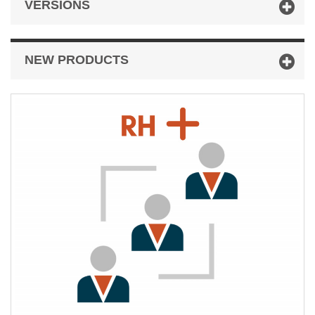
VERSIONS
NEW PRODUCTS