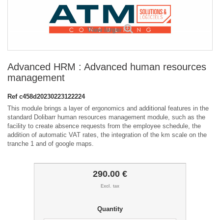
View larger
Advanced HRM : Advanced human resources
management
Ref
c458d20230223122224
This module brings a layer of ergonomics and additional features in the
standard Dolibarr human resources management module, such as the
facility to create absence requests from the employee schedule, the
addition of automatic VAT rates, the integration of the km scale on the
tranche 1 and of google maps.
290.00 €
Excl. tax
Quantity