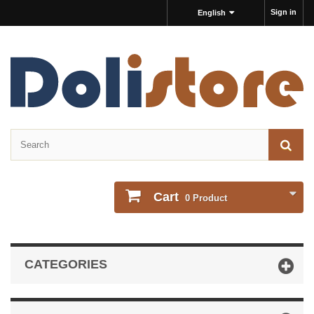
Sign in
English
Cart
0
Product
CATEGORIES