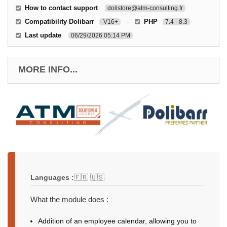
How to contact support
dolistore@atm-consulting.fr
Compatibility Dolibarr
-
PHP
V16+
7.4 - 8.3
Last update
06/29/2026 05:14 PM
MORE INFO...
Languages :
🇫🇷 🇺🇸
What the module does :
Addition of an employee calendar, allowing you to