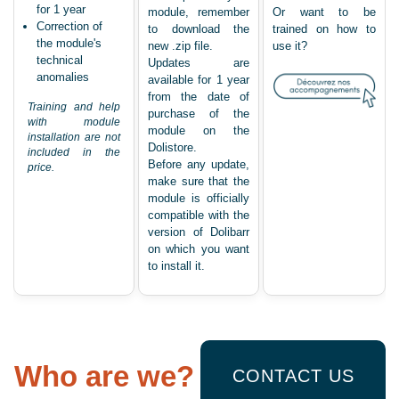
for 1 year
module, remember
Or want to be
Correction of
to download the
trained on how to
the module's
new .zip file.
use it?
technical
Updates are
anomalies
available for 1 year
from the date of
Training and help
purchase of the
with module
module on the
installation are not
Dolistore.
included in the
Before any update,
price.
make sure that the
module is officially
compatible with the
version of Dolibarr
on which you want
to install it.
Who are we?
CONTACT US