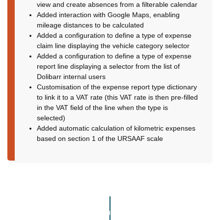
view and create absences from a filterable calendar
Added interaction with Google Maps, enabling
mileage distances to be calculated
Added a configuration to define a type of expense
claim line displaying the vehicle category selector
Added a configuration to define a type of expense
report line displaying a selector from the list of
Dolibarr internal users
Customisation of the expense report type dictionary
to link it to a VAT rate (this VAT rate is then pre-filled
in the VAT field of the line when the type is
selected)
Added automatic calculation of kilometric expenses
based on section 1 of the URSAAF scale