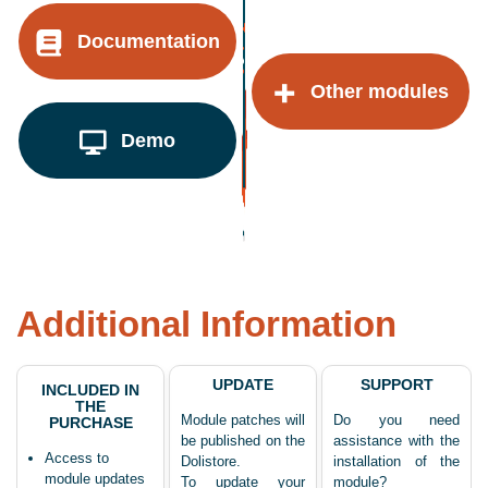
Documentation
Other modules
Demo
Additional Information
UPDATE
SUPPORT
INCLUDED IN
THE
Module patches will
Do you need
PURCHASE
be published on the
assistance with the
Access to
Dolistore.
installation of the
module updates
To update your
module?