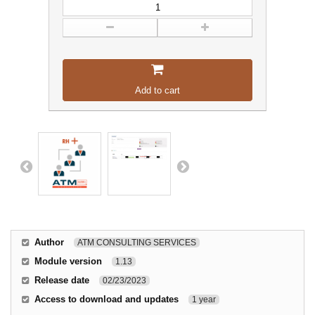
Add to cart
Author
ATM CONSULTING SERVICES
Module version
1.13
Release date
02/23/2023
Access to download and updates
1 year