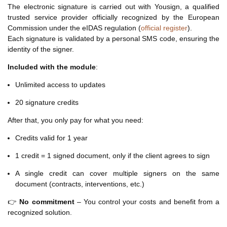
The electronic signature is carried out with Yousign, a qualified
trusted service provider officially recognized by the European
Commission under the eIDAS regulation (
official register
).
Each signature is validated by a personal SMS code, ensuring the
identity of the signer.
Included with the module
:
Unlimited access to updates
20 signature credits
After that, you only pay for what you need:
Credits valid for 1 year
1 credit = 1 signed document, only if the client agrees to sign
A single credit can cover multiple signers on the same
document (contracts, interventions, etc.)
👉
No commitment
– You control your costs and benefit from a
recognized solution.