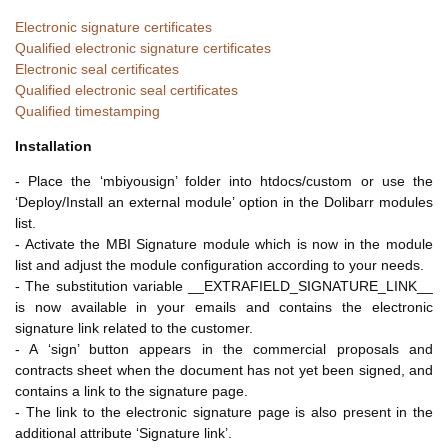
Electronic signature certificates
Qualified electronic signature certificates
Electronic seal certificates
Qualified electronic seal certificates
Qualified timestamping
Installation
- Place the ‘mbiyousign’ folder into htdocs/custom or use the
‘Deploy/Install an external module’ option in the Dolibarr modules
list.
- Activate the MBI Signature module which is now in the module
list and adjust the module configuration according to your needs.
- The substitution variable __EXTRAFIELD_SIGNATURE_LINK__
is now available in your emails and contains the electronic
signature link related to the customer.
- A ‘sign’ button appears in the commercial proposals and
contracts sheet when the document has not yet been signed, and
contains a link to the signature page.
- The link to the electronic signature page is also present in the
additional attribute ‘Signature link’.