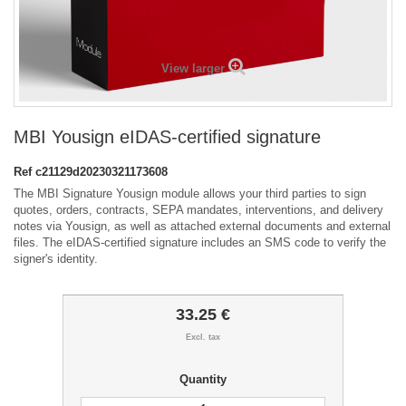
View larger
MBI Yousign eIDAS-certified signature
Ref
c21129d20230321173608
The MBI Signature Yousign module allows your third parties to sign
quotes, orders, contracts, SEPA mandates, interventions, and delivery
notes via Yousign, as well as attached external documents and external
files. The eIDAS-certified signature includes an SMS code to verify the
signer's identity.
33.25 €
Excl. tax
Quantity