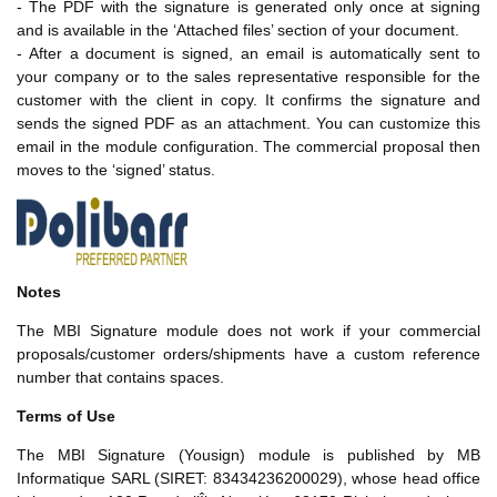
- The PDF with the signature is generated only once at signing
and is available in the ‘Attached files’ section of your document.
- After a document is signed, an email is automatically sent to
your company or to the sales representative responsible for the
customer with the client in copy. It confirms the signature and
sends the signed PDF as an attachment. You can customize this
email in the module configuration. The commercial proposal then
moves to the ‘signed’ status.
Notes
The MBI Signature module does not work if your commercial
proposals/customer orders/shipments have a custom reference
number that contains spaces.
Terms of Use
The MBI Signature (Yousign) module is published by MB
Informatique SARL (SIRET: 83434236200029), whose head office