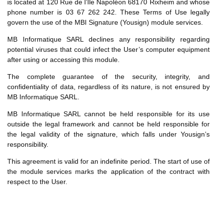
is located at 120 Rue de l’Île Napoléon 68170 Rixheim and whose
phone number is 03 67 262 242. These Terms of Use legally
govern the use of the MBI Signature (Yousign) module services.
MB Informatique SARL declines any responsibility regarding
potential viruses that could infect the User’s computer equipment
after using or accessing this module.
The complete guarantee of the security, integrity, and
confidentiality of data, regardless of its nature, is not ensured by
MB Informatique SARL.
MB Informatique SARL cannot be held responsible for its use
outside the legal framework and cannot be held responsible for
the legal validity of the signature, which falls under Yousign’s
responsibility.
This agreement is valid for an indefinite period. The start of use of
the module services marks the application of the contract with
respect to the User.