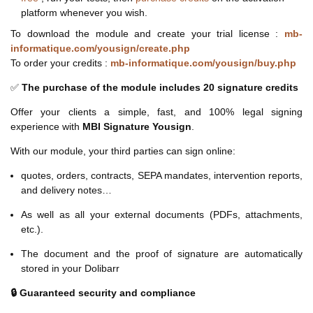
platform whenever you wish.
To download the module and create your trial license :
mb-
informatique.com/yousign/create.php
To order your credits :
mb-informatique.com/yousign/buy.php
✅
The purchase of the module includes 20 signature credits
Offer your clients a simple, fast, and 100% legal signing
experience with
MBI Signature Yousign
.
With our module, your third parties can sign online:
quotes, orders, contracts, SEPA mandates, intervention reports,
and delivery notes…
As well as all your external documents (PDFs, attachments,
etc.).
The document and the proof of signature are automatically
stored in your Dolibarr
🔒 Guaranteed security and compliance