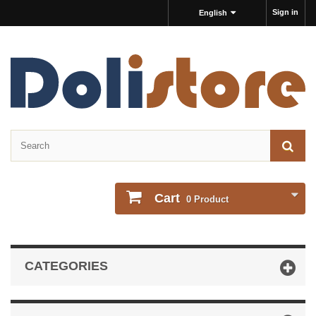
Sign in
English
Cart
0
Product
CATEGORIES