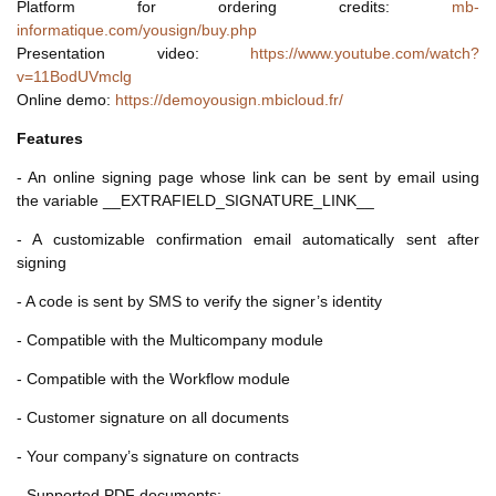
Platform for ordering credits:
mb-
informatique.com/yousign/buy.php
Presentation video:
https://www.youtube.com/watch?
v=11BodUVmclg
Online demo:
https://demoyousign.mbicloud.fr/
Features
- An online signing page whose link can be sent by email using
the variable __EXTRAFIELD_SIGNATURE_LINK__
- A customizable confirmation email automatically sent after
signing
- A code is sent by SMS to verify the signer’s identity
- Compatible with the Multicompany module
- Compatible with the Workflow module
- Customer signature on all documents
- Your company’s signature on contracts
- Supported PDF documents: