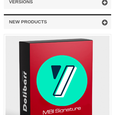
VERSIONS
NEW PRODUCTS