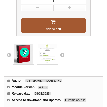
Add to cart
Author
MB INFORMATIQUE SARL
Module version
4.4.12
Release date
03/21/2023
Access to download and updates
Lifetime access