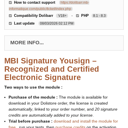
How to contact support
https://dolibarr.mb-
informatique.com/public/ticket/index.php
Compatibility Dolibarr
-
PHP
V18+
8.1 - 8.3
Last update
08/03/2026 02:12 PM
MORE INFO...
MBI Signature Yousign –
Recognized and Certified
Electronic Signature
Two ways to use the module :
Purchase of the module :
The module is available for
download in your Dolistore order, the license is
created
automatically
, linked to your order number, and
20 signature
credits are automatically added to your license
.
Trial before purchase :
download and install the module for
free
, run your tests, then
purchase credits
on the activation