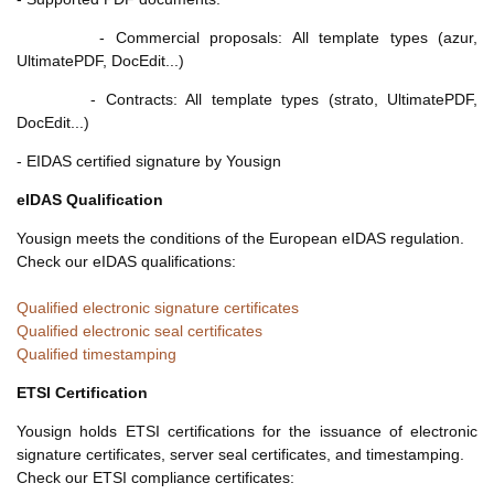
- Commercial proposals: All template types (azur,
UltimatePDF, DocEdit...)
- Contracts: All template types (strato, UltimatePDF,
DocEdit...)
- EIDAS certified signature by Yousign
eIDAS Qualification
Yousign meets the conditions of the European eIDAS regulation.
Check our eIDAS qualifications:
Qualified electronic signature certificates
Qualified electronic seal certificates
Qualified timestamping
ETSI Certification
Yousign holds ETSI certifications for the issuance of electronic
signature certificates, server seal certificates, and timestamping.
Check our ETSI compliance certificates: