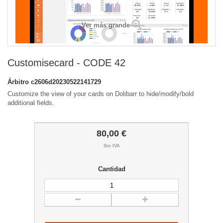
Ver más grande
Customisecard - CODE 42
Árbitro
c2606d20230522141729
Customize the view of your cards on Dolibarr to hide/modify/bold
additional fields.
80,00 €
Sin IVA
Cantidad