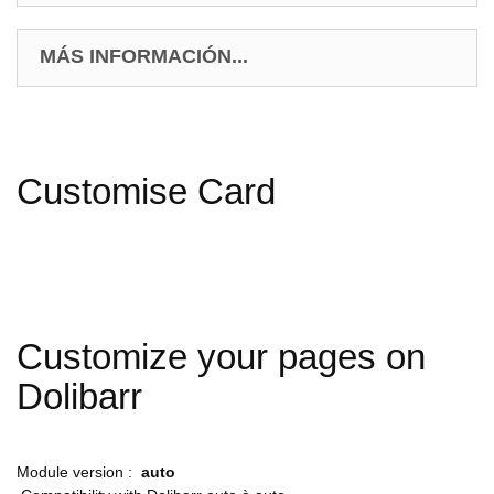
MÁS INFORMACIÓN...
Customise Card
Customize your pages on
Dolibarr
Module version :
auto