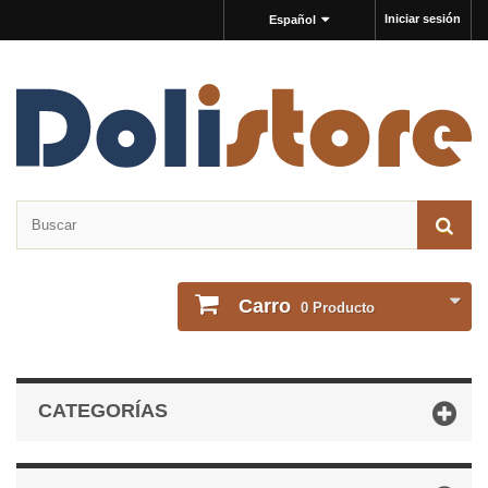
Iniciar sesión
Español
Carro
0
Producto
CATEGORÍAS