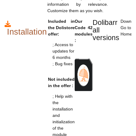
information by relevance.
Customize them as you wish.
Dolibarr
Included in
Our
Downloa
the Dolistore
Code 42
Go to t
all
Installation
offer:
modules
Home>C
versions
:
; Access to
updates for
6 months
; Bug fixes
Not included
in the offer :
; Help with
the
installation
and
initialization
of the
module