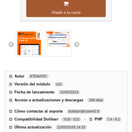
Añadir a la cesta
Autor
6TEMATIC
Versión del módulo
v22
Fecha de lanzamiento
22/05/2023
Acceso a actualizaciones y descargas
180 días
Cómo contactar al soporte
dolibarr@code42.fr
Compatibilidad Dolibarr
-
PHP
V18 - V22
7.4 - 8.2
Última actualización
22/05/2026 14:32