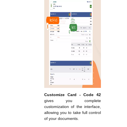
Customize Card - Code 42
gives you complete
customization of the interface,
allowing you to take full control
of your documents.