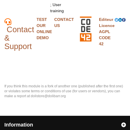
; User
training
TEST
CONTACT
Editeur
OUR
US
Licence
Contact
ONLINE
AGPL
&
DEMO
CODE
42
Support
If you think this module is a fork of another one (published after the first one)
or violates some terms or conditions of use (for users or vendors), you can
make a report at dolistore@dolibarr.org
Information