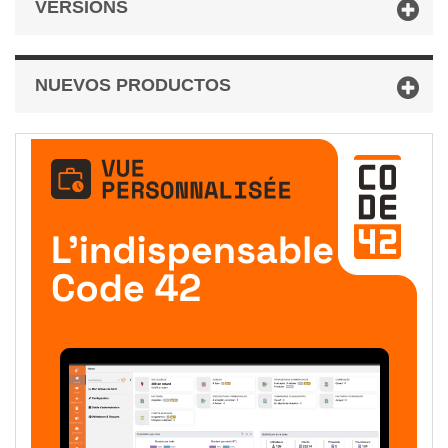
VERSIONS
NUEVOS PRODUCTOS