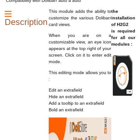
Compatibility with Dolibarr auto à auto
This module adds the ability to
the
customize the various Dolibarr
installation
Description
card views.
of H2G2
is required
When you are on a
for all our
customizable view, an eye icon
modules :
appears at the top right of your
screen. Click on it to enter edit
mode.
This editing mode allows you to
:
Edit an extrafield
Hide an extrafield
Add a tooltip to an extrafield
Bold an extrafield