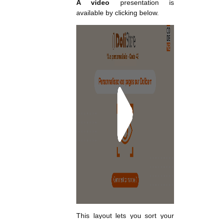
A video
presentation is
available by clicking below.
This layout lets you sort your