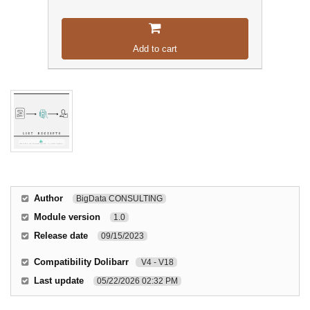
Add to cart
Author
BigData CONSULTING
Module version
1.0
Release date
09/15/2023
Compatibility Dolibarr
V4 - V18
Last update
05/22/2026 02:32 PM