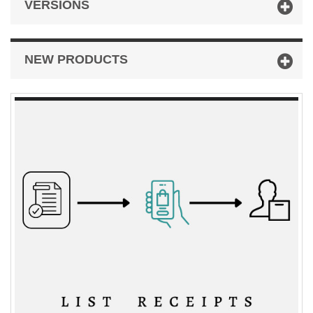
VERSIONS
NEW PRODUCTS