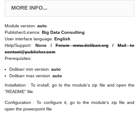
MORE INFO...
Module version:
auto
Publisher/Licence:
Big Data Consulting
User interface language:
English
Help/Support:
None /
Forum www.dolibarr.org
/
Mail to
contact@publisher.com
Prerequisites:
Dolibarr min version:
auto
Dolibarr max version:
auto
Installation : To install, go to the module's zip file and open the
"README" file.
Configuration : To configure it, go to the module's zip file and
open the powerpoint file