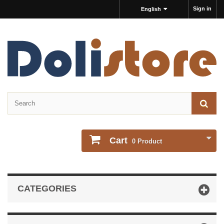
Sign in
English
Cart
0
Product
CATEGORIES