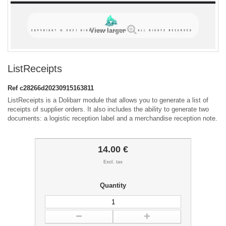
View larger
ListReceipts
Ref
c28266d20230915163811
ListReceipts is a Dolibarr module that allows you to generate a list of
receipts of supplier orders. It also includes the ability to generate two
documents: a logistic reception label and a merchandise reception note.
14.00 €
Excl. tax
Quantity