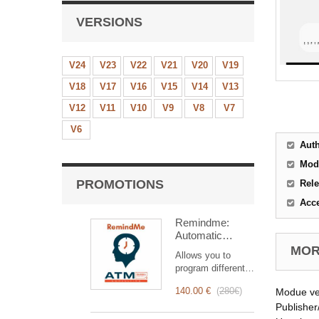
VERSIONS
V24
V23
V22
V21
V20
V19
V18
V17
V16
V15
V14
V13
V12
V11
V10
V9
V8
V7
V6
Aut
Mod
PROMOTIONS
Rele
Acc
Remindme:
Automatic
reminder (email,
MORE
Allows you to
event,
program different
notification)
types of reminders
140.00 €
(
280€
)
Modue ve
based on a trigger.
RemindMe is here
Publisher