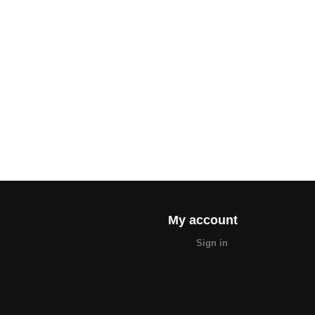
My account
Sign in