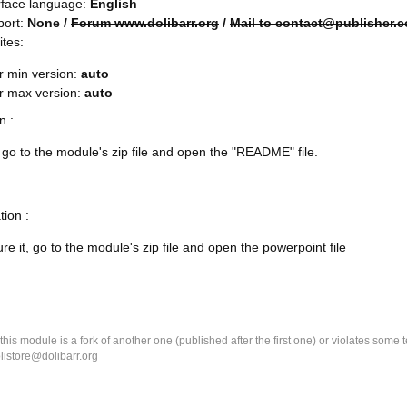
rface language:
English
port:
None /
Forum www.dolibarr.org
/
Mail to contact@publisher.
ites:
r min version:
auto
rr max version:
auto
on :
l, go to the module's zip file and open the "README" file.
tion :
re it, go to the module's zip file and open the powerpoint file
k this module is a fork of another one (published after the first one) or violates som
olistore@dolibarr.org