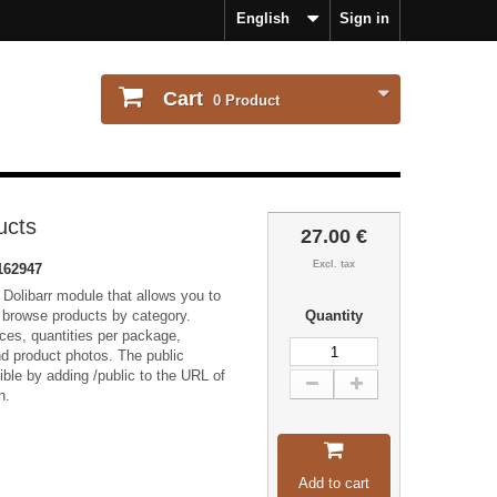
English
Sign in
Cart
0
Product
ucts
27.00 €
Excl. tax
162947
 Dolibarr module that allows you to
o browse products by category.
Quantity
ices, quantities per package,
and product photos. The public
ble by adding /public to the URL of
n.
Add to cart