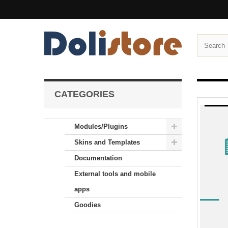
CATEGORIES
Modules/Plugins
Skins and Templates
Documentation
External tools and mobile
apps
Goodies