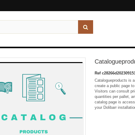
Catalogueprod
Ref
c28266d20230915
Catalogueproducts is a
create a public page t
Visitors can consult pr
quantities per pallet, 
catalog page is accessi
your Dolibarr installatio