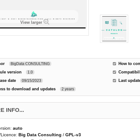
View larger
hor
How to con
BigData CONSULTING
ule version
Compatibili
1.0
ase date
Last updat
09/15/2023
ess to download and updates
2 years
 INFO...
rsion:
auto
/Licence:
Big Data Consulting
/
GPL-v3