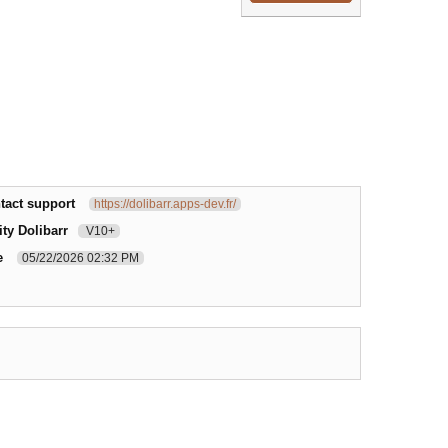
tact support
https://dolibarr.apps-dev.fr/
ty Dolibarr
V10+
e
05/22/2026 02:32 PM