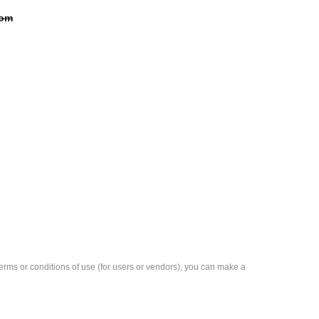
com
e terms or conditions of use (for users or vendors), you can make a