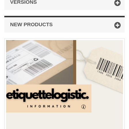
VERSIONS
NEW PRODUCTS