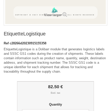
View larger
EtiquetteLogistique
Ref
c28266d20230915155358
EtiquetteLogistique is a Dolibarr module that generates logistics labels
and SSSC GS1 codes during the creation of shipments. These labels
contain information such as product name, quantity, weight, destination
address, and shipment tracking number. The SSSC GS1 code is a
unique identifier for each shipment that allows for tracking and
traceability throughout the supply chain.
82.50 €
Excl. tax
Quantity