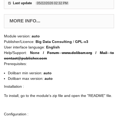
Last update
05/22/2026 02:32 PM
MORE INFO...
Module version:
auto
Publisher/Licence:
Big Data Consulting
/
GPL-v3
User interface language:
English
Help/Support:
None /
Forum www.dolibarr.org
/
Mail to
contact@publisher.com
Prerequisites:
Dolibarr min version:
auto
Dolibarr max version:
auto
Installation :
To install, go to the module's zip file and open the "README" file.
Configuration :