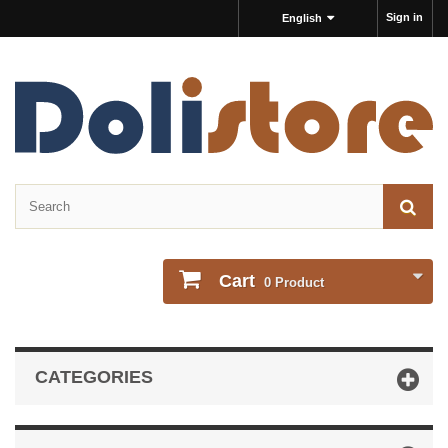
Sign in
English
Cart
0
Product
CATEGORIES