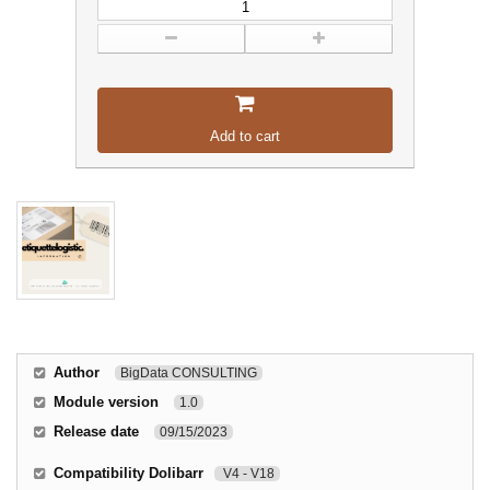
Add to cart
Author
BigData CONSULTING
Module version
1.0
Release date
09/15/2023
Compatibility Dolibarr
V4 - V18