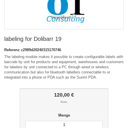
Vergrößern
labeling for Dolibarr 19
Referenz
c2989d20240315170746
The labeling module makes it possible to create configurable labels with
barcode by unit for products and equipment, warehouses and customers
for labelers by unit connected to a PC through wired or wireless
communication but also for bluetooth labellers connectable to or
integrated into a phone or PDA such as the Sunmi PDA.
120,00 €
Netto
Menge