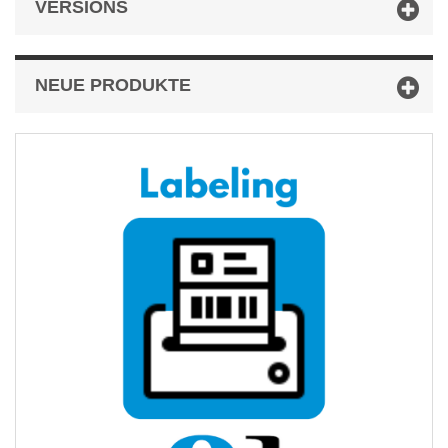
VERSIONS
NEUE PRODUKTE