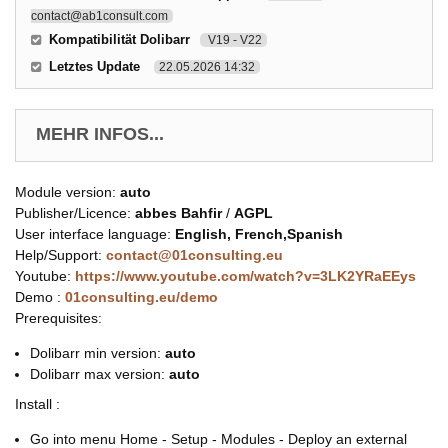
contact@ab1consult.com
Kompatibilität Dolibarr
V19 - V22
Letztes Update
22.05.2026 14:32
MEHR INFOS...
Module version:
auto
Publisher/Licence:
abbes Bahfir
/
AGPL
User interface language:
English, French,Spanish
Help/Support:
contact@01consulting.eu
Youtube:
https://www.youtube.com/watch?v=3LK2YRaEEys
Demo :
01consulting.eu/demo
Prerequisites:
Dolibarr min version:
auto
Dolibarr max version:
auto
Install :
Go into menu Home - Setup - Modules - Deploy an external