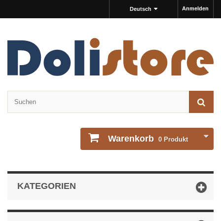
Anmelden
Deutsch
Warenkorb
0
Produkt
KATEGORIEN