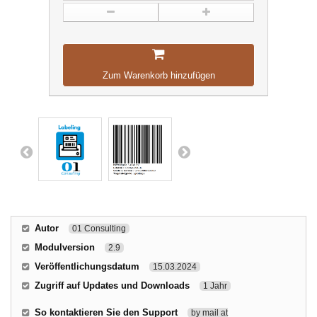
Zum Warenkorb hinzufügen
Autor
01 Consulting
Modulversion
2.9
Veröffentlichungsdatum
15.03.2024
Zugriff auf Updates und Downloads
1 Jahr
So kontaktieren Sie den Support
by mail at