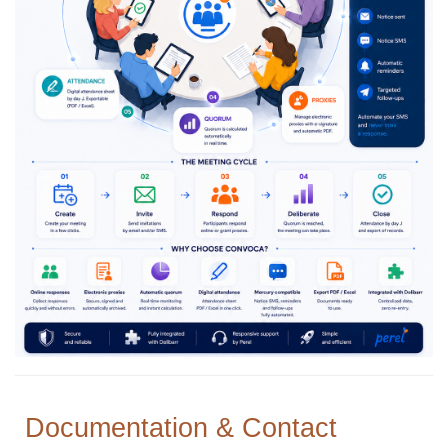
Documentation & Contact