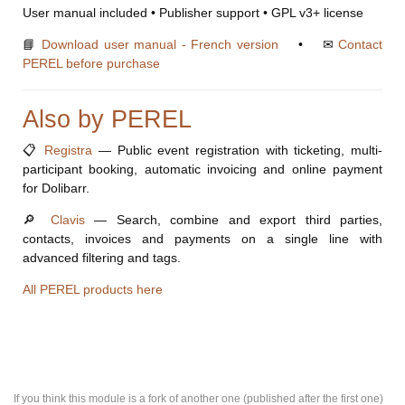
User manual included • Publisher support • GPL v3+ license
📘
Download user manual - French version
• ✉
Contact
PEREL before purchase
Also by PEREL
📋
Registra
— Public event registration with ticketing, multi-
participant booking, automatic invoicing and online payment
for Dolibarr.
🔎
Clavis
— Search, combine and export third parties,
contacts, invoices and payments on a single line with
advanced filtering and tags.
All PEREL products here
If you think this module is a fork of another one (published after the first one)