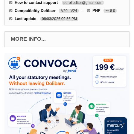
How to contact support
perel.editor@gmail.com
Compatibility Dolibarr
-
PHP
V20 - V24
>= 8.0
Last update
08/03/2026 09:56 PM
MORE INFO...