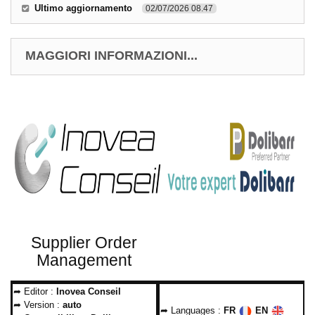
Ultimo aggiornamento
02/07/2026 08.47
MAGGIORI INFORMAZIONI...
Supplier Order
Management
➦ Editor :
Inovea Conseil
➦ Version :
auto
➦ Languages :
FR
EN