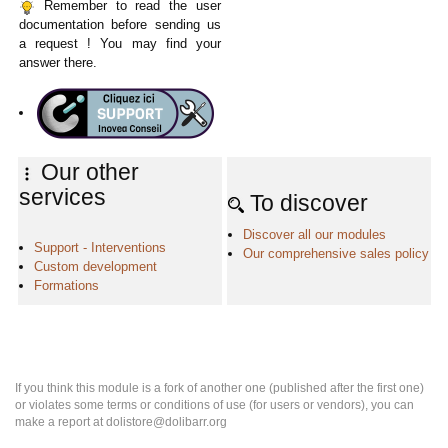
Remember to read the user
documentation before sending us
a request ! You may find your
answer there.
Our other
services
To discover
Discover all our modules
Support - Interventions
Our comprehensive sales policy
Custom development
Formations
If you think this module is a fork of another one (published after the first one)
or violates some terms or conditions of use (for users or vendors), you can
make a report at dolistore@dolibarr.org