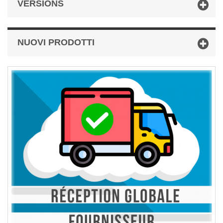
VERSIONS
NUOVI PRODOTTI