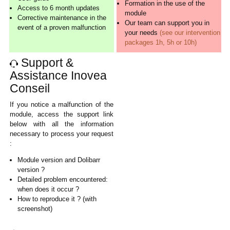
Formation in the use of the
Access to 6 month updates
module
Corrective maintenance in the
Our team can support you in
event of a proven malfunction
your needs
(see our intervention
packages 1h, 5h or 10h)
Support &
Assistance Inovea
Conseil
If you notice a malfunction of the
module, access the support link
below with all the information
necessary to process your request
:
Module version and Dolibarr
version ?
Detailed problem encountered:
when does it occur ?
How to reproduce it ? (with
screenshot)