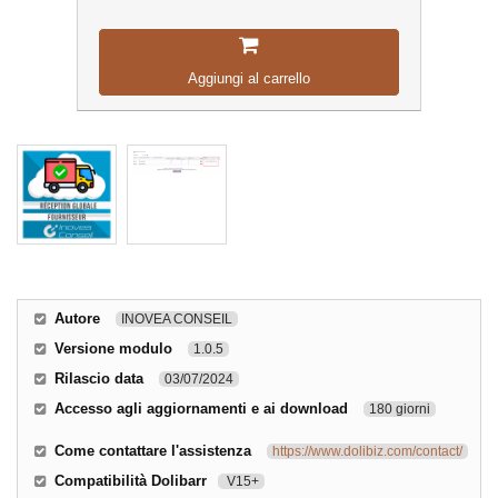
Aggiungi al carrello
Autore
INOVEA CONSEIL
Versione modulo
1.0.5
Rilascio data
03/07/2024
Accesso agli aggiornamenti e ai download
180 giorni
Come contattare l'assistenza
https://www.dolibiz.com/contact/
Compatibilità Dolibarr
V15+