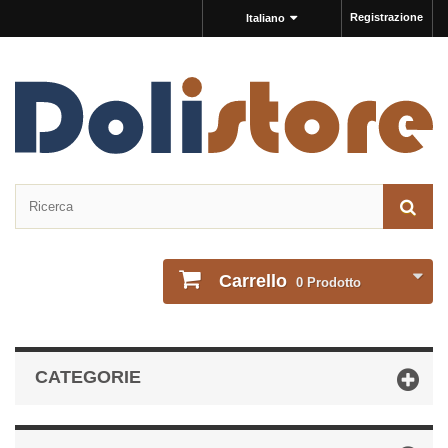
Registrazione
Italiano
Carrello
0
Prodotto
CATEGORIE