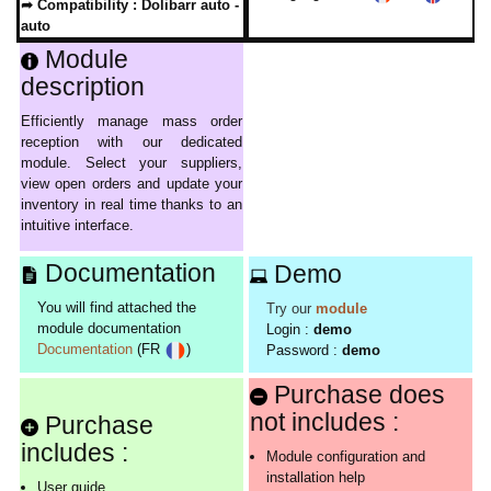
➦ Compatibility :
Dolibarr auto -
auto
Module
description
Efficiently manage mass order
reception with our dedicated
module. Select your suppliers,
view open orders and update your
inventory in real time thanks to an
intuitive interface.
Documentation
Demo
You will find attached the
Try our
module
module documentation
Login :
demo
Documentation
(FR
)
Password :
demo
Purchase does
not includes :
Purchase
includes :
Module configuration and
installation help
User guide