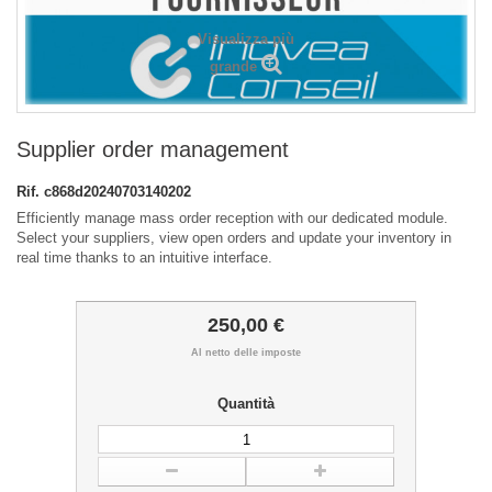
Visualizza più
grande
Supplier order management
Rif.
c868d20240703140202
Efficiently manage mass order reception with our dedicated module.
Select your suppliers, view open orders and update your inventory in
real time thanks to an intuitive interface.
250,00 €
Al netto delle imposte
Quantità