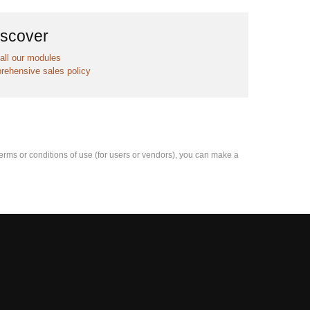
iscover
all our modules
rehensive sales policy
e terms or conditions of use (for users or vendors), you can make a