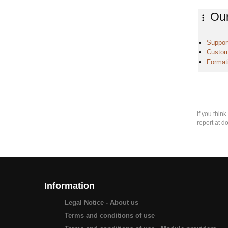
Our
Support
Custom
Format
If you thin
report at d
Information
Legal Notice - About us
Terms and conditions of use