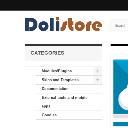
CATEGORIES
Modules/Plugins
Skins and Templates
Documentation
External tools and mobile
apps
Goodies