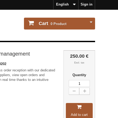
English
Sign in
Cart
0
Product
r management
250.00 €
Excl. tax
0202
s order reception with our dedicated
ppliers, view open orders and
Quantity
 real time thanks to an intuitive
Add to cart