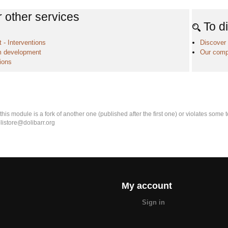
 other services
To d
 - Interventions
Discover 
 development
Our comp
ions
k this module is a fork of another one (published after the first one) or violates som
olistore@dolibarr.org
My account
Sign in