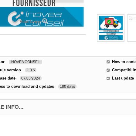
View larger
hor
How to conta
INOVEA CONSEIL
ule version
Compatibilit
1.0.5
ase date
Last update
07/03/2024
ess to download and updates
180 days
 INFO...