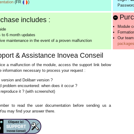
ntation
(FR
)
Passwor
Purc
chase includes :
Module co
uide
Formation
 to 6 month updates
Our team
ive maintenance in the event of a proven malfunction
packages 
port & Assistance Inovea Conseil
tice a malfunction of the module, access the support link below
the information necessary to process your request :
version and Dolibarr version ?
d problem encountered: when does it occur ?
reproduce it ? (with screenshot)
ber to read the user documentation before sending us a
 You may find your answer there.