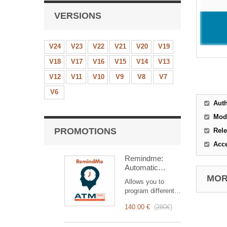
VERSIONS
V24
V23
V22
V21
V20
V19
V18
V17
V16
V15
V14
V13
V12
V11
V10
V9
V8
V7
V6
Aut
Mod
PROMOTIONS
Rele
Acc
Remindme:
Automatic
reminder (email,
MORE
Allows you to
event,
program different
notification)
types of reminders
140.00 €
(
280€
)
based on a trigger.
RemindMe is here