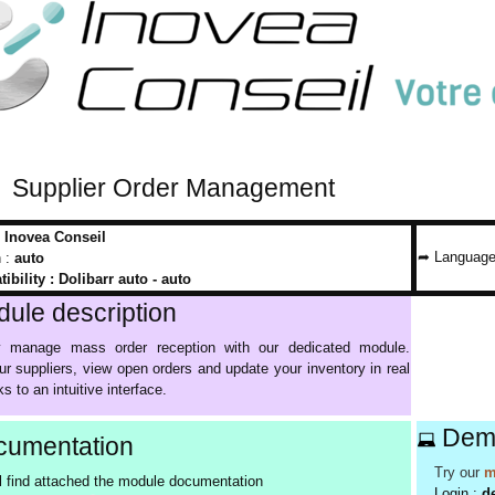
Supplier Order Management
:
Inovea Conseil
➦ Language
n :
auto
ibility :
Dolibarr auto - auto
ule description
tly manage mass order reception with our dedicated module.
ur suppliers, view open orders and update your inventory in real
s to an intuitive interface.
Dem
umentation
Try our
m
l find attached the module documentation
Login :
d