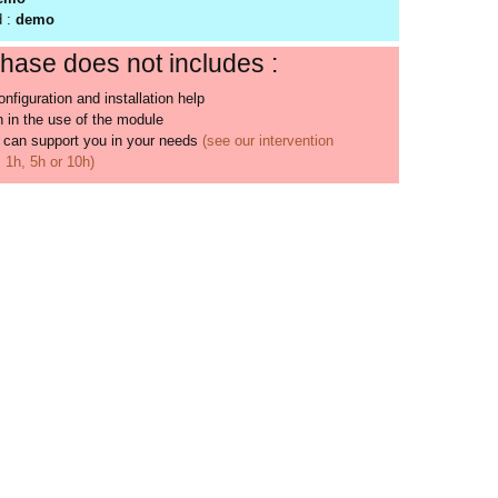
d :
demo
hase does not includes :
nfiguration and installation help
 in the use of the module
 can support you in your needs
(see our intervention
1h, 5h or 10h)