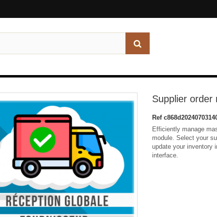
Supplier orde
Ref
c868d2024070314
Efficiently manage mas
module. Select your su
update your inventory in
interface.