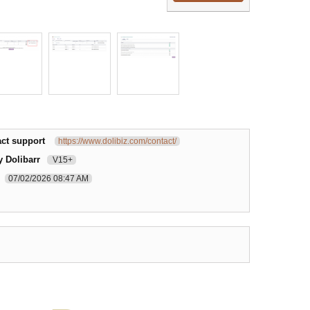
ct support
https://www.dolibiz.com/contact/
y Dolibarr
V15+
07/02/2026 08:47 AM