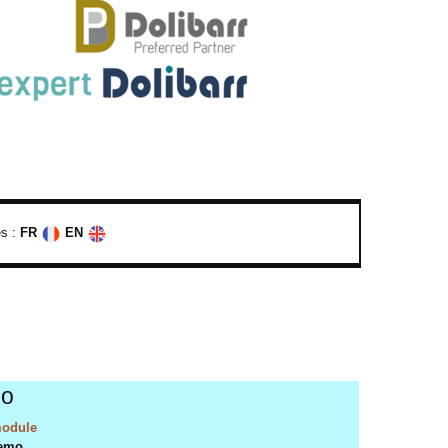
s :
FR
EN
o
odule
emo