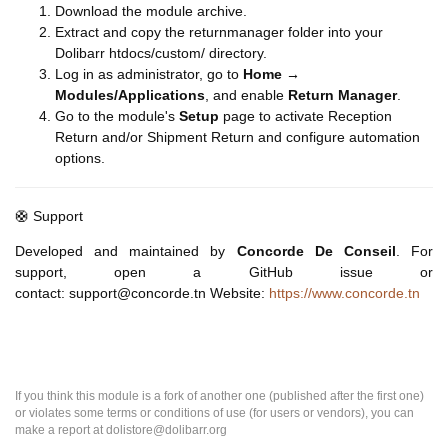
Download the module archive.
Extract and copy the returnmanager folder into your
Dolibarr htdocs/custom/ directory.
Log in as administrator, go to
Home →
Modules/Applications
, and enable
Return Manager
.
Go to the module's
Setup
page to activate Reception
Return and/or Shipment Return and configure automation
options.
🛟 Support
Developed and maintained by
Concorde De Conseil
. For
support, open a GitHub issue or
contact: support@concorde.tn Website:
https://www.concorde.tn
If you think this module is a fork of another one (published after the first one)
or violates some terms or conditions of use (for users or vendors), you can
make a report at dolistore@dolibarr.org