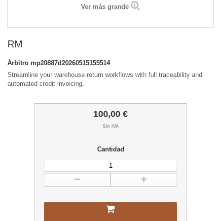
Ver más grande
RM
Árbitro
mp20887d20260515155514
Streamline your warehouse return workflows with full traceability and
automated credit invoicing.
100,00 €
Sin IVA
Cantidad