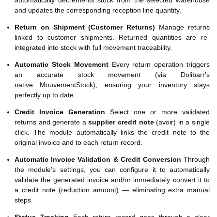
automatically decrements stock from the selected warehouse
and updates the corresponding reception line quantity.
Return on Shipment (Customer Returns)
Manage returns
linked to customer shipments. Returned quantities are re-
integrated into stock with full movement traceability.
Automatic Stock Movement
Every return operation triggers
an accurate stock movement (via Dolibarr's
native MouvementStock), ensuring your inventory stays
perfectly up to date.
Credit Invoice Generation
Select one or more validated
returns and generate a
supplier credit note
(avoir) in a single
click. The module automatically links the credit note to the
original invoice and to each return record.
Automatic Invoice Validation & Credit Conversion
Through
the module's settings, you can configure it to automatically
validate the generated invoice and/or immediately convert it to
a credit note (reduction amount) — eliminating extra manual
steps.