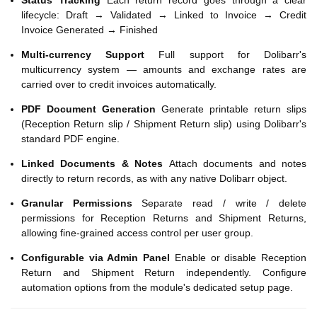
Status Tracking
Each return record goes through a clear
lifecycle: Draft → Validated → Linked to Invoice → Credit
Invoice Generated → Finished
Multi-currency Support
Full support for Dolibarr's
multicurrency system — amounts and exchange rates are
carried over to credit invoices automatically.
PDF Document Generation
Generate printable return slips
(Reception Return slip / Shipment Return slip) using Dolibarr's
standard PDF engine.
Linked Documents & Notes
Attach documents and notes
directly to return records, as with any native Dolibarr object.
Granular Permissions
Separate read / write / delete
permissions for Reception Returns and Shipment Returns,
allowing fine-grained access control per user group.
Configurable via Admin Panel
Enable or disable Reception
Return and Shipment Return independently. Configure
automation options from the module's dedicated setup page.