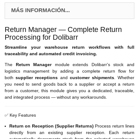
MÁS INFORMACIÓN...
Return Manager — Complete Return
Processing for Dolibarr
Streamline your warehouse return workflows with full
traceability and automated credit invoicing.
The
Return Manager
module extends Dolibarr's stock and
logistics management by adding a complete return flow for
both
supplier receptions
and
customer shipments
. Whether
you need to send goods back to a supplier or accept a return
from a customer, this module gives you a dedicated, traceable,
and integrated process — without any workarounds.
✅ Key Features
Return on Reception (Supplier Returns)
Process return lines
directly from an existing supplier reception. Each return