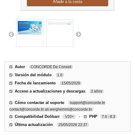
Añadir a la cesta
Autor
CONCORDE De Conseil
Versión del módulo
1.0
Fecha de lanzamiento
15/05/2026
Acceso a actualizaciones y descargas
2 años
Cómo contactar al soporte
support@concorde.tn
contact@concorde.tn ali.werghemmi@concorde.tn
Compatibilidad Dolibarr
-
PHP
V20+
7.4 - 8.3
Última actualización
25/05/2026 22:37