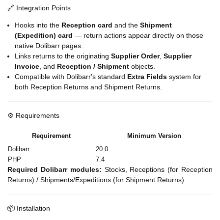
🔗 Integration Points
Hooks into the
Reception card
and the
Shipment
(Expedition) card
— return actions appear directly on those
native Dolibarr pages.
Links returns to the originating
Supplier Order
,
Supplier
Invoice
, and
Reception / Shipment
objects.
Compatible with Dolibarr's standard
Extra Fields
system for
both Reception Returns and Shipment Returns.
⚙️ Requirements
Requirement
Minimum Version
Dolibarr
20.0
PHP
7.4
Required Dolibarr modules:
Stocks, Receptions (for Reception
Returns) / Shipments/Expeditions (for Shipment Returns)
📦 Installation