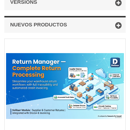
VERSIONS
NUEVOS PRODUCTOS