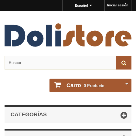
Iniciar sesión
Español
Carro
0
Producto
CATEGORÍAS