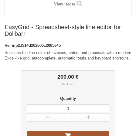
View larger
EasyGrid - Spreadsheet-style line editor for
Dolibarr
Ref
mp23914d20260512085645
Replaces the line editor of invoices, orders and proposals with a modern
Excel-like grid: autocomplete, automatic totals and keyboard shortcuts.
200.00 €
Excl. tax
Quantity