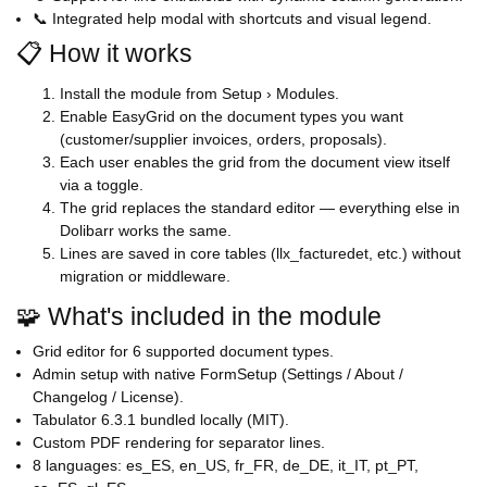
📞 Integrated help modal with shortcuts and visual legend.
📋 How it works
Install the module from Setup › Modules.
Enable EasyGrid on the document types you want
(customer/supplier invoices, orders, proposals).
Each user enables the grid from the document view itself
via a toggle.
The grid replaces the standard editor — everything else in
Dolibarr works the same.
Lines are saved in core tables (llx_facturedet, etc.) without
migration or middleware.
🧩 What's included in the module
Grid editor for 6 supported document types.
Admin setup with native FormSetup (Settings / About /
Changelog / License).
Tabulator 6.3.1 bundled locally (MIT).
Custom PDF rendering for separator lines.
8 languages: es_ES, en_US, fr_FR, de_DE, it_IT, pt_PT,