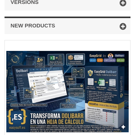
VERSIONS
NEW PRODUCTS