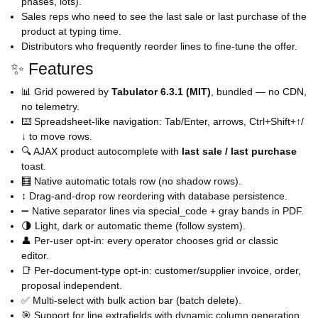
phases, lots).
Sales reps who need to see the last sale or last purchase of the
product at typing time.
Distributors who frequently reorder lines to fine-tune the offer.
✨ Features
📊 Grid powered by
Tabulator 6.3.1 (MIT)
, bundled — no CDN,
no telemetry.
⌨️ Spreadsheet-like navigation: Tab/Enter, arrows, Ctrl+Shift+↑/
↓ to move rows.
🔍 AJAX product autocomplete with
last sale / last purchase
toast.
🧮 Native automatic totals row (no shadow rows).
↕️ Drag-and-drop row reordering with database persistence.
➖ Native separator lines via special_code + gray bands in PDF.
🌗 Light, dark or automatic theme (follow system).
👤 Per-user opt-in: every operator chooses grid or classic
editor.
📑 Per-document-type opt-in: customer/supplier invoice, order,
proposal independent.
✅ Multi-select with bulk action bar (batch delete).
🎯 Support for line extrafields with dynamic column generation.