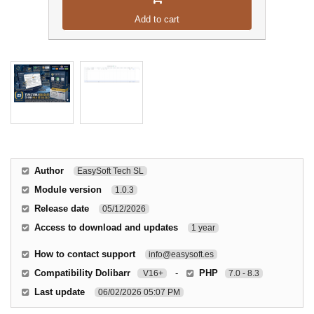
Add to cart
Author
EasySoft Tech SL
Module version
1.0.3
Release date
05/12/2026
Access to download and updates
1 year
How to contact support
info@easysoft.es
Compatibility Dolibarr
-
PHP
V16+
7.0 - 8.3
Last update
06/02/2026 05:07 PM