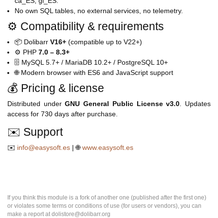
ca_ES, gl_ES.
No own SQL tables, no external services, no telemetry.
⚙️ Compatibility & requirements
📦 Dolibarr
V16+
(compatible up to V22+)
⚙️ PHP
7.0 – 8.3+
🗄️ MySQL 5.7+ / MariaDB 10.2+ / PostgreSQL 10+
🌐 Modern browser with ES6 and JavaScript support
💰 Pricing & license
Distributed under
GNU General Public License v3.0
. Updates
access for 730 days after purchase.
✉️ Support
✉️
info@easysoft.es
| 🌐
www.easysoft.es
If you think this module is a fork of another one (published after the first one)
or violates some terms or conditions of use (for users or vendors), you can
make a report at dolistore@dolibarr.org