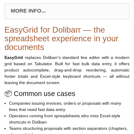
MORE INFO...
EasyGrid for Dolibarr — the
spreadsheet experience in your
documents
EasyGrid
replaces Dolibarr's standard line editor with a modern
grid based on Tabulator. Built for fast bulk data entry, it offers
product autocomplete, drag-and-drop reordering, automatic
footer totals and Excel-style keyboard shortcuts — all without
leaving the document screen.
📦 Common use cases
Companies issuing invoices, orders or proposals with many
lines that need fast data entry.
Operators coming from spreadsheets who miss Excel-style
shortcuts in Dolibarr.
Teams structuring proposals with section separators (chapters,