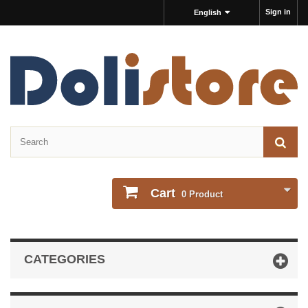
Sign in
English
Cart
0
Product
CATEGORIES