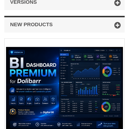
VERSIONS
NEW PRODUCTS