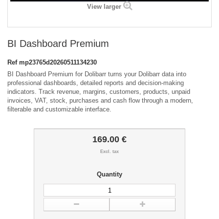
View larger
BI Dashboard Premium
Ref
mp23765d20260511134230
BI Dashboard Premium for Dolibarr turns your Dolibarr data into
professional dashboards, detailed reports and decision-making
indicators. Track revenue, margins, customers, products, unpaid
invoices, VAT, stock, purchases and cash flow through a modern,
filterable and customizable interface.
169.00 €
Excl. tax
Quantity