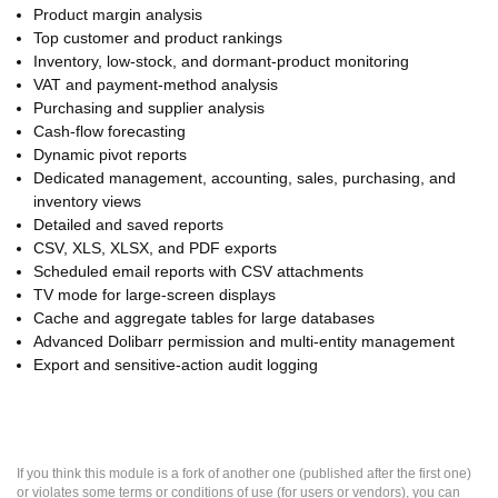
Product margin analysis
Top customer and product rankings
Inventory, low-stock, and dormant-product monitoring
VAT and payment-method analysis
Purchasing and supplier analysis
Cash-flow forecasting
Dynamic pivot reports
Dedicated management, accounting, sales, purchasing, and
inventory views
Detailed and saved reports
CSV, XLS, XLSX, and PDF exports
Scheduled email reports with CSV attachments
TV mode for large-screen displays
Cache and aggregate tables for large databases
Advanced Dolibarr permission and multi-entity management
Export and sensitive-action audit logging
If you think this module is a fork of another one (published after the first one)
or violates some terms or conditions of use (for users or vendors), you can