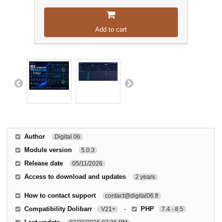
Add to cart
Author
Digital 06
Module version
5.0.3
Release date
05/11/2026
Access to download and updates
2 years
How to contact support
contact@digital06.fr
Compatibility Dolibarr
-
PHP
V21+
7.4 - 8.5