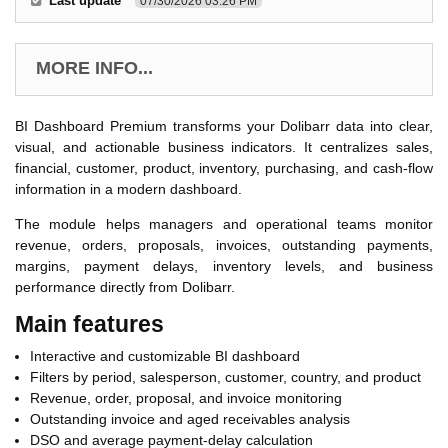
Last update
07/30/2026 03:26 PM
MORE INFO...
BI Dashboard Premium transforms your Dolibarr data into clear,
visual, and actionable business indicators. It centralizes sales,
financial, customer, product, inventory, purchasing, and cash-flow
information in a modern dashboard.
The module helps managers and operational teams monitor
revenue, orders, proposals, invoices, outstanding payments,
margins, payment delays, inventory levels, and business
performance directly from Dolibarr.
Main features
Interactive and customizable BI dashboard
Filters by period, salesperson, customer, country, and product
Revenue, order, proposal, and invoice monitoring
Outstanding invoice and aged receivables analysis
DSO and average payment-delay calculation