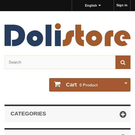
Sign in
English
Cart
0
Product
CATEGORIES