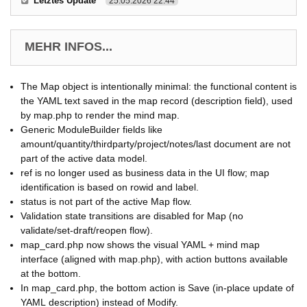
Letztes Update
25.05.2026 22:44
MEHR INFOS...
The Map object is intentionally minimal: the functional content is
the YAML text saved in the map record (description field), used
by map.php to render the mind map.
Generic ModuleBuilder fields like
amount/quantity/thirdparty/project/notes/last document are not
part of the active data model.
ref is no longer used as business data in the UI flow; map
identification is based on rowid and label.
status is not part of the active Map flow.
Validation state transitions are disabled for Map (no
validate/set-draft/reopen flow).
map_card.php now shows the visual YAML + mind map
interface (aligned with map.php), with action buttons available
at the bottom.
In map_card.php, the bottom action is Save (in-place update of
YAML description) instead of Modify.