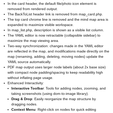
In the card header, the default file/photo icon element is
removed from rendered output.
The BackToList header link is removed from map_card.php.
The top card chrome line is removed and the mind map area is
expanded to maximize visible workspace.
In map_list.php, description is shown as a visible list column.
The YAML editor is now retractable (collapsible sidebar) to
maximize the map viewing area.
Two-way synchronization: changes made in the YAML editor
are reflected in the map, and modifications made directly on the
map (renaming, adding, deleting, moving nodes) update the
YAML source automatically.
PDF map output uses larger node labels (about 2x base size)
with compact node padding/spacing to keep readability high
without inflating page usage.
Enhanced Interactivity:
Interactive Toolbar
: Tools for adding nodes, zooming, and
taking screenshots (using dom-to-image library).
Drag & Drop
: Easily reorganize the map structure by
dragging nodes.
Context Menu
: Right-click on nodes for quick editing