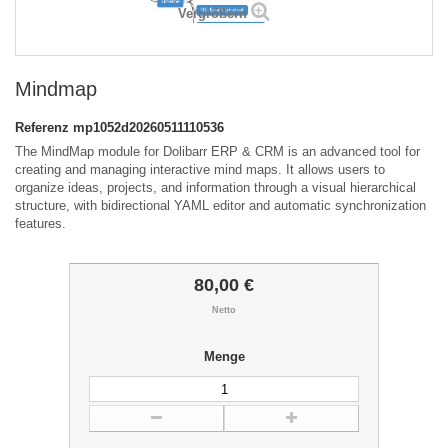
Vergrößern
Mindmap
Referenz
mp1052d20260511110536
The MindMap module for Dolibarr ERP & CRM is an advanced tool for
creating and managing interactive mind maps. It allows users to
organize ideas, projects, and information through a visual hierarchical
structure, with bidirectional YAML editor and automatic synchronization
features.
80,00 €
Netto
Menge