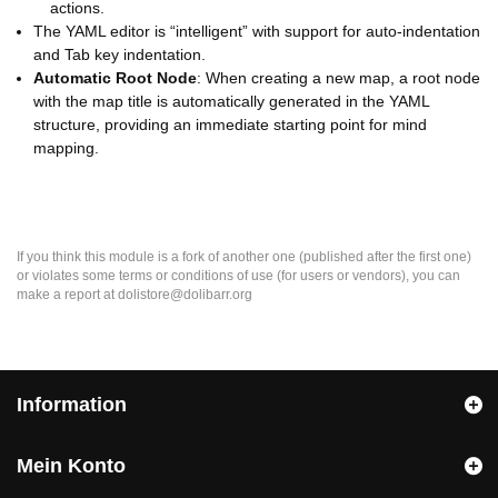
actions.
The YAML editor is “intelligent” with support for auto-indentation
and Tab key indentation.
Automatic Root Node
: When creating a new map, a root node
with the map title is automatically generated in the YAML
structure, providing an immediate starting point for mind
mapping.
If you think this module is a fork of another one (published after the first one)
or violates some terms or conditions of use (for users or vendors), you can
make a report at dolistore@dolibarr.org
Information
Mein Konto