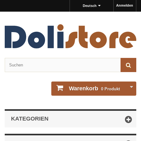
Anmelden
Deutsch
Warenkorb
0
Produkt
KATEGORIEN