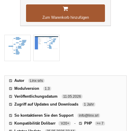
Zum Warenkorb hinzufügen
Autor
Linx srls
Modulversion
1.3
Veröffentlichungsdatum
11.05.2026
Zugriff auf Updates und Downloads
1 Jahr
So kontaktieren Sie den Support
info@linx.srl
Kompatibilität Dolibarr
-
PHP
V20+
>= 7