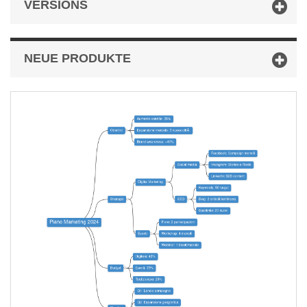
VERSIONS
NEUE PRODUKTE